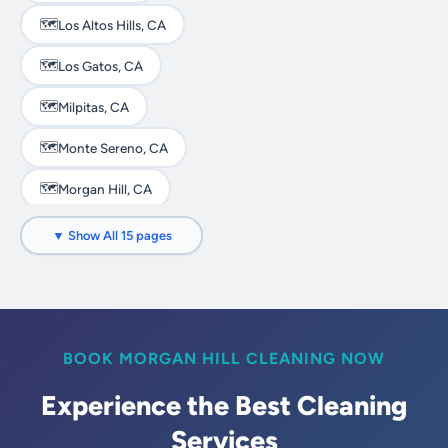
🗺️
Los Altos Hills, CA
🗺️
Los Gatos, CA
🗺️
Milpitas, CA
🗺️
Monte Sereno, CA
🗺️
Morgan Hill, CA
🗺️
Mountain View, CA
▼ Show All 15 pages
🗺️
Palo Alto, CA
🗺️
San Jose, CA
🗺️
Santa Clara, CA
BOOK MORGAN HILL CLEANING NOW
🗺️
Saratoga, CA
Experience the Best Cleaning
Services
🗺️
Sunnyvale, CA