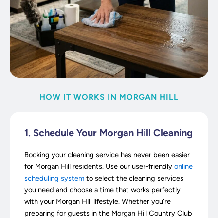
HOW IT WORKS IN MORGAN HILL
1. Schedule Your Morgan Hill Cleaning
Booking your cleaning service has never been easier
for Morgan Hill residents. Use our user-friendly
online
scheduling system
to select the cleaning services
you need and choose a time that works perfectly
with your Morgan Hill lifestyle. Whether you’re
preparing for guests in the Morgan Hill Country Club