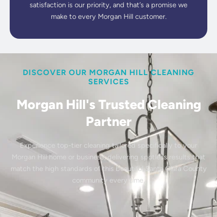
satisfaction is our priority, and that’s a promise we
make to every Morgan Hill customer.
DISCOVER OUR MORGAN HILL CLEANING
SERVICES
Morgan Hill's Trusted Cleaning
Partner
Experience top-tier cleaning tailored specifically to your
Morgan Hill home or business, delivering spotless results that
match the high standards of this beautiful Santa Clara County
community every time.