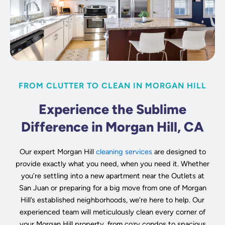
FROM CLUTTER TO CLEAN IN MORGAN HILL
Experience the Sublime
Difference in Morgan Hill, CA
Our expert Morgan Hill
cleaning services
are designed to
provide exactly what you need, when you need it. Whether
you’re settling into a new apartment near the Outlets at
San Juan or preparing for a big move from one of Morgan
Hill’s established neighborhoods, we’re here to help. Our
experienced team will meticulously clean every corner of
your Morgan Hill property, from cozy condos to spacious