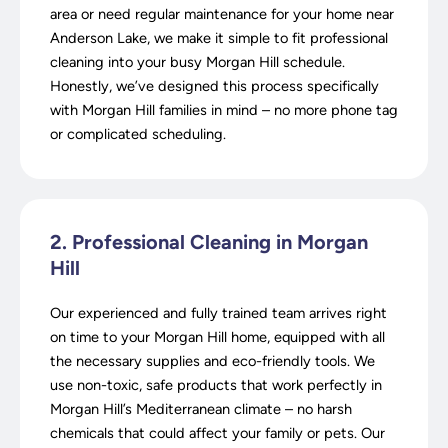
area or need regular maintenance for your home near
Anderson Lake, we make it simple to fit professional
cleaning into your busy Morgan Hill schedule.
Honestly, we’ve designed this process specifically
with Morgan Hill families in mind – no more phone tag
or complicated scheduling.
2. Professional Cleaning in Morgan
Hill
Our experienced and fully trained team arrives right
on time to your Morgan Hill home, equipped with all
the necessary supplies and eco-friendly tools. We
use non-toxic, safe products that work perfectly in
Morgan Hill’s Mediterranean climate – no harsh
chemicals that could affect your family or pets. Our