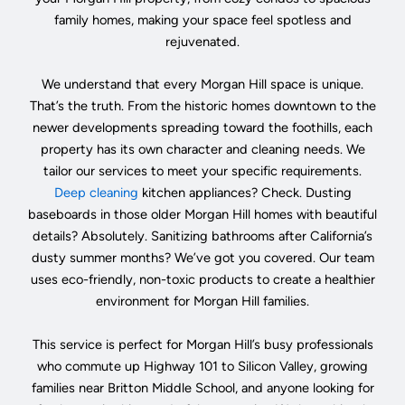
family homes, making your space feel spotless and
rejuvenated.
We understand that every Morgan Hill space is unique.
That’s the truth. From the historic homes downtown to the
newer developments spreading toward the foothills, each
property has its own character and cleaning needs. We
tailor our services to meet your specific requirements.
Deep cleaning
kitchen appliances? Check. Dusting
baseboards in those older Morgan Hill homes with beautiful
details? Absolutely. Sanitizing bathrooms after California’s
dusty summer months? We’ve got you covered. Our team
uses eco-friendly, non-toxic products to create a healthier
environment for Morgan Hill families.
This service is perfect for Morgan Hill’s busy professionals
who commute up Highway 101 to Silicon Valley, growing
families near Britton Middle School, and anyone looking for