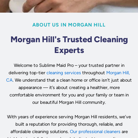
ABOUT US IN MORGAN HILL
Morgan Hill's Trusted Cleaning
Experts
Welcome to Sublime Maid Pro – your trusted partner in
delivering top-tier
cleaning services
throughout
Morgan Hill,
CA
. We understand that a clean home or office isn’t just about
appearance — it’s about creating a healthier, more
comfortable environment for you and your family or team in
our beautiful Morgan Hill community.
With years of experience serving Morgan Hill residents, we’ve
built a reputation for providing thorough, reliable, and
affordable cleaning solutions.
Our professional cleaners
are