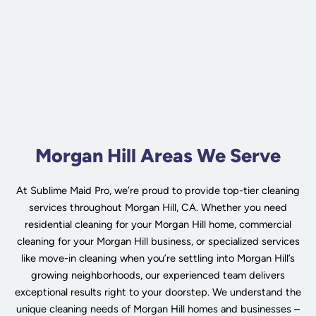
Morgan Hill Areas We Serve
At Sublime Maid Pro, we’re proud to provide top-tier cleaning
services throughout Morgan Hill, CA. Whether you need
residential cleaning for your Morgan Hill home, commercial
cleaning for your Morgan Hill business, or specialized services
like move-in cleaning when you’re settling into Morgan Hill’s
growing neighborhoods, our experienced team delivers
exceptional results right to your doorstep. We understand the
unique cleaning needs of Morgan Hill homes and businesses –