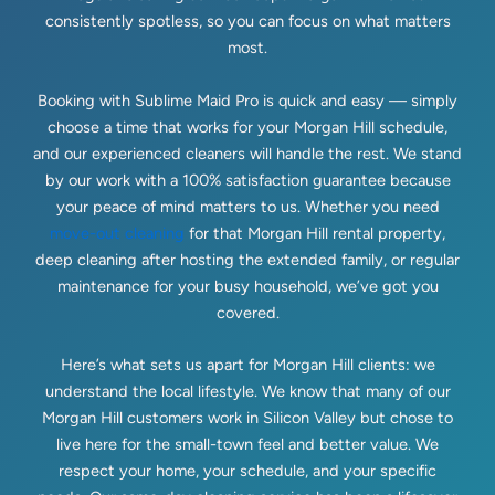
consistently spotless, so you can focus on what matters
most.
Booking with Sublime Maid Pro is quick and easy — simply
choose a time that works for your Morgan Hill schedule,
and our experienced cleaners will handle the rest. We stand
by our work with a 100% satisfaction guarantee because
your peace of mind matters to us. Whether you need
move-out cleaning
for that Morgan Hill rental property,
deep cleaning after hosting the extended family, or regular
maintenance for your busy household, we’ve got you
covered.
Here’s what sets us apart for Morgan Hill clients: we
understand the local lifestyle. We know that many of our
Morgan Hill customers work in Silicon Valley but chose to
live here for the small-town feel and better value. We
respect your home, your schedule, and your specific