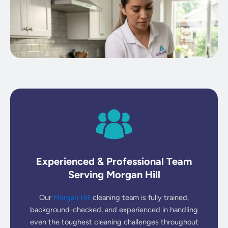
Experienced & Professional Team
Serving Morgan Hill
Our
Morgan Hill
cleaning team is fully trained,
background-checked, and experienced in handling
even the toughest cleaning challenges throughout