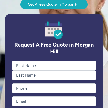
Get A Free Quote in Morgan Hill
Request A Free Quote in Morgan
Hill
First
Last
Name
(Required)
Phone
(Required)
Email
(Required)