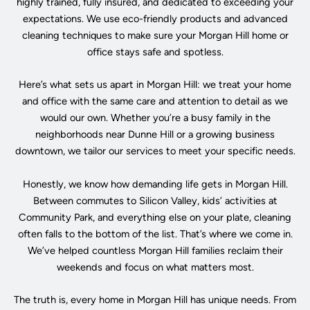
highly trained, fully insured, and dedicated to exceeding your
expectations. We use eco-friendly products and advanced
cleaning techniques to make sure your Morgan Hill home or
office stays safe and spotless.
Here’s what sets us apart in Morgan Hill: we treat your home
and office with the same care and attention to detail as we
would our own. Whether you’re a busy family in the
neighborhoods near Dunne Hill or a growing business
downtown, we tailor our services to meet your specific needs.
Honestly, we know how demanding life gets in Morgan Hill.
Between commutes to Silicon Valley, kids’ activities at
Community Park, and everything else on your plate, cleaning
often falls to the bottom of the list. That’s where we come in.
We’ve helped countless Morgan Hill families reclaim their
weekends and focus on what matters most.
The truth is, every home in Morgan Hill has unique needs. From