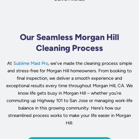
Our Seamless Morgan Hill
Cleaning Process
At
Sublime Maid Pro
, we’ve made the cleaning process simple
and stress-free for Morgan Hill homeowners. From booking to
final inspection, we deliver a smooth experience and
exceptional results every time throughout Morgan Hill, CA. We
know life gets busy in Morgan Hill – whether you’re
commuting up Highway 101 to San Jose or managing work-life
balance in this growing community. Here’s how our
streamlined process works to make your life easier in Morgan
Hill: