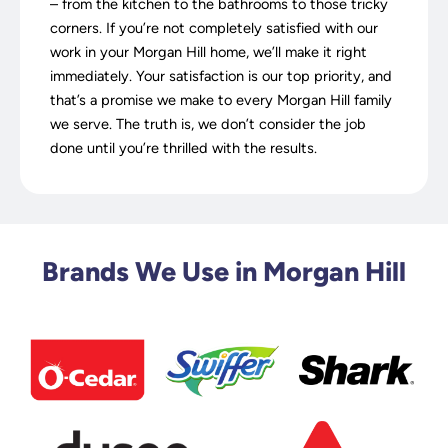
– from the kitchen to the bathrooms to those tricky
corners. If you’re not completely satisfied with our
work in your Morgan Hill home, we’ll make it right
immediately. Your satisfaction is our top priority, and
that’s a promise we make to every Morgan Hill family
we serve. The truth is, we don’t consider the job
done until you’re thrilled with the results.
Brands We Use in Morgan Hill