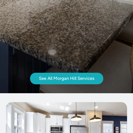
See All Morgan Hill Services