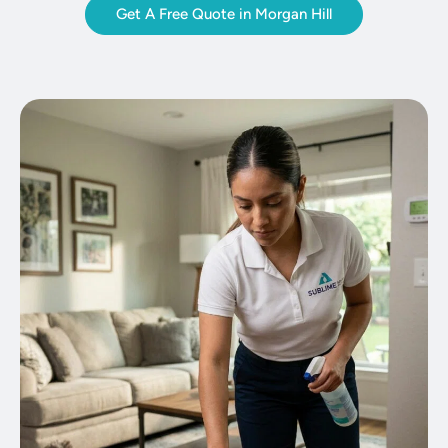
Get A Free Quote in Morgan Hill