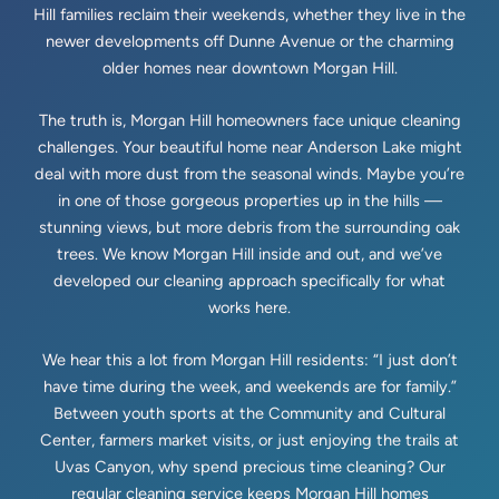
Hill families reclaim their weekends, whether they live in the
newer developments off Dunne Avenue or the charming
older homes near downtown Morgan Hill.
The truth is, Morgan Hill homeowners face unique cleaning
challenges. Your beautiful home near Anderson Lake might
deal with more dust from the seasonal winds. Maybe you’re
in one of those gorgeous properties up in the hills —
stunning views, but more debris from the surrounding oak
trees. We know Morgan Hill inside and out, and we’ve
developed our cleaning approach specifically for what
works here.
We hear this a lot from Morgan Hill residents: “I just don’t
have time during the week, and weekends are for family.”
Between youth sports at the Community and Cultural
Center, farmers market visits, or just enjoying the trails at
Uvas Canyon, why spend precious time cleaning? Our
regular cleaning service keeps Morgan Hill homes