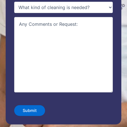
type
of
service
(Required)
details
CAPTCHA