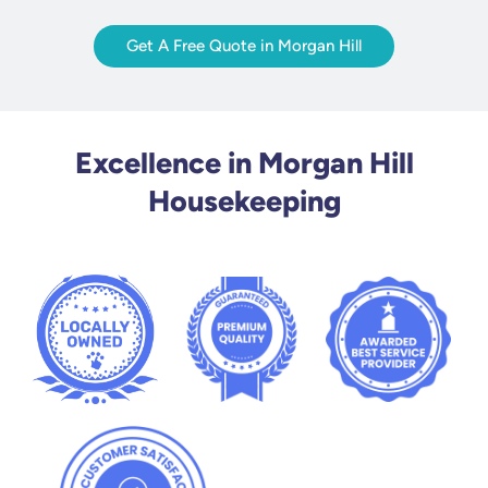
Get A Free Quote in Morgan Hill
Excellence in Morgan Hill
Housekeeping