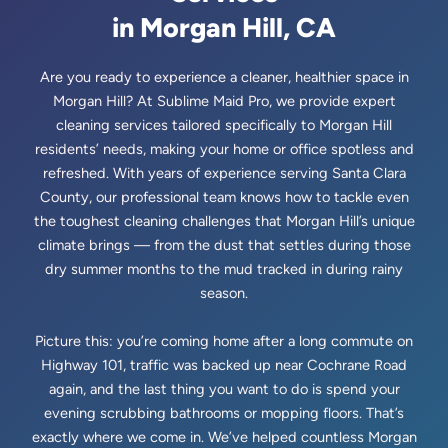
in Morgan Hill, CA
Are you ready to experience a cleaner, healthier space in
Morgan Hill? At Sublime Maid Pro, we provide expert
cleaning services tailored specifically to Morgan Hill
residents’ needs, making your home or office spotless and
refreshed. With years of experience serving Santa Clara
County, our professional team knows how to tackle even
the toughest cleaning challenges that Morgan Hill’s unique
climate brings — from the dust that settles during those
dry summer months to the mud tracked in during rainy
season.
Picture this: you’re coming home after a long commute on
Highway 101, traffic was backed up near Cochrane Road
again, and the last thing you want to do is spend your
evening scrubbing bathrooms or mopping floors. That’s
exactly where we come in. We’ve helped countless Morgan