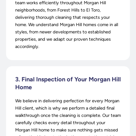
team works efficiently throughout Morgan Hill
neighborhoods, from Forest Hills to El Toro,
delivering thorough cleaning that respects your
home. We understand Morgan Hill homes come in all
styles, from newer developments to established
properties, and we adapt our proven techniques
accordingly.
3. Final Inspection of Your Morgan Hill
Home
We believe in delivering perfection for every Morgan
Hill client, which is why we perform a detailed final
walkthrough once the cleaning is complete. Our team
carefully checks every detail throughout your
Morgan Hill home to make sure nothing gets missed