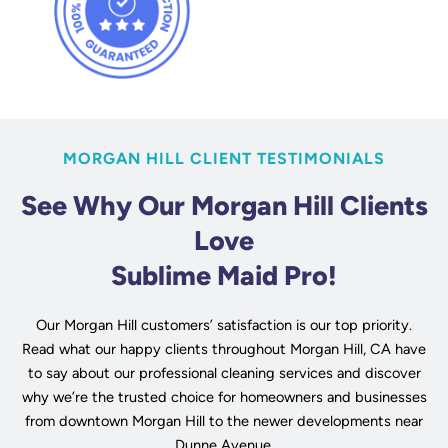
MORGAN HILL CLIENT TESTIMONIALS
See Why Our Morgan Hill Clients
Love
Sublime Maid Pro!
Our Morgan Hill customers’ satisfaction is our top priority.
Read what our happy clients throughout Morgan Hill, CA have
to say about our professional cleaning services and discover
why we’re the trusted choice for homeowners and businesses
from downtown Morgan Hill to the newer developments near
Dunne Avenue.