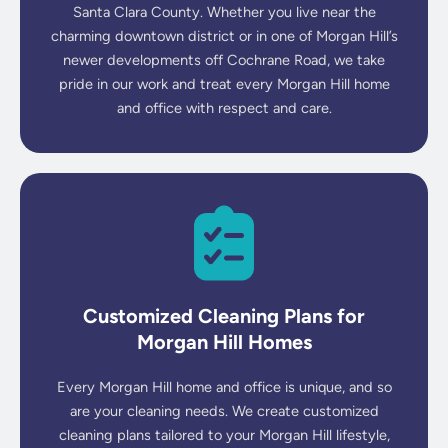
Santa Clara County. Whether you live near the
charming downtown district or in one of Morgan Hill’s
newer developments off Cochrane Road, we take
pride in our work and treat every Morgan Hill home
and office with respect and care.
Customized Cleaning Plans for
Morgan Hill Homes
Every Morgan Hill home and office is unique, and so
are your cleaning needs. We create customized
cleaning plans tailored to your Morgan Hill lifestyle,