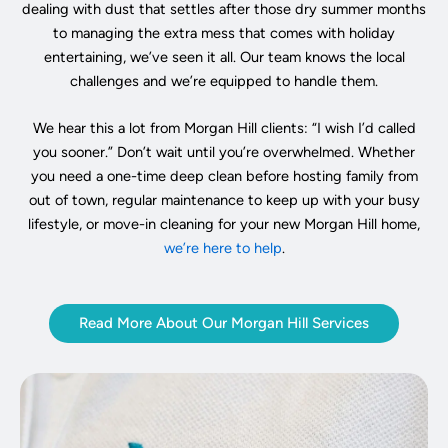
dealing with dust that settles after those dry summer months
to managing the extra mess that comes with holiday
entertaining, we’ve seen it all. Our team knows the local
challenges and we’re equipped to handle them.
We hear this a lot from Morgan Hill clients: “I wish I’d called
you sooner.” Don’t wait until you’re overwhelmed. Whether
you need a one-time deep clean before hosting family from
out of town, regular maintenance to keep up with your busy
lifestyle, or move-in cleaning for your new Morgan Hill home,
we’re here to help
.
Read More About Our Morgan Hill Services