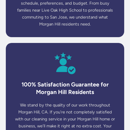
schedule, preferences, and budget. From busy
families near Live Oak High School to professionals
commuting to San Jose, we understand what
Morgan Hill residents need.
100% Satisfaction Guarantee for
Morgan Hill Residents
We stand by the quality of our work throughout
Morgan Hill, CA. If you’re not completely satisfied
with our cleaning service in your Morgan Hill home or
business, we’ll make it right at no extra cost. Your