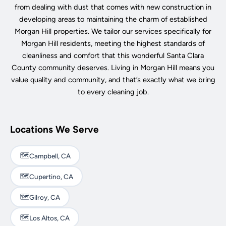
from dealing with dust that comes with new construction in
developing areas to maintaining the charm of established
Morgan Hill properties. We tailor our services specifically for
Morgan Hill residents, meeting the highest standards of
cleanliness and comfort that this wonderful Santa Clara
County community deserves. Living in Morgan Hill means you
value quality and community, and that’s exactly what we bring
to every cleaning job.
Locations We Serve
🗺️
Campbell, CA
🗺️
Cupertino, CA
🗺️
Gilroy, CA
🗺️
Los Altos, CA