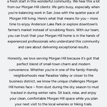
a fresh start in this wonderful community. We hear this a lot
from our Morgan Hill clients: life gets busy, especially when
you’re balancing work in San Jose with the quieter pace of
Morgan Hill living. Here’s what that means for you – more
time to enjoy Anderson Lake Park or explore downtown’s
farmer’s market instead of scrubbing floors. With our team,
you can trust that your Morgan Hill home is in the hands of
experienced professionals who understand this community
and care about delivering exceptional results.
Honestly, we love serving Morgan Hill because it’s got that
perfect blend of small-town charm and modern
convenience. Whether you’re in one of the family-friendly
neighborhoods near Paradise Valley or closer to the
business district, we know the unique challenges Morgan
Hill homes face – from dust during the dry season to mud
tracked in during winter rains. Sit back, relax, and enjoy
your clean, comfortable Morgan Hill space while you plan
your next visit to the local wineries or hiking trails.