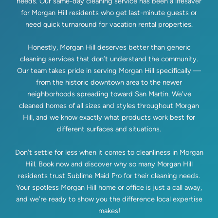
needs. Our same-day cleaning service has been a lifesaver
for Morgan Hill residents who get last-minute guests or
need quick turnaround for vacation rental properties.
Honestly, Morgan Hill deserves better than generic
cleaning services that don’t understand the community.
Our team takes pride in serving Morgan Hill specifically —
from the historic downtown area to the newer
neighborhoods spreading toward San Martin. We’ve
cleaned homes of all sizes and styles throughout Morgan
Hill, and we know exactly what products work best for
different surfaces and situations.
Don’t settle for less when it comes to cleanliness in Morgan
Hill. Book now and discover why so many Morgan Hill
residents trust Sublime Maid Pro for their cleaning needs.
Your spotless Morgan Hill home or office is just a call away,
and we’re ready to show you the difference local expertise
makes!