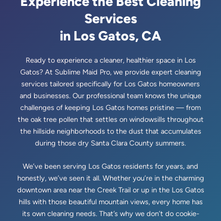
Experience the Best Cleaning
Services
🗺️
Sunnyvale, CA
in Los Gatos, CA
Ready to experience a cleaner, healthier space in Los
Gatos? At Sublime Maid Pro, we provide expert cleaning
services tailored specifically for Los Gatos homeowners
and businesses. Our professional team knows the unique
challenges of keeping Los Gatos homes pristine — from
the oak tree pollen that settles on windowsills throughout
the hillside neighborhoods to the dust that accumulates
during those dry Santa Clara County summers.
We’ve been serving Los Gatos residents for years, and
honestly, we’ve seen it all. Whether you’re in the charming
downtown area near the Creek Trail or up in the Los Gatos
hills with those beautiful mountain views, every home has
its own cleaning needs. That’s why we don’t do cookie-