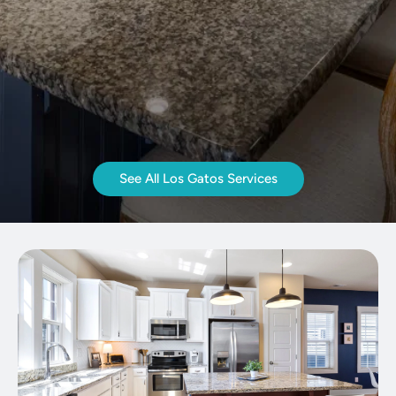
See All Los Gatos Services