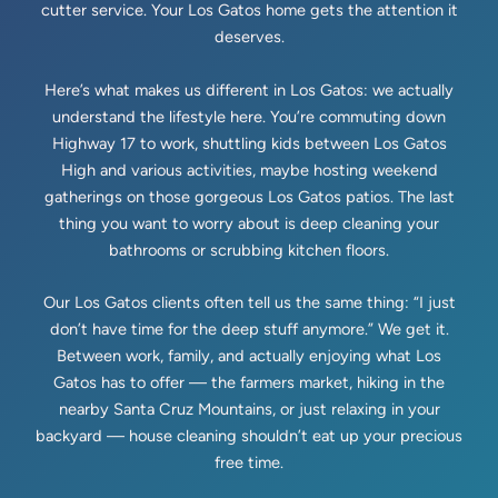
cutter service. Your Los Gatos home gets the attention it
deserves.
Here’s what makes us different in Los Gatos: we actually
understand the lifestyle here. You’re commuting down
Highway 17 to work, shuttling kids between Los Gatos
High and various activities, maybe hosting weekend
gatherings on those gorgeous Los Gatos patios. The last
thing you want to worry about is deep cleaning your
bathrooms or scrubbing kitchen floors.
Our Los Gatos clients often tell us the same thing: “I just
don’t have time for the deep stuff anymore.” We get it.
Between work, family, and actually enjoying what Los
Gatos has to offer — the farmers market, hiking in the
nearby Santa Cruz Mountains, or just relaxing in your
backyard — house cleaning shouldn’t eat up your precious
free time.