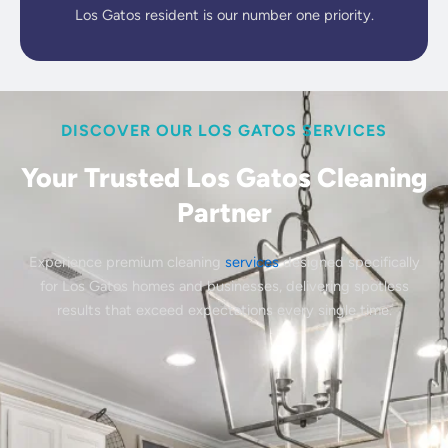
Los Gatos resident is our number one priority.
DISCOVER OUR LOS GATOS SERVICES
Your Trusted Los Gatos Cleaning
Partner
Experience premium cleaning
services
designed specifically
for Los Gatos homes and businesses, delivering spotless
results that exceed expectations every single time.