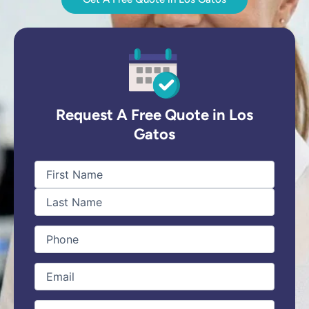
Request A Free Quote in Los
Gatos
First
Last
Name
(Required)
Phone
(Required)
Email
(Required)
type