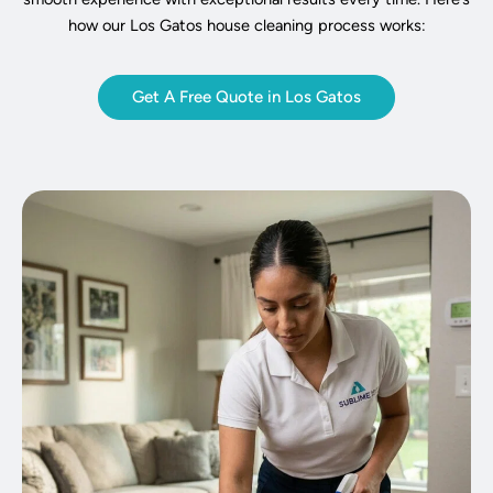
how our Los Gatos house cleaning process works:
Get A Free Quote in Los Gatos