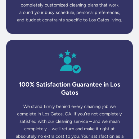
completely customized cleaning plans that work
around your busy schedule, personal preferences,
and budget constraints specific to Los Gatos living.
100% Satisfaction Guarantee in Los
Gatos
We stand firmly behind every cleaning job we
complete in Los Gatos, CA. If you’re not completely
satisfied with our cleaning service – and we mean
completely – we’ll return and make it right at
absolutely no extra cost to you. Your satisfaction as a