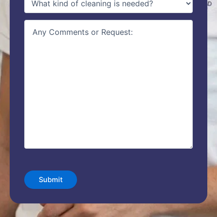
of
service
(Required)
details
CAPTCHA