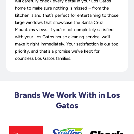
will carefully check every detail in your Los Gatos
home to make sure nothing is missed – from the
kitchen island that’s perfect for entertaining to those
large windows that showcase the Santa Cruz
Mountains views. If you’re not completely satisfied
with your Los Gatos house cleaning service, we’ll
make it right immediately. Your satisfaction is our top
priority, and that’s a promise we’ve kept for
countless Los Gatos families.
Brands We Work With in Los
Gatos