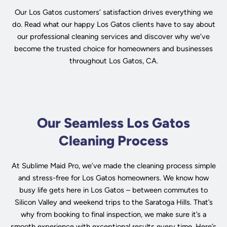
Our Los Gatos customers’ satisfaction drives everything we
do. Read what our happy Los Gatos clients have to say about
our professional cleaning services and discover why we’ve
become the trusted choice for homeowners and businesses
throughout Los Gatos, CA.
Our Seamless Los Gatos
Cleaning Process
At Sublime Maid Pro, we’ve made the cleaning process simple
and stress-free for Los Gatos homeowners. We know how
busy life gets here in Los Gatos – between commutes to
Silicon Valley and weekend trips to the Saratoga Hills. That’s
why from booking to final inspection, we make sure it’s a
smooth experience with exceptional results every time. Here’s