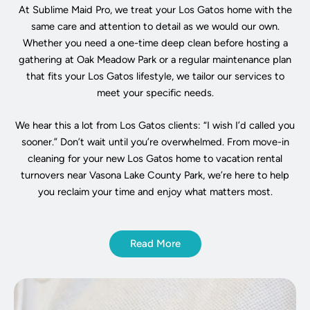
At Sublime Maid Pro, we treat your Los Gatos home with the
same care and attention to detail as we would our own.
Whether you need a one-time deep clean before hosting a
gathering at Oak Meadow Park or a regular maintenance plan
that fits your Los Gatos lifestyle, we tailor our services to
meet your specific needs.
We hear this a lot from Los Gatos clients: “I wish I’d called you
sooner.” Don’t wait until you’re overwhelmed. From move-in
cleaning for your new Los Gatos home to vacation rental
turnovers near Vasona Lake County Park, we’re here to help
you reclaim your time and enjoy what matters most.
Read More