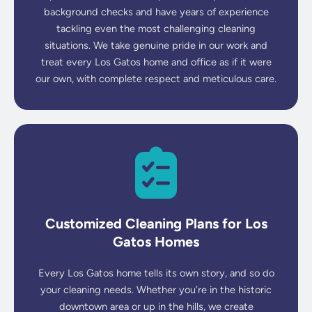
background checks and have years of experience
tackling even the most challenging cleaning
situations. We take genuine pride in our work and
treat every Los Gatos home and office as if it were
our own, with complete respect and meticulous care.
Customized Cleaning Plans for Los
Gatos Homes
Every Los Gatos home tells its own story, and so do
your cleaning needs. Whether you’re in the historic
downtown area or up in the hills, we create