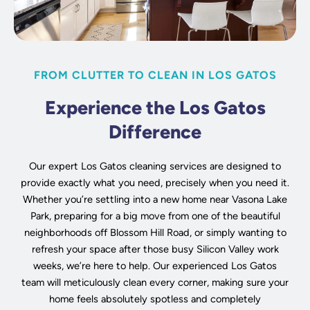
FROM CLUTTER TO CLEAN IN LOS GATOS
Experience the Los Gatos
Difference
Our expert Los Gatos cleaning services are designed to
provide exactly what you need, precisely when you need it.
Whether you’re settling into a new home near Vasona Lake
Park, preparing for a big move from one of the beautiful
neighborhoods off Blossom Hill Road, or simply wanting to
refresh your space after those busy Silicon Valley work
weeks, we’re here to help. Our experienced Los Gatos
team will meticulously clean every corner, making sure your
home feels absolutely spotless and completely