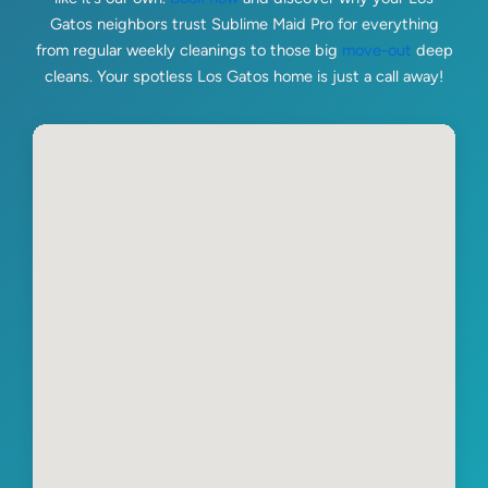
Gatos neighbors trust Sublime Maid Pro for everything
from regular weekly cleanings to those big
move-out
deep
cleans. Your spotless Los Gatos home is just a call away!