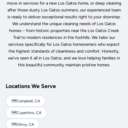
move-in services for a new Los Gatos home, or deep cleaning
after those dusty Los Gatos summers, our experienced team
is ready to deliver exceptional results right to your doorstep.
We understand the unique cleaning needs of Los Gatos
homes – from historic properties near the Los Gatos Creek
Trail to modern residences in the foothills. We tailor our
services specifically for Los Gatos homeowners who expect
the highest standards of cleanliness and comfort. Honestly,
we’ve seen it all in Los Gatos, and we love helping families in
this beautiful community maintain pristine homes.
Locations We Serve
🗺️
Campbell, CA
🗺️
Cupertino, CA
🗺️
Gilroy, CA