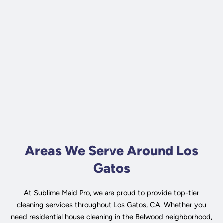
Areas We Serve Around Los
Gatos
At Sublime Maid Pro, we are proud to provide top-tier
cleaning services throughout Los Gatos, CA. Whether you
need residential house cleaning in the Belwood neighborhood,