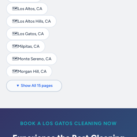
🗺️
Los Altos, CA
🗺️
Los Altos Hills, CA
🗺️
Los Gatos, CA
🗺️
Milpitas, CA
🗺️
Monte Sereno, CA
🗺️
Morgan Hill, CA
🗺️
Mountain View, CA
▼ Show All 15 pages
🗺️
Palo Alto, CA
🗺️
San Jose, CA
🗺️
Santa Clara, CA
BOOK A LOS GATOS CLEANING NOW
🗺️
Saratoga, CA