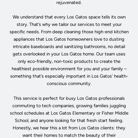
rejuvenated.
We understand that every Los Gatos space tells its own
story. That’s why we tailor our services to meet your
specific needs. From deep cleaning those high-end kitchen
appliances that Los Gatos homeowners love to dusting
intricate baseboards and sanitizing bathrooms, no detail
gets overlooked in your Los Gatos home. Our team uses
only eco-friendly, non-toxic products to create the
healthiest possible environment for you and your family –
something that’s especially important in Los Gatos’ health-
conscious community.
This service is perfect for busy Los Gatos professionals
commuting to tech companies, growing families juggling
school schedules at Los Gatos Elementary or Fisher Middle
School, and anyone looking for that fresh start feeling.
Honestly, we hear this a lot from Los Gatos clients: they
want their homes to match the beauty of their