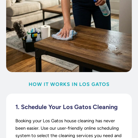
HOW IT WORKS IN LOS GATOS
1. Schedule Your Los Gatos Cleaning
Booking your Los Gatos house cleaning has never
been easier. Use our user-friendly online scheduling
system to select the cleaning services you need and