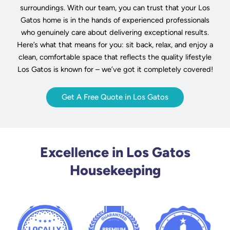
surroundings. With our team, you can trust that your Los
Gatos home is in the hands of experienced professionals
who genuinely care about delivering exceptional results.
Here’s what that means for you: sit back, relax, and enjoy a
clean, comfortable space that reflects the quality lifestyle
Los Gatos is known for – we’ve got it completely covered!
Get A Free Quote in Los Gatos
Excellence in Los Gatos
Housekeeping