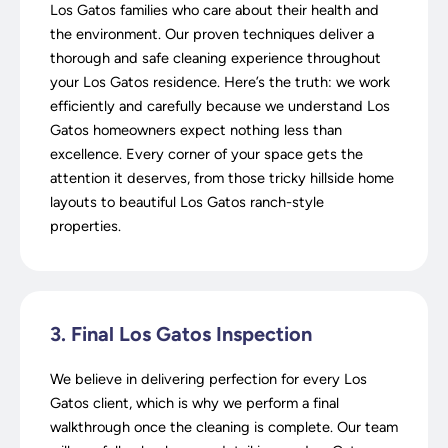
Los Gatos families who care about their health and
the environment. Our proven techniques deliver a
thorough and safe cleaning experience throughout
your Los Gatos residence. Here’s the truth: we work
efficiently and carefully because we understand Los
Gatos homeowners expect nothing less than
excellence. Every corner of your space gets the
attention it deserves, from those tricky hillside home
layouts to beautiful Los Gatos ranch-style
properties.
3. Final Los Gatos Inspection
We believe in delivering perfection for every Los
Gatos client, which is why we perform a final
walkthrough once the cleaning is complete. Our team