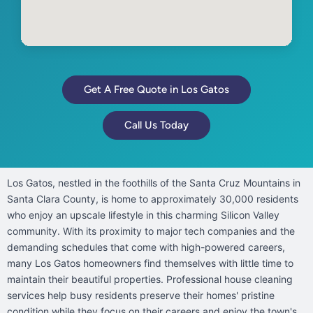
Get A Free Quote in Los Gatos
Call Us Today
Los Gatos, nestled in the foothills of the Santa Cruz Mountains in
Santa Clara County, is home to approximately 30,000 residents
who enjoy an upscale lifestyle in this charming Silicon Valley
community. With its proximity to major tech companies and the
demanding schedules that come with high-powered careers,
many Los Gatos homeowners find themselves with little time to
maintain their beautiful properties. Professional house cleaning
services help busy residents preserve their homes' pristine
condition while they focus on their careers and enjoy the town's