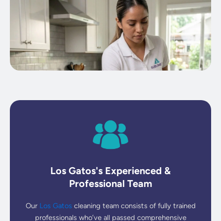
Los Gatos's Experienced &
Professional Team
Our
Los Gatos
cleaning team consists of fully trained
professionals who’ve all passed comprehensive