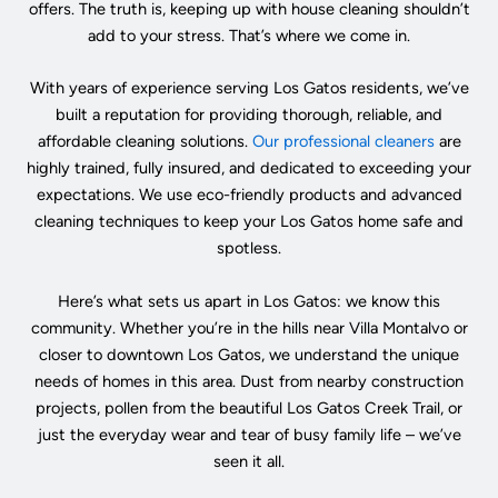
offers. The truth is, keeping up with house cleaning shouldn’t
add to your stress. That’s where we come in.
With years of experience serving Los Gatos residents, we’ve
built a reputation for providing thorough, reliable, and
affordable cleaning solutions.
Our professional cleaners
are
highly trained, fully insured, and dedicated to exceeding your
expectations. We use eco-friendly products and advanced
cleaning techniques to keep your Los Gatos home safe and
spotless.
Here’s what sets us apart in Los Gatos: we know this
community. Whether you’re in the hills near Villa Montalvo or
closer to downtown Los Gatos, we understand the unique
needs of homes in this area. Dust from nearby construction
projects, pollen from the beautiful Los Gatos Creek Trail, or
just the everyday wear and tear of busy family life – we’ve
seen it all.