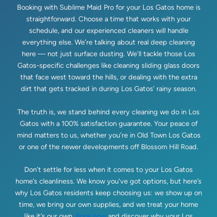
Booking with Sublime Maid Pro for your Los Gatos home is
straightforward. Choose a time that works with your
schedule, and our experienced cleaners will handle
everything else. We’re talking about real deep cleaning
here — not just surface dusting. We’ll tackle those Los
Gatos-specific challenges like cleaning sliding glass doors
that face west toward the hills, or dealing with the extra
dirt that gets tracked in during Los Gatos’ rainy season.
The truth is, we stand behind every cleaning we do in Los
Gatos with a 100% satisfaction guarantee. Your peace of
mind matters to us, whether you’re in Old Town Los Gatos
or one of the newer developments off Blossom Hill Road.
Don’t settle for less when it comes to your Los Gatos
home’s cleanliness. We know you’ve got options, but here’s
why Los Gatos residents keep choosing us: we show up on
time, we bring our own supplies, and we treat your home
like it’s our own.
Book now
and discover why your Los