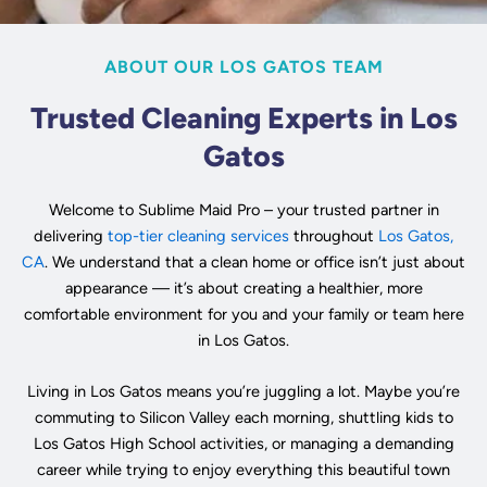
ABOUT OUR LOS GATOS TEAM
Trusted Cleaning Experts in Los
Gatos
Welcome to Sublime Maid Pro – your trusted partner in
delivering
top-tier cleaning services
throughout
Los Gatos,
CA
. We understand that a clean home or office isn’t just about
appearance — it’s about creating a healthier, more
comfortable environment for you and your family or team here
in Los Gatos.
Living in Los Gatos means you’re juggling a lot. Maybe you’re
commuting to Silicon Valley each morning, shuttling kids to
Los Gatos High School activities, or managing a demanding
career while trying to enjoy everything this beautiful town