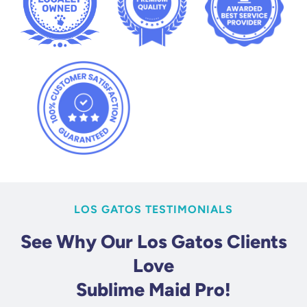
LOS GATOS TESTIMONIALS
See Why Our Los Gatos Clients
Love
Sublime Maid Pro!