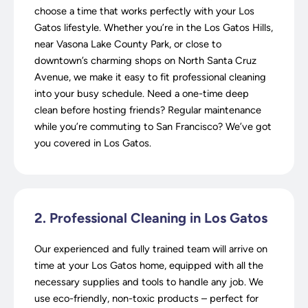
choose a time that works perfectly with your Los
Gatos lifestyle. Whether you’re in the Los Gatos Hills,
near Vasona Lake County Park, or close to
downtown’s charming shops on North Santa Cruz
Avenue, we make it easy to fit professional cleaning
into your busy schedule. Need a one-time deep
clean before hosting friends? Regular maintenance
while you’re commuting to San Francisco? We’ve got
you covered in Los Gatos.
2. Professional Cleaning in Los Gatos
Our experienced and fully trained team will arrive on
time at your Los Gatos home, equipped with all the
necessary supplies and tools to handle any job. We
use eco-friendly, non-toxic products – perfect for