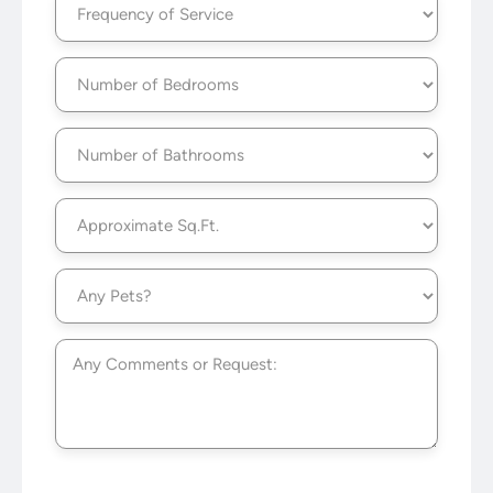
of
Service
(Required)
Number
of
Bedrooms
(Required)
Number
of
Bathrooms
(Required)
Approximate
Sq.Ft.
(Required)
Any
Pets?
(Required)
Untitled
CAPTCHA