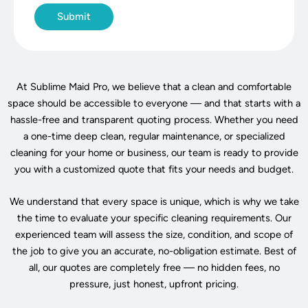
At Sublime Maid Pro, we believe that a clean and comfortable
space should be accessible to everyone — and that starts with a
hassle-free and transparent quoting process. Whether you need
a one-time deep clean, regular maintenance, or specialized
cleaning for your home or business, our team is ready to provide
you with a customized quote that fits your needs and budget.
We understand that every space is unique, which is why we take
the time to evaluate your specific cleaning requirements. Our
experienced team will assess the size, condition, and scope of
the job to give you an accurate, no-obligation estimate. Best of
all, our quotes are completely free — no hidden fees, no
pressure, just honest, upfront pricing.