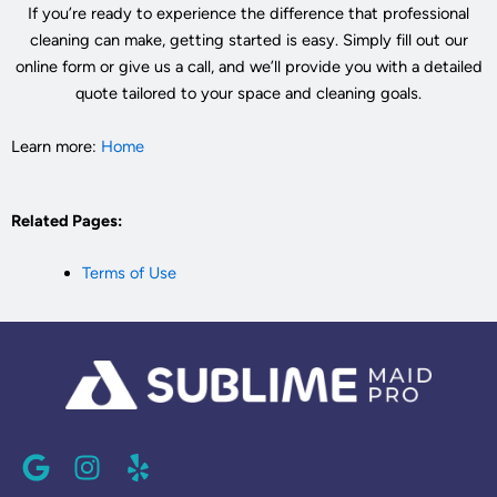
If you’re ready to experience the difference that professional
cleaning can make, getting started is easy. Simply fill out our
online form or give us a call, and we’ll provide you with a detailed
quote tailored to your space and cleaning goals.
Learn more:
Home
Related Pages:
Terms of Use
G
I
Y
o
n
e