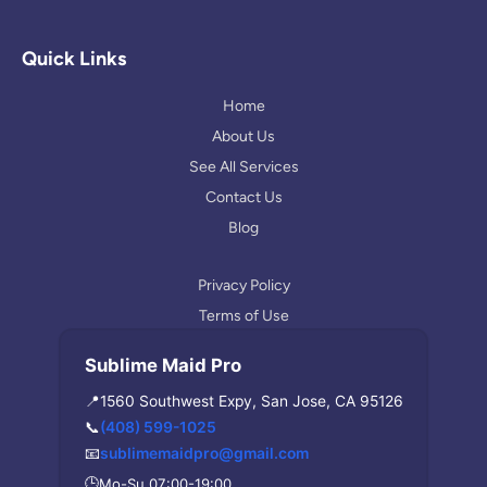
o
s
l
g
t
p
l
a
Quick Links
e
g
r
Home
a
About Us
m
See All Services
Contact Us
Blog
Privacy Policy
Terms of Use
Sublime Maid Pro
📍
1560 Southwest Expy, San Jose, CA 95126
📞
(408) 599-1025
📧
sublimemaidpro@gmail.com
🕒
Mo-Su 07:00-19:00