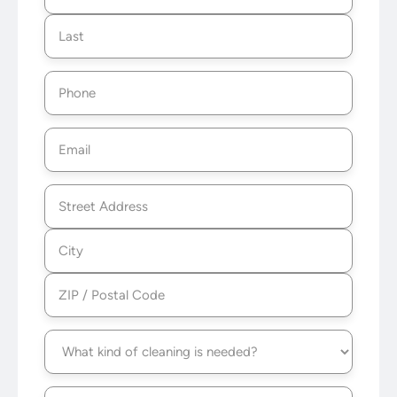
Postal
Code
Phone
(Required)
Email
(Required)
Address
(Required)
Service
type
(Required)
Frequency