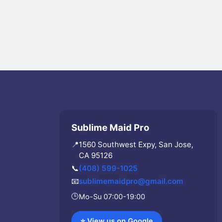
Sublime Maid Pro
📍
1560 Southwest Expy, San Jose,
CA 95126
📞
(408) 599-1025
📧
sublimemaidpro@gmail.com
🕒
Mo-Su 07:00-19:00
⭐ View us on Google