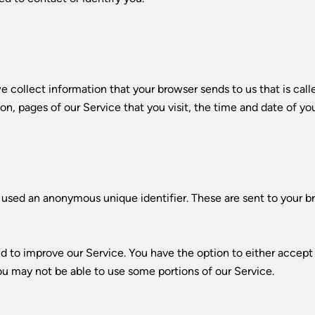
s
 collect information that your browser sends to us that is cal
on, pages of our Service that you visit, the time and date of you
used an anonymous unique identifier. These are sent to your br
nd to improve our Service. You have the option to either accep
ou may not be able to use some portions of our Service.