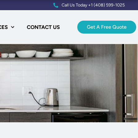
Call Us Today +1 (408) 599-1025
CES
CONTACT US
Get A Free Quote