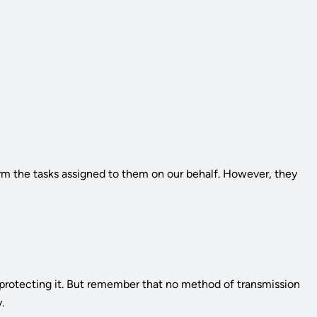
orm the tasks assigned to them on our behalf. However, they
 protecting it. But remember that no method of transmission
.