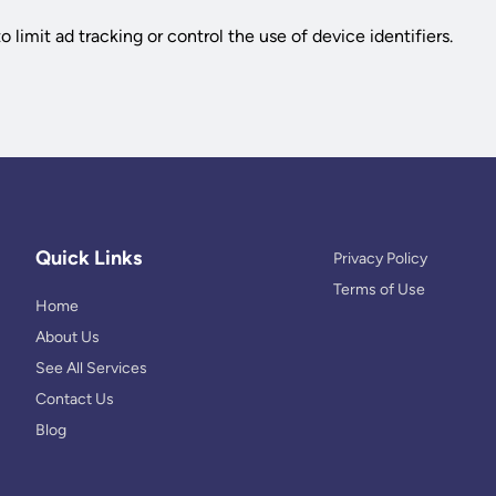
 limit ad tracking or control the use of device identifiers.
Quick Links
Privacy Policy
Terms of Use
Home
About Us
See All Services
Contact Us
Blog