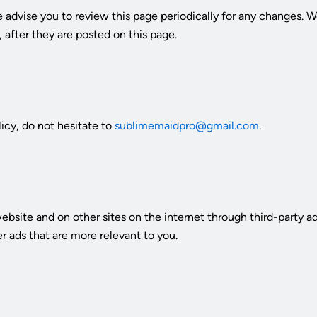
 advise you to review this page periodically for any changes. W
 after they are posted on this page.
icy, do not hesitate to
sublimemaidpro@gmail.com
.
ebsite and on other sites on the internet through third-party
er ads that are more relevant to you.