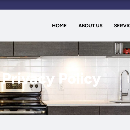
HOME
ABOUT US
SERVI
Privacy Policy