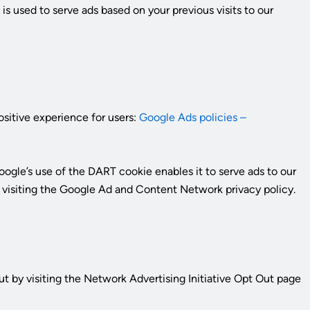
o
is used to serve ads based on your previous visits to our
ositive experience for users:
Google Ads policies –
ogle’s use of the DART cookie enables it to serve ads to our
by visiting the Google Ad and Content Network privacy policy.
t by visiting the Network Advertising Initiative Opt Out page