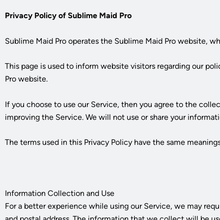
Privacy Policy of
Sublime Maid Pro
Sublime Maid Pro
operates the
Sublime Maid Pro
website, wh
This page is used to inform website visitors regarding our pol
Pro
website.
If you choose to use our Service, then you agree to the collec
improving the Service. We will not use or share your informati
The terms used in this Privacy Policy have the same meanings
Information Collection and Use
For a better experience while using our Service, we may requi
and postal address. The information that we collect will be us