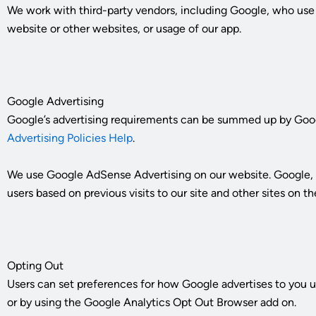
We work with third-party vendors, including Google, who use co
website or other websites, or usage of our app.
Google Advertising
Google’s advertising requirements can be summed up by Google’
Advertising Policies Help
.
We use Google AdSense Advertising on our website. Google, as 
users based on previous visits to our site and other sites on
Opting Out
Users can set preferences for how Google advertises to you us
or by using the Google Analytics Opt Out Browser add on.