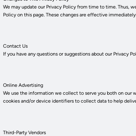
We may update our Privacy Policy from time to time. Thus, we
Policy on this page. These changes are effective immediately,
Contact Us
If you have any questions or suggestions about our Privacy Pol
Online Advertising
We use the information we collect to serve you both on our w
cookies and/or device identifiers to collect data to help deliv
Third-Party Vendors