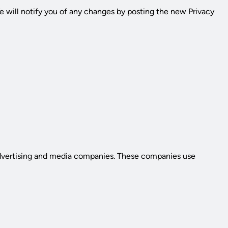
e will notify you of any changes by posting the new Privacy
 advertising and media companies. These companies use