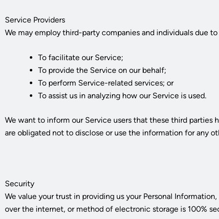
Service Providers
We may employ third-party companies and individuals due to 
To facilitate our Service;
To provide the Service on our behalf;
To perform Service-related services; or
To assist us in analyzing how our Service is used.
We want to inform our Service users that these third parties 
are obligated not to disclose or use the information for any o
Security
We value your trust in providing us your Personal Informatio
over the internet, or method of electronic storage is 100% se