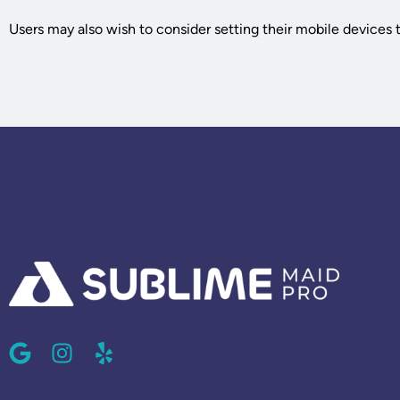
Users may also wish to consider setting their mobile devices to
G
I
Y
o
n
e
o
s
l