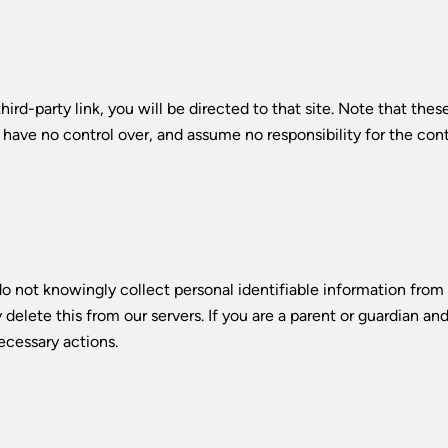
third-party link, you will be directed to that site. Note that the
ave no control over, and assume no responsibility for the conten
 not knowingly collect personal identifiable information from c
elete this from our servers. If you are a parent or guardian an
ecessary actions.