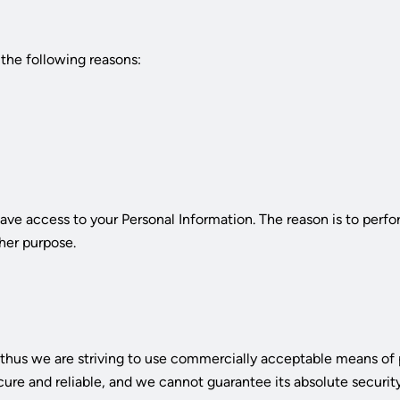
the following reasons:
have access to your Personal Information. The reason is to perf
ther purpose.
n, thus we are striving to use commercially acceptable means of
cure and reliable, and we cannot guarantee its absolute security