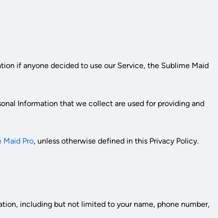
mation if anyone decided to use our Service, the
Sublime Maid
rsonal Information that we collect are used for providing and
 Maid Pro
, unless otherwise defined in this Privacy Policy.
mation, including but not limited to your name, phone number,