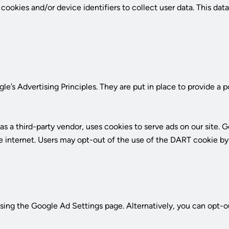
t
okies and/or device identifiers to collect user data. This data 
s Advertising Principles. They are put in place to provide a p
a third-party vendor, uses cookies to serve ads on our site. Go
 the internet. Users may opt-out of the use of the DART cookie 
ing the Google Ad Settings page. Alternatively, you can opt-ou