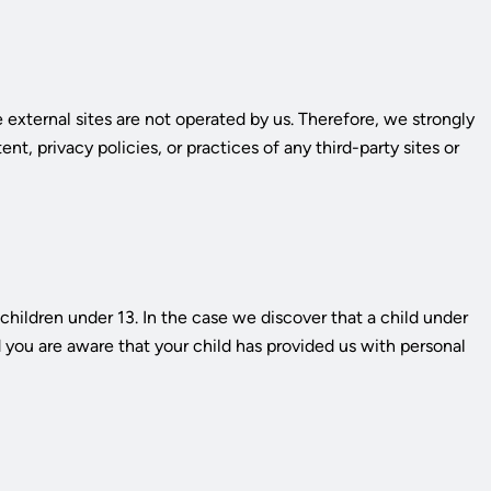
se external sites are not operated by us. Therefore, we strongly
t, privacy policies, or practices of any third-party sites or
hildren under 13. In the case we discover that a child under
d you are aware that your child has provided us with personal