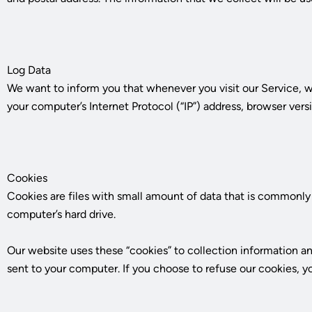
Log Data
We want to inform you that whenever you visit our Service, we
your computer’s Internet Protocol (“IP”) address, browser versi
Cookies
Cookies are files with small amount of data that is commonly 
computer’s hard drive.
Our website uses these “cookies” to collection information a
sent to your computer. If you choose to refuse our cookies, y