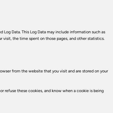
k
led Log Data. This Log Data may include information such as
r visit, the time spent on those pages, and other statistics.
owser from the website that you visit and are stored on your
t or refuse these cookies, and know when a cookie is being