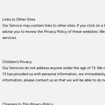
Links to Other Sites
Our Service may contain links to other sites. If you click on a 
advise you to review the Privacy Policy of these websites. We h
services.
Children’s Privacy
Our Services do not address anyone under the age of 13. We do
13 has provided us with personal information, we immediately d
information, please contact us so that we will be able to do n
Changes to This Privacy Policy