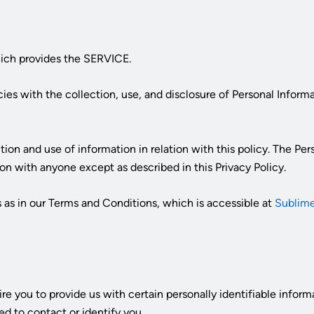
ich provides the SERVICE.
icies with the collection, use, and disclosure of Personal Infor
tion and use of information in relation with this policy. The Pe
on with anyone except as described in this Privacy Policy.
 as in our Terms and Conditions, which is accessible at
Sublime
re you to provide us with certain personally identifiable infor
ed to contact or identify you.