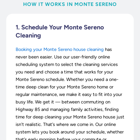
HOW IT WORKS IN MONTE SERENO
1. Schedule Your Monte Sereno
Cleaning
Booking your Monte Sereno house cleaning
has
never been easier. Use our user-friendly online
scheduling system to select the cleaning services
you need and choose a time that works for your
Monte Sereno schedule. Whether you need a one-
time deep clean for your Monte Sereno home or
regular maintenance, we make it easy to fit into your
busy life. We get it — between commuting on
Highway 85 and managing family activities, finding
time for deep cleaning your Monte Sereno house just
isn’t realistic. That’s where we come in. Our online
system lets you book around your schedule, whether
that’s early morning before your commute or