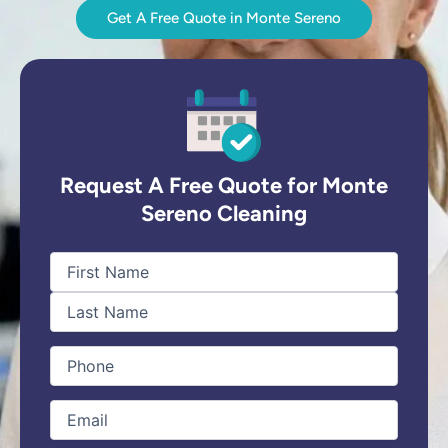
Get A Free Quote in Monte Sereno
Request A Free Quote for Monte
Sereno Cleaning
First
Last
Name
(Required)
Phone
(Required)
Email
(Required)