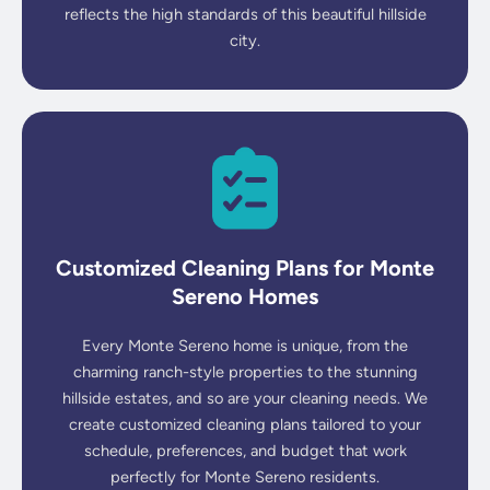
reflects the high standards of this beautiful hillside
city.
Customized Cleaning Plans for Monte
Sereno Homes
Every Monte Sereno home is unique, from the
charming ranch-style properties to the stunning
hillside estates, and so are your cleaning needs. We
create customized cleaning plans tailored to your
schedule, preferences, and budget that work
perfectly for Monte Sereno residents.