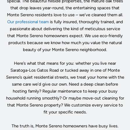
special. The beautiful hillside properties, the mature oak trees
that drop leaves year-round, the entertaining spaces that
Monte Sereno residents love to use – we’ve cleaned them all.
Our professional team
is fully insured, thoroughly trained, and
passionate about delivering the kind of meticulous service
that Monte Sereno homeowners expect. We use eco-friendly
products because we know how much you value the natural
beauty of your Monte Sereno neighborhood.
Here’s what that means for you: whether you live near
Saratoga-Los Gatos Road or tucked away in one of Monte
Sereno’s quiet residential streets, we treat your home with the
same care we’d give our own. Need a deep clean before
hosting family? Regular maintenance to keep your busy
household running smoothly? Or maybe move-out cleaning for
that Monte Sereno property? We customize every service to
fit your specific needs.
The truth is, Monte Sereno homeowners have busy lives.