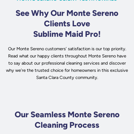
See Why Our Monte Sereno
Clients Love
Sublime Maid Pro!
Our Monte Sereno customers’ satisfaction is our top priority.
Read what our happy clients throughout Monte Sereno have
to say about our professional cleaning services and discover
why we’re the trusted choice for homeowners in this exclusive
Santa Clara County community.
Our Seamless Monte Sereno
Cleaning Process