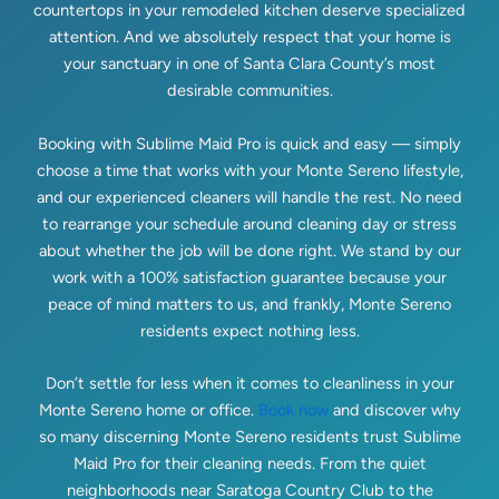
countertops in your remodeled kitchen deserve specialized
attention. And we absolutely respect that your home is
your sanctuary in one of Santa Clara County’s most
desirable communities.
Booking with Sublime Maid Pro is quick and easy — simply
choose a time that works with your Monte Sereno lifestyle,
and our experienced cleaners will handle the rest. No need
to rearrange your schedule around cleaning day or stress
about whether the job will be done right. We stand by our
work with a 100% satisfaction guarantee because your
peace of mind matters to us, and frankly, Monte Sereno
residents expect nothing less.
Don’t settle for less when it comes to cleanliness in your
Monte Sereno home or office.
Book now
and discover why
so many discerning Monte Sereno residents trust Sublime
Maid Pro for their cleaning needs. From the quiet
neighborhoods near Saratoga Country Club to the