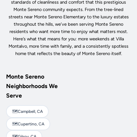
standards of cleanliness and comfort that this prestigious
Monte Sereno community expects. From the tree-lined
streets near Monte Sereno Elementary to the luxury estates
throughout the hills, we’ve been serving Monte Sereno
residents who want more time to enjoy what matters most.
Here’s what that means for you: more weekends at Villa
Montalvo, more time with family, and a consistently spotless
home that reflects the beauty of Monte Sereno itself.
Monte Sereno
Neighborhoods We
Serve
🗺️
Campbell, CA
🗺️
Cupertino, CA
🗺️
Gilroy, CA