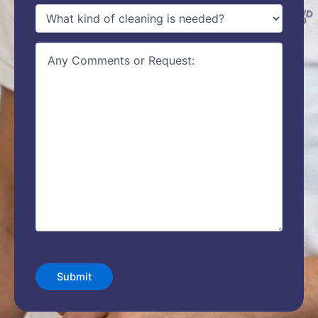
type
of
service
(Required)
details
CAPTCHA