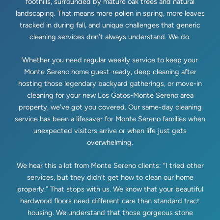
foothills, surrounded by mature oak trees and natural
landscaping. That means more pollen in spring, more leaves
tracked in during fall, and unique challenges that generic
cleaning services don’t always understand. We do.
Whether you need regular weekly service to keep your
Monte Sereno home guest-ready, deep cleaning after
hosting those legendary backyard gatherings, or move-in
cleaning for your new Los Gatos-Monte Sereno area
property, we’ve got you covered. Our same-day cleaning
service has been a lifesaver for Monte Sereno families when
unexpected visitors arrive or when life just gets
overwhelming.
We hear this a lot from Monte Sereno clients: “I tried other
services, but they didn’t get how to clean our home
properly.” That stops with us. We know that your beautiful
hardwood floors need different care than standard tract
housing. We understand that those gorgeous stone