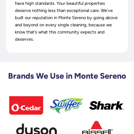
have high standards. Your beautiful properties
deserve nothing less than exceptional care. We’ve
built our reputation in Monte Sereno by going above
and beyond on every single cleaning, because we
know that’s what this community expects and
deserves.
Brands We Use in Monte Sereno