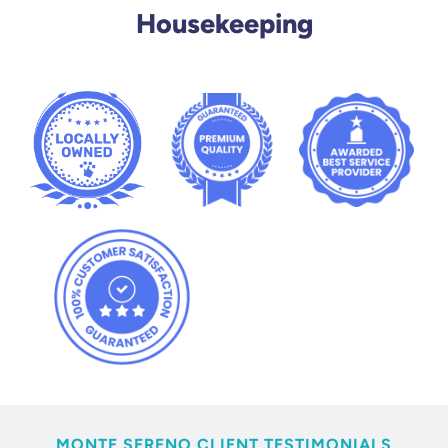
Housekeeping
MONTE SERENO CLIENT TESTIMONIALS