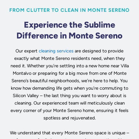
FROM CLUTTER TO CLEAN IN MONTE SERENO
Experience the Sublime
Difference in Monte Sereno
Our expert
cleaning services
are designed to provide
exactly what Monte Sereno residents need, when they
need it. Whether you’re settling into a new home near Villa
Montalvo or preparing for a big move from one of Monte
Sereno’s beautiful neighborhoods, we’re here to help. You
know how demanding life gets when you’re commuting to
Silicon Valley – the last thing you want to worry about is
cleaning. Our experienced team will meticulously clean
every corner of your Monte Sereno home, ensuring it feels
spotless and rejuvenated.
We understand that every Monte Sereno space is unique –