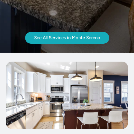
See All Services in Monte Sereno