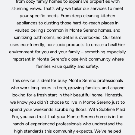
from cozy family homes to expansive properties with
stunning views. That’s why we tailor our services to meet
your specific needs. From deep cleaning kitchen
appliances to dusting those hard-to-reach places in
vaulted ceilings common in Monte Sereno homes, and
sanitizing bathrooms, no detail is overlooked. Our team
uses eco-friendly, non-toxic products to create a healthier
environment for you and your family – something especially
important in Monte Sereno’s close-knit community where
families value quality and safety.
This service is ideal for busy Monte Sereno professionals
who work long hours in tech, growing families, and anyone
looking for a fresh start in their beautiful home. Honestly,
we know you didn’t choose to live in Monte Sereno just to
spend your weekends scrubbing floors. With Sublime Maid
Pro, you can trust that your Monte Sereno home is in the
hands of experienced professionals who understand the
high standards this community expects. We’ve helped