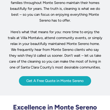
families throughout Monte Sereno maintain their homes
beautifully for years. The truth is, cleaning is what we do
best – so you can focus on enjoying everything Monte
Sereno has to offer.
Here’s what that means for you: more time to enjoy the
trails at Villa Montalvo, attend community events, or simply
relax in your beautifully maintained Monte Sereno home.
We frequently hear from Monte Sereno clients who say
they wish they’d called us sooner. Don’t wait – let us take
care of the cleaning so you can make the most of living in
one of Santa Clara County’s most desirable communities.
Get A Free Quote in Monte Sereno
Excellence in Monte Sereno