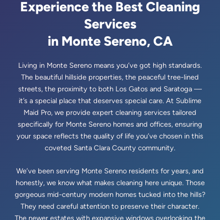
🗺️
Saratoga, CA
Experience the Best Cleaning
Services
🗺️
Sunnyvale, CA
in Monte Sereno, CA
Living in Monte Sereno means you’ve got high standards.
The beautiful hillside properties, the peaceful tree-lined
streets, the proximity to both Los Gatos and Saratoga —
it’s a special place that deserves special care. At Sublime
Maid Pro, we provide expert cleaning services tailored
specifically for Monte Sereno homes and offices, ensuring
your space reflects the quality of life you’ve chosen in this
coveted Santa Clara County community.
We’ve been serving Monte Sereno residents for years, and
honestly, we know what makes cleaning here unique. Those
gorgeous mid-century modern homes tucked into the hills?
They need careful attention to preserve their character.
The newer estates with expansive windows overlooking the