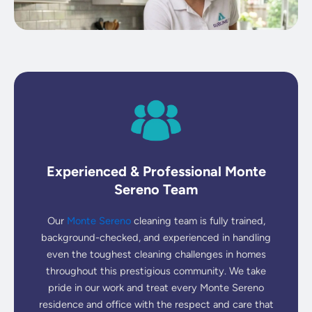
Experienced & Professional Monte
Sereno Team
Our
Monte Sereno
cleaning team is fully trained,
background-checked, and experienced in handling
even the toughest cleaning challenges in homes
throughout this prestigious community. We take
pride in our work and treat every Monte Sereno
residence and office with the respect and care that