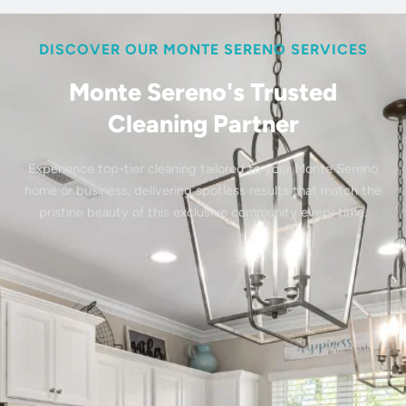
DISCOVER OUR MONTE SERENO SERVICES
Monte Sereno's Trusted
Cleaning Partner
Experience top-tier cleaning tailored to your Monte Sereno
home or business, delivering spotless results that match the
pristine beauty of this exclusive community every time.