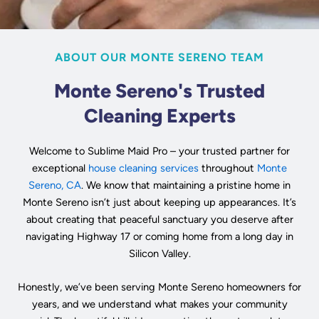
ABOUT OUR MONTE SERENO TEAM
Monte Sereno's Trusted
Cleaning Experts
Welcome to Sublime Maid Pro – your trusted partner for
exceptional
house cleaning services
throughout
Monte
Sereno, CA
. We know that maintaining a pristine home in
Monte Sereno isn’t just about keeping up appearances. It’s
about creating that peaceful sanctuary you deserve after
navigating Highway 17 or coming home from a long day in
Silicon Valley.
Honestly, we’ve been serving Monte Sereno homeowners for
years, and we understand what makes your community