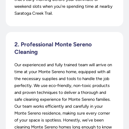
weekend slots when you’re spending time at nearby
Saratoga Creek Trail.
2. Professional Monte Sereno
Cleaning
Our experienced and fully trained team will arrive on
time at your Monte Sereno home, equipped with all
the necessary supplies and tools to handle the job
perfectly. We use eco-friendly, non-toxic products
and proven techniques to deliver a thorough and
safe cleaning experience for Monte Sereno families.
Our team works efficiently and carefully in your
Monte Sereno residence, making sure every corner
of your space is spotless. Honestly, we’ve been
cleaning Monte Sereno homes long enough to know