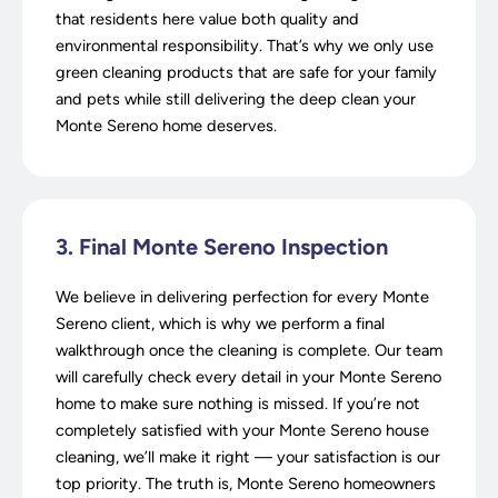
that residents here value both quality and
environmental responsibility. That’s why we only use
green cleaning products that are safe for your family
and pets while still delivering the deep clean your
Monte Sereno home deserves.
3. Final Monte Sereno Inspection
We believe in delivering perfection for every Monte
Sereno client, which is why we perform a final
walkthrough once the cleaning is complete. Our team
will carefully check every detail in your Monte Sereno
home to make sure nothing is missed. If you’re not
completely satisfied with your Monte Sereno house
cleaning, we’ll make it right — your satisfaction is our
top priority. The truth is, Monte Sereno homeowners