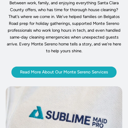
Between work, family, and enjoying everything Santa Clara
County offers, who has time for thorough house cleaning?
That’s where we come in. We’ve helped families on Belgatos
Road prep for holiday gatherings, supported Monte Sereno
professionals who work long hours in tech, and even handled
same-day cleaning emergencies when unexpected guests
arrive. Every Monte Sereno home tells a story, and we’re here
to help yours shine.
Read More About Our Monte Sereno Services