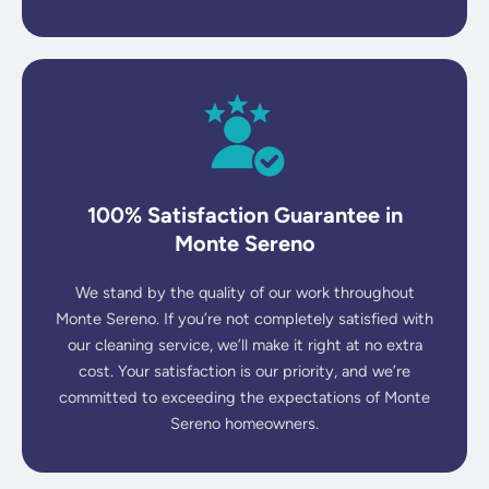
100% Satisfaction Guarantee in
Monte Sereno
We stand by the quality of our work throughout
Monte Sereno. If you’re not completely satisfied with
our cleaning service, we’ll make it right at no extra
cost. Your satisfaction is our priority, and we’re
committed to exceeding the expectations of Monte
Sereno homeowners.