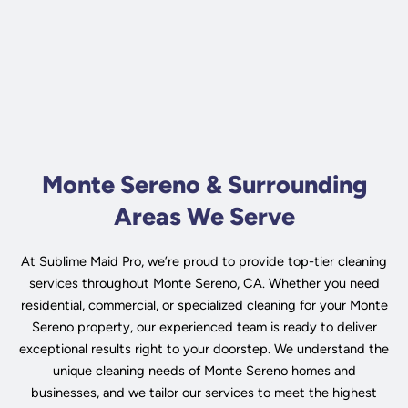
Monte Sereno & Surrounding
Areas We Serve
At Sublime Maid Pro, we’re proud to provide top-tier cleaning
services throughout Monte Sereno, CA. Whether you need
residential, commercial, or specialized cleaning for your Monte
Sereno property, our experienced team is ready to deliver
exceptional results right to your doorstep. We understand the
unique cleaning needs of Monte Sereno homes and
businesses, and we tailor our services to meet the highest