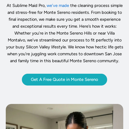
At Sublime Maid Pro,
we’ve made
the cleaning process simple
and stress-free for Monte Sereno residents. From booking to
final inspection, we make sure you get a smooth experience
and exceptional results every time. Here’s how it works:
Whether you’re in the Monte Sereno Hills or near Villa
Montalvo, we’ve streamlined our process to fit perfectly into
your busy Silicon Valley lifestyle. We know how hectic life gets
when you’re juggling work commutes to downtown San Jose
and family time in this beautiful Monte Sereno community.
Get A Free Quote in Monte Sereno