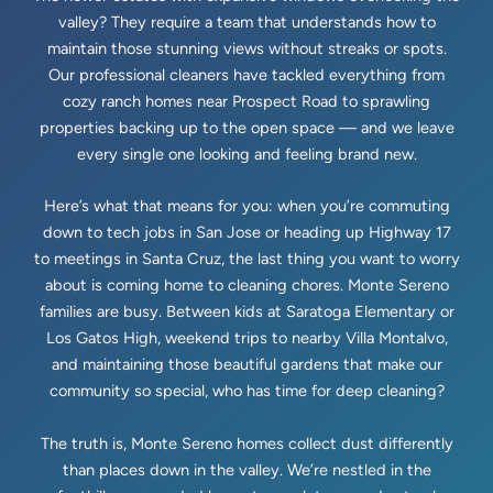
valley? They require a team that understands how to
maintain those stunning views without streaks or spots.
Our professional cleaners have tackled everything from
cozy ranch homes near Prospect Road to sprawling
properties backing up to the open space — and we leave
every single one looking and feeling brand new.
Here’s what that means for you: when you’re commuting
down to tech jobs in San Jose or heading up Highway 17
to meetings in Santa Cruz, the last thing you want to worry
about is coming home to cleaning chores. Monte Sereno
families are busy. Between kids at Saratoga Elementary or
Los Gatos High, weekend trips to nearby Villa Montalvo,
and maintaining those beautiful gardens that make our
community so special, who has time for deep cleaning?
The truth is, Monte Sereno homes collect dust differently
than places down in the valley. We’re nestled in the