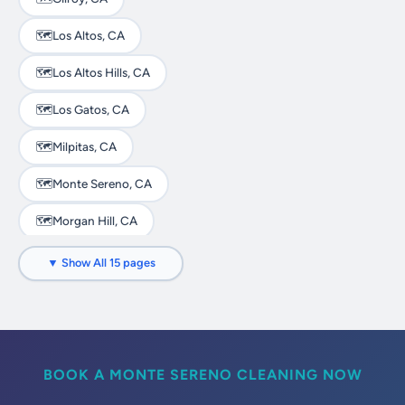
🗺️
Los Altos, CA
🗺️
Los Altos Hills, CA
🗺️
Los Gatos, CA
🗺️
Milpitas, CA
🗺️
Monte Sereno, CA
🗺️
Morgan Hill, CA
🗺️
Mountain View, CA
▼ Show All 15 pages
🗺️
Palo Alto, CA
🗺️
San Jose, CA
🗺️
Santa Clara, CA
BOOK A MONTE SERENO CLEANING NOW