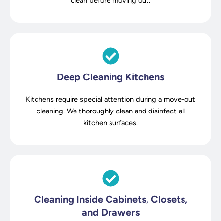
clean before moving out.
Deep Cleaning Kitchens
Kitchens require special attention during a move-out
cleaning. We thoroughly clean and disinfect all
kitchen surfaces.
Cleaning Inside Cabinets, Closets,
and Drawers