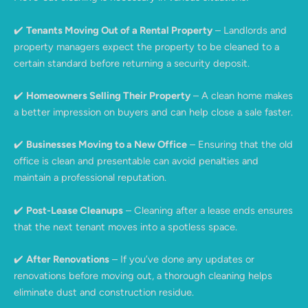
✔️
Tenants Moving Out of a Rental Property
– Landlords and
property managers expect the property to be cleaned to a
certain standard before returning a security deposit.
✔️
Homeowners Selling Their Property
– A clean home makes
a better impression on buyers and can help close a sale faster.
✔️
Businesses Moving to a New Office
– Ensuring that the old
office is clean and presentable can avoid penalties and
maintain a professional reputation.
✔️
Post-Lease Cleanups
– Cleaning after a lease ends ensures
that the next tenant moves into a spotless space.
✔️
After Renovations
– If you’ve done any updates or
renovations before moving out, a thorough cleaning helps
eliminate dust and construction residue.