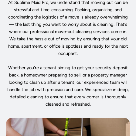
At Sublime Maid Pro, we understand that moving out can be
stressful and time-consuming. Packing, organizing, and
coordinating the logistics of a move is already overwhelming
— the last thing you want to worry about is cleaning. That’s
where our professional move-out cleaning services come in.
We take the hassle out of moving by ensuring that your old
home, apartment, or office is spotless and ready for the next
occupant.
Whether you’re a tenant aiming to get your security deposit
back, a homeowner preparing to sell, or a property manager
looking to clean up after a tenant, our experienced team will
handle the job with precision and care. We specialize in deep,
detailed cleaning to ensure that every corner is thoroughly
cleaned and refreshed.