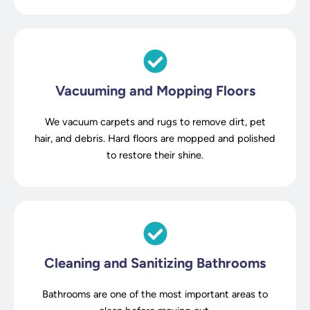
Vacuuming and Mopping Floors
We vacuum carpets and rugs to remove dirt, pet
hair, and debris. Hard floors are mopped and polished
to restore their shine.
Cleaning and Sanitizing Bathrooms
Bathrooms are one of the most important areas to