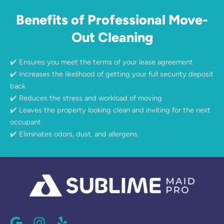
Benefits of Professional Move-
Out Cleaning
✔️ Ensures you meet the terms of your lease agreement
✔️ Increases the likelihood of getting your full security deposit
back
✔️ Reduces the stress and workload of moving
✔️ Leaves the property looking clean and inviting for the next
occupant
✔️ Eliminates odors, dust, and allergens
G
I
Y