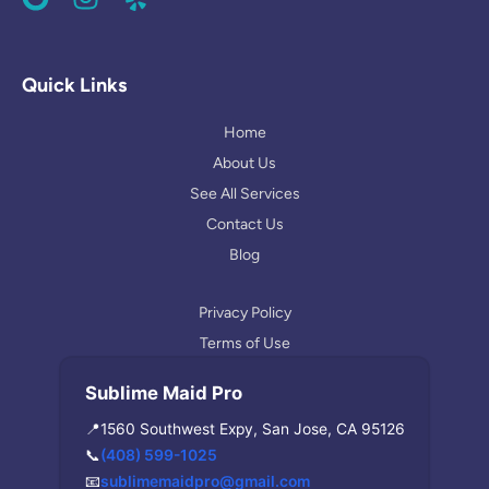
o
n
e
o
s
l
g
t
p
l
a
Quick Links
e
g
r
Home
a
About Us
m
See All Services
Contact Us
Blog
Privacy Policy
Terms of Use
Sublime Maid Pro
📍
1560 Southwest Expy, San Jose, CA 95126
📞
(408) 599-1025
📧
sublimemaidpro@gmail.com