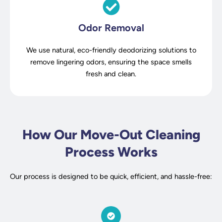
Odor Removal
We use natural, eco-friendly deodorizing solutions to
remove lingering odors, ensuring the space smells
fresh and clean.
How Our Move-Out Cleaning
Process Works
Our process is designed to be quick, efficient, and hassle-free: