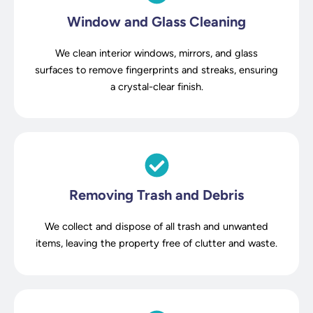
Window and Glass Cleaning
We clean interior windows, mirrors, and glass
surfaces to remove fingerprints and streaks, ensuring
a crystal-clear finish.
Removing Trash and Debris
We collect and dispose of all trash and unwanted
items, leaving the property free of clutter and waste.