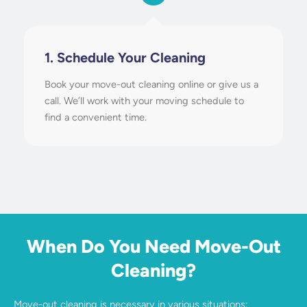
1. Schedule Your Cleaning
Book your move-out cleaning online or give us a
call. We’ll work with your moving schedule to
find a convenient time.
When Do You Need Move-Out
Cleaning?
Move-out cleaning is necessary in various situations: