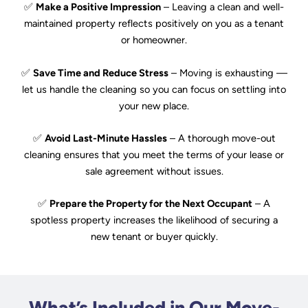
✅
Make a Positive Impression
– Leaving a clean and well-
maintained property reflects positively on you as a tenant
or homeowner.
✅
Save Time and Reduce Stress
– Moving is exhausting —
let us handle the cleaning so you can focus on settling into
your new place.
✅
Avoid Last-Minute Hassles
– A thorough move-out
cleaning ensures that you meet the terms of your lease or
sale agreement without issues.
✅
Prepare the Property for the Next Occupant
– A
spotless property increases the likelihood of securing a
new tenant or buyer quickly.
What’s Included in Our Move-