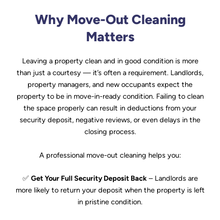
Why Move-Out Cleaning
Matters
Leaving a property clean and in good condition is more
than just a courtesy — it’s often a requirement. Landlords,
property managers, and new occupants expect the
property to be in move-in-ready condition. Failing to clean
the space properly can result in deductions from your
security deposit, negative reviews, or even delays in the
closing process.
A professional move-out cleaning helps you:
✅
Get Your Full Security Deposit Back
– Landlords are
more likely to return your deposit when the property is left
in pristine condition.