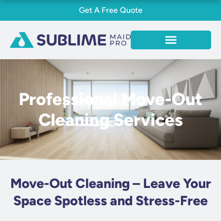
Skip
Get A Free Quote
to
content
Professional Move-Out
Cleaning Services
Move-Out Cleaning – Leave Your
Space Spotless and Stress-Free