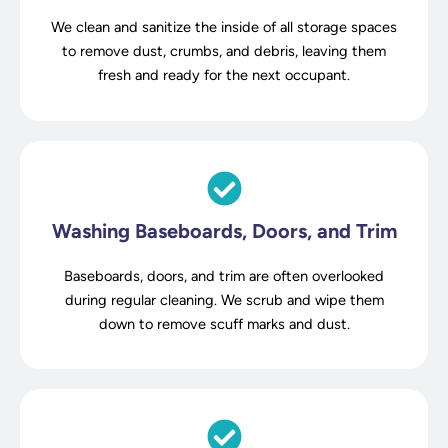
We clean and sanitize the inside of all storage spaces
to remove dust, crumbs, and debris, leaving them
fresh and ready for the next occupant.
Washing Baseboards, Doors, and Trim
Baseboards, doors, and trim are often overlooked
during regular cleaning. We scrub and wipe them
down to remove scuff marks and dust.