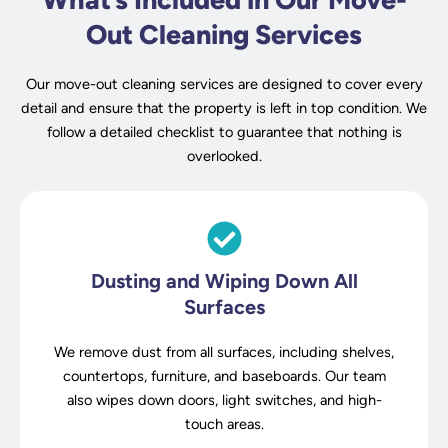
Out Cleaning Services
Our move-out cleaning services are designed to cover every
detail and ensure that the property is left in top condition. We
follow a detailed checklist to guarantee that nothing is
overlooked.
Dusting and Wiping Down All
Surfaces
We remove dust from all surfaces, including shelves,
countertops, furniture, and baseboards. Our team
also wipes down doors, light switches, and high-
touch areas.