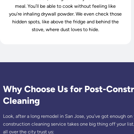
meal. You’ll be able to cook without feeling like
you’re inhaling drywall powder. We even check those
hidden spots, like above the fridge and behind the
stove, where dust loves to hide.
Why Choose Us for Post-Constr
Cleaning
Look, after a long remodel in San Jose, you’ve got enough on 
construction cleaning service takes one big thing off your l
all over the city trust us: