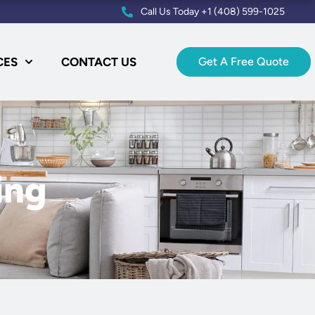
Call Us Today +1 (408) 599-1025
CES
CONTACT US
Get A Free Quote
ing