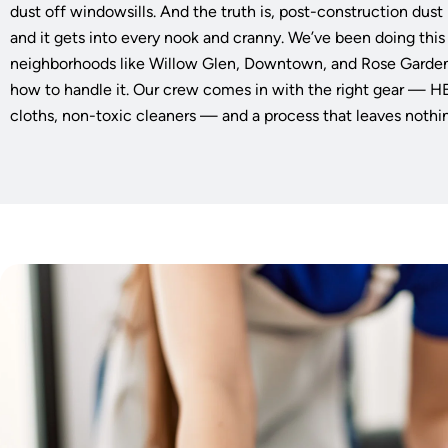
dust off windowsills. And the truth is, post-construction dust i
and it gets into every nook and cranny. We’ve been doing this
neighborhoods like Willow Glen, Downtown, and Rose Garde
how to handle it. Our crew comes in with the right gear — 
cloths, non-toxic cleaners — and a process that leaves nothi