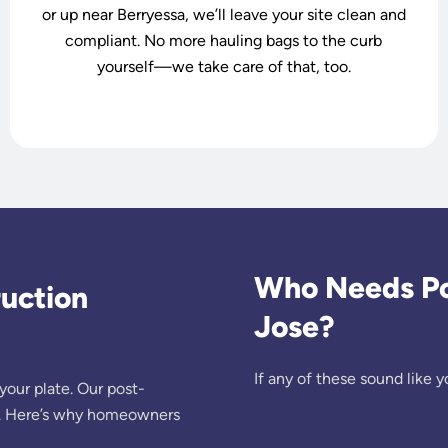
or up near Berryessa, we’ll leave your site clean and
compliant. No more hauling bags to the curb
yourself—we take care of that, too.
Who Needs Pos
uction
Jose?
If any of these sound like yo
your plate. Our post-
ist. Here’s why homeowners