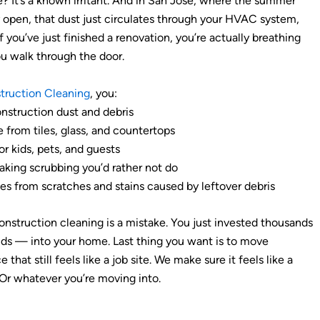
? It’s a known irritant. And in San Jose, where the summer
open, that dust just circulates through your HVAC system,
If you’ve just finished a renovation, you’re actually breathing
ou walk through the door.
truction Cleaning
, you:
nstruction dust and debris
from tiles, glass, and countertops
r kids, pets, and guests
king scrubbing you’d rather not do
es from scratches and stains caused by leftover debris
onstruction cleaning is a mistake. You just invested thousands
s — into your home. Last thing you want is to move
 that still feels like a job site. We make sure it feels like a
 Or whatever you’re moving into.