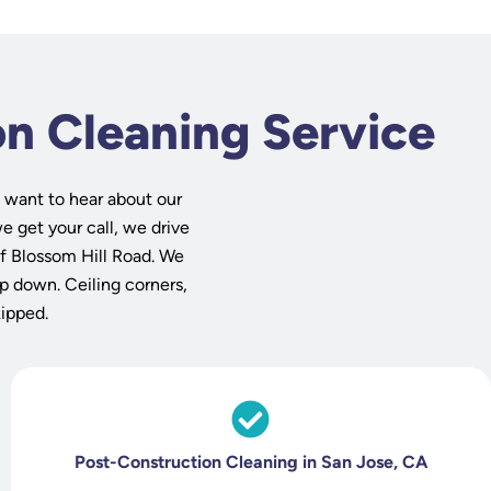
on Cleaning Service
 want to hear about our
e get your call, we drive
f Blossom Hill Road. We
op down. Ceiling corners,
kipped.
Post-Construction Cleaning in San Jose, CA