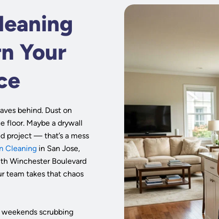
leaning
rn Your
ce
aves behind. Dust on
he floor. Maybe a drywall
ed project — that’s a mess
n Cleaning
in San Jose,
uth Winchester Boulevard
ur team takes that chaos
our weekends scrubbing