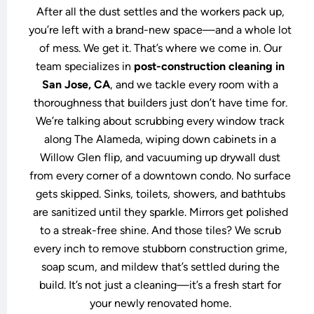
After all the dust settles and the workers pack up,
you’re left with a brand-new space—and a whole lot
of mess. We get it. That’s where we come in. Our
team specializes in
post-construction cleaning in
San Jose, CA
, and we tackle every room with a
thoroughness that builders just don’t have time for.
We’re talking about scrubbing every window track
along The Alameda, wiping down cabinets in a
Willow Glen flip, and vacuuming up drywall dust
from every corner of a downtown condo. No surface
gets skipped. Sinks, toilets, showers, and bathtubs
are sanitized until they sparkle. Mirrors get polished
to a streak-free shine. And those tiles? We scrub
every inch to remove stubborn construction grime,
soap scum, and mildew that’s settled during the
build. It’s not just a cleaning—it’s a fresh start for
your newly renovated home.