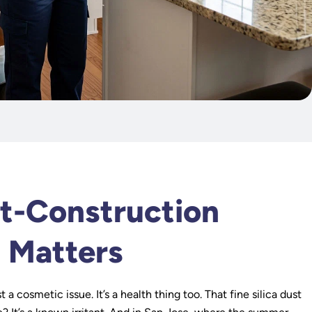
k
t-Construction
 Matters
t a cosmetic issue. It’s a health thing too. That fine silica dust