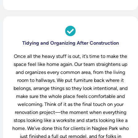
o
Tidying and Organizing After Construction
Once all the heavy stuff is out, it’s time to make the
space feel like home again. Our team straightens up
and organizes every common area, from the living
room to hallways. We put furniture back where it
belongs, arrange things so they look intentional, and
make sure the whole place feels comfortable and
welcoming. Think of it as the final touch on your
renovation project—the moment when everything
stops looking like a worksite and starts looking like a
home. We’ve done this for clients in Naglee Park who
just finished a full gut remodel, and for folks in