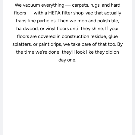
We vacuum everything — carpets, rugs, and hard
floors — with a HEPA filter shop-vac that actually
traps fine particles. Then we mop and polish tile,
hardwood, or vinyl floors until they shine. If your
floors are covered in construction residue, glue
splatters, or paint drips, we take care of that too. By
the time we’re done, they’ll look like they did on
day one.