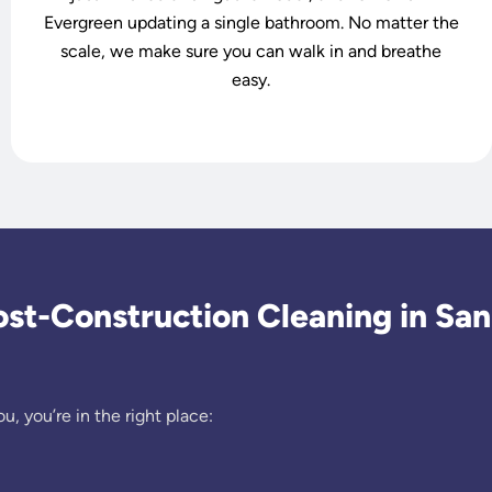
Evergreen updating a single bathroom. No matter the
scale, we make sure you can walk in and breathe
easy.
t-Construction Cleaning in San
u, you’re in the right place: