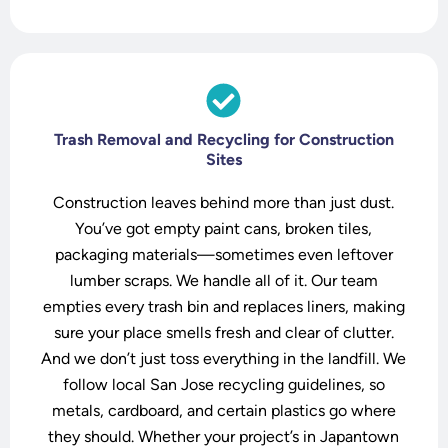
t
Trash Removal and Recycling for Construction
Sites
Construction leaves behind more than just dust.
You’ve got empty paint cans, broken tiles,
packaging materials—sometimes even leftover
lumber scraps. We handle all of it. Our team
empties every trash bin and replaces liners, making
sure your place smells fresh and clear of clutter.
And we don’t just toss everything in the landfill. We
follow local San Jose recycling guidelines, so
metals, cardboard, and certain plastics go where
they should. Whether your project’s in Japantown