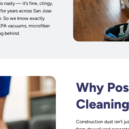
s
s nasty — it’s fine, clingy,
 for years across San Jose
n. So we know exactly
HEPA vacuums, microfiber
ng behind.
Why Pos
Cleaning
Construction dust isn’t jus