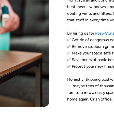
from drywall and concrete
heat means windows stay 
coating vents and filters. 
that stuff in every time y
By hiring us for
Post-Cons
✅ Get rid of dangerous co
✅ Remove stubborn grime 
✅ Make your space safe fo
✅ Save hours of back-brea
✅ Protect your new finish
Honestly, skipping post-c
— maybe tens of thousand
furniture into a dusty space
home again. Or an office.