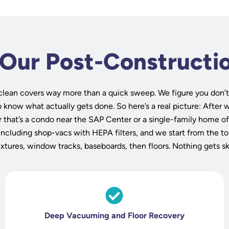
 Our Post-Constructi
clean covers way more than a quick sweep. We figure you don’t
know what actually gets done. So here’s a real picture: After w
 that’s a condo near the SAP Center or a single-family home of
including shop-vacs with HEPA filters, and we start from the t
fixtures, window tracks, baseboards, then floors. Nothing gets s
Deep Vacuuming and Floor Recovery