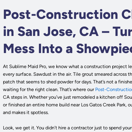
Post-Construction C
in San Jose, CA – Tu
Mess Into a Showpie
At Sublime Maid Pro, we know what a construction project le
every surface. Sawdust in the air. Tile grout smeared across t
patch that seems to shed powder for days. That’s not a finish
waiting for the right clean. That’s where our
Post-Constructio
CA steps in. Whether you’ve just remodeled a kitchen off So
or finished an entire home build near Los Gatos Creek Park, o
and makes it spotless.
Look, we get it. You didn’t hire a contractor just to spend y