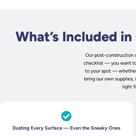
What’s Included in
Our post-construction 
checklist — you want to 
to your spot — whether
bring our own supplies, 
light 
Dusting Every Surface — Even the Sneaky Ones