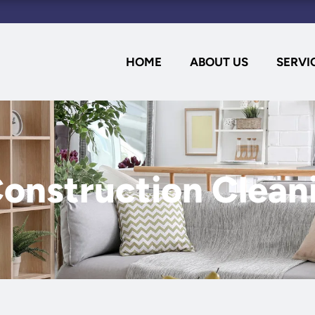
HOME
ABOUT US
SERVI
onstruction Clean