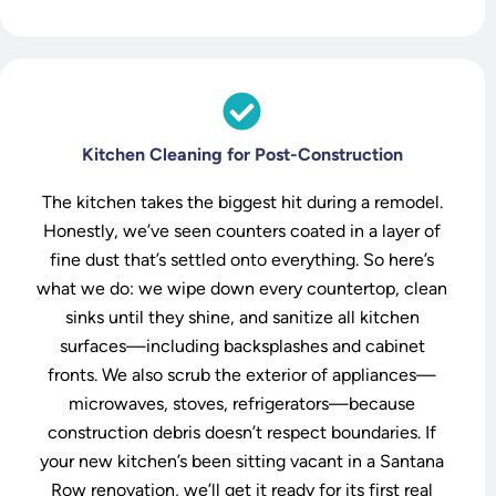
Kitchen Cleaning for Post-Construction
The kitchen takes the biggest hit during a remodel.
Honestly, we’ve seen counters coated in a layer of
fine dust that’s settled onto everything. So here’s
what we do: we wipe down every countertop, clean
sinks until they shine, and sanitize all kitchen
surfaces—including backsplashes and cabinet
fronts. We also scrub the exterior of appliances—
microwaves, stoves, refrigerators—because
construction debris doesn’t respect boundaries. If
your new kitchen’s been sitting vacant in a Santana
Row renovation, we’ll get it ready for its first real