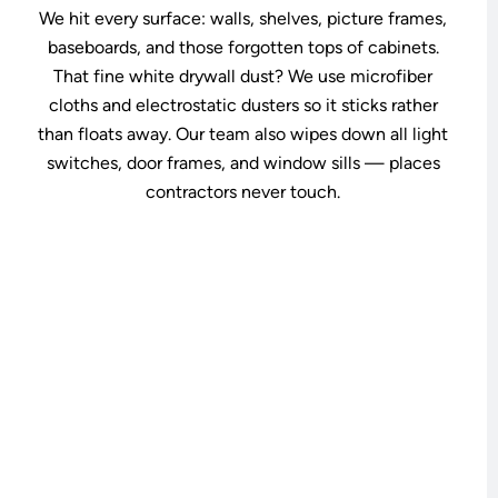
We hit every surface: walls, shelves, picture frames,
baseboards, and those forgotten tops of cabinets.
That fine white drywall dust? We use microfiber
cloths and electrostatic dusters so it sticks rather
than floats away. Our team also wipes down all light
switches, door frames, and window sills — places
contractors never touch.