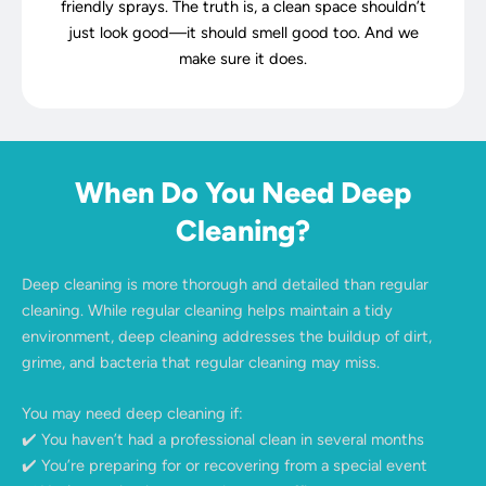
friendly sprays. The truth is, a clean space shouldn’t
just look good—it should smell good too. And we
make sure it does.
When Do You Need Deep
Cleaning?
Deep cleaning is more thorough and detailed than regular
cleaning. While regular cleaning helps maintain a tidy
environment, deep cleaning addresses the buildup of dirt,
grime, and bacteria that regular cleaning may miss.
You may need deep cleaning if:
✔️ You haven’t had a professional clean in several months
✔️ You’re preparing for or recovering from a special event