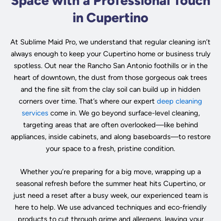
Space with a Professional Touch
in Cupertino
At Sublime Maid Pro, we understand that regular cleaning isn’t
always enough to keep your Cupertino home or business truly
spotless. Out near the Rancho San Antonio foothills or in the
heart of downtown, the dust from those gorgeous oak trees
and the fine silt from the clay soil can build up in hidden
corners over time. That’s where our expert
deep cleaning
services
come in. We go beyond surface-level cleaning,
targeting areas that are often overlooked—like behind
appliances, inside cabinets, and along baseboards—to restore
your space to a fresh, pristine condition.
Whether you’re preparing for a big move, wrapping up a
seasonal refresh before the summer heat hits Cupertino, or
just need a reset after a busy week, our experienced team is
here to help. We use advanced techniques and eco-friendly
products to cut through grime and allergens, leaving your