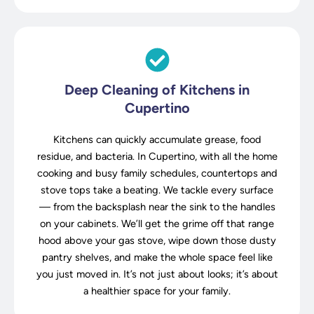
Deep Cleaning of Kitchens in
Cupertino
Kitchens can quickly accumulate grease, food
residue, and bacteria. In Cupertino, with all the home
cooking and busy family schedules, countertops and
stove tops take a beating. We tackle every surface
— from the backsplash near the sink to the handles
on your cabinets. We’ll get the grime off that range
hood above your gas stove, wipe down those dusty
pantry shelves, and make the whole space feel like
you just moved in. It’s not just about looks; it’s about
a healthier space for your family.