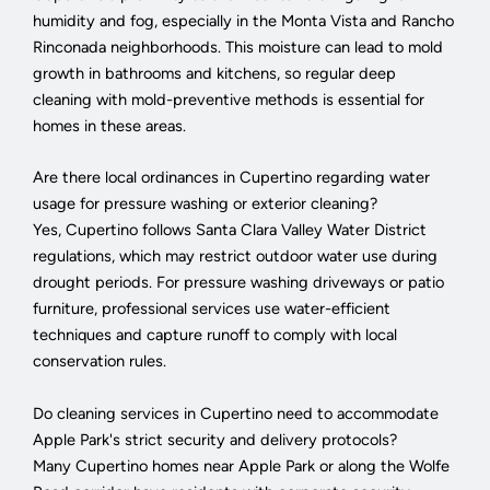
humidity and fog, especially in the Monta Vista and Rancho
Rinconada neighborhoods. This moisture can lead to mold
growth in bathrooms and kitchens, so regular deep
cleaning with mold-preventive methods is essential for
homes in these areas.
Are there local ordinances in Cupertino regarding water
usage for pressure washing or exterior cleaning?
Yes, Cupertino follows Santa Clara Valley Water District
regulations, which may restrict outdoor water use during
drought periods. For pressure washing driveways or patio
furniture, professional services use water-efficient
techniques and capture runoff to comply with local
conservation rules.
Do cleaning services in Cupertino need to accommodate
Apple Park's strict security and delivery protocols?
Many Cupertino homes near Apple Park or along the Wolfe