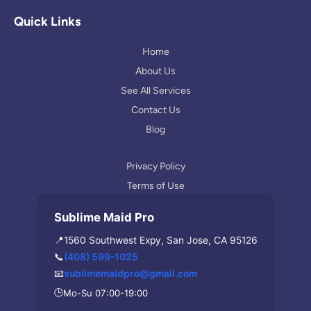
g
t
p
l
a
Quick Links
e
g
r
Home
a
About Us
m
See All Services
Contact Us
Blog
Privacy Policy
Terms of Use
Sublime Maid Pro
📍
1560 Southwest Expy, San Jose, CA 95126
📞
(408) 599-1025
📧
sublimemaidpro@gmail.com
🕒
Mo-Su 07:00-19:00