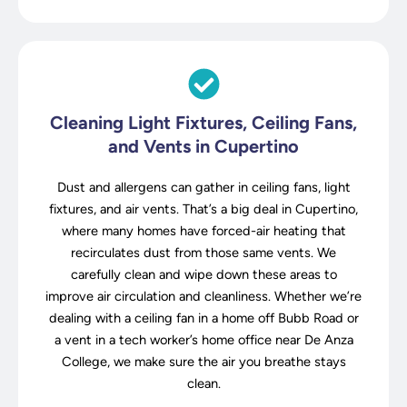
Cleaning Light Fixtures, Ceiling Fans,
and Vents in Cupertino
Dust and allergens can gather in ceiling fans, light
fixtures, and air vents. That’s a big deal in Cupertino,
where many homes have forced-air heating that
recirculates dust from those same vents. We
carefully clean and wipe down these areas to
improve air circulation and cleanliness. Whether we’re
dealing with a ceiling fan in a home off Bubb Road or
a vent in a tech worker’s home office near De Anza
College, we make sure the air you breathe stays
clean.