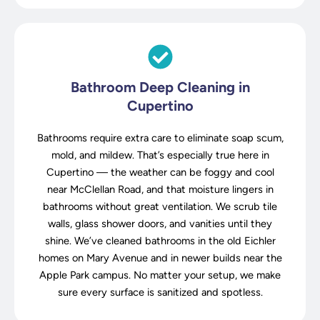
Bathroom Deep Cleaning in
Cupertino
Bathrooms require extra care to eliminate soap scum,
mold, and mildew. That’s especially true here in
Cupertino — the weather can be foggy and cool
near McClellan Road, and that moisture lingers in
bathrooms without great ventilation. We scrub tile
walls, glass shower doors, and vanities until they
shine. We’ve cleaned bathrooms in the old Eichler
homes on Mary Avenue and in newer builds near the
Apple Park campus. No matter your setup, we make
sure every surface is sanitized and spotless.