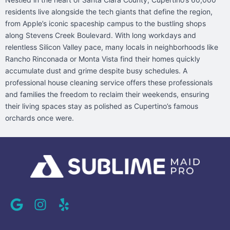
residents live alongside the tech giants that define the region,
from Apple’s iconic spaceship campus to the bustling shops
along Stevens Creek Boulevard. With long workdays and
relentless Silicon Valley pace, many locals in neighborhoods like
Rancho Rinconada or Monta Vista find their homes quickly
accumulate dust and grime despite busy schedules. A
professional house cleaning service offers these professionals
and families the freedom to reclaim their weekends, ensuring
their living spaces stay as polished as Cupertino’s famous
orchards once were.
G
I
Y
o
n
e
o
s
l