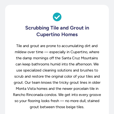
Scrubbing Tile and Grout in
Cupertino Homes
Tile and grout are prone to accumulating dirt and
mildew over time — especially in Cupertino, where
the damp mornings off the Santa Cruz Mountains
can keep bathrooms humid into the afternoon. We
use specialized cleaning solutions and brushes to
scrub and restore the original color of your tiles and
grout. Our team knows the tricky grout lines in older
Monta Vista homes and the newer porcelain tile in
Rancho Rinconada condos. We get into every groove
so your flooring looks fresh — no more dull, stained
grout between those beige tiles.