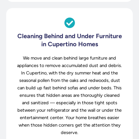
Cleaning Behind and Under Furniture
in Cupertino Homes
We move and clean behind large furniture and
appliances to remove accumulated dust and debris.
In Cupertino, with the dry summer heat and the
seasonal pollen from the oaks and redwoods, dust
can build up fast behind sofas and under beds. This
ensures that hidden areas are thoroughly cleaned
and sanitized — especially in those tight spots
between your refrigerator and the wall or under the
entertainment center. Your home breathes easier
when those hidden corners get the attention they
deserve.