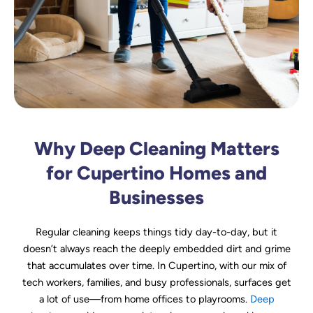
Why Deep Cleaning Matters
for Cupertino Homes and
Businesses
Regular cleaning keeps things tidy day-to-day, but it
doesn’t always reach the deeply embedded dirt and grime
that accumulates over time. In Cupertino, with our mix of
tech workers, families, and busy professionals, surfaces get
a lot of use—from home offices to playrooms.
Deep