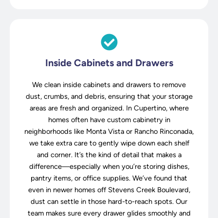
Inside Cabinets and Drawers
We clean inside cabinets and drawers to remove
dust, crumbs, and debris, ensuring that your storage
areas are fresh and organized. In Cupertino, where
homes often have custom cabinetry in
neighborhoods like Monta Vista or Rancho Rinconada,
we take extra care to gently wipe down each shelf
and corner. It’s the kind of detail that makes a
difference—especially when you’re storing dishes,
pantry items, or office supplies. We’ve found that
even in newer homes off Stevens Creek Boulevard,
dust can settle in those hard-to-reach spots. Our
team makes sure every drawer glides smoothly and