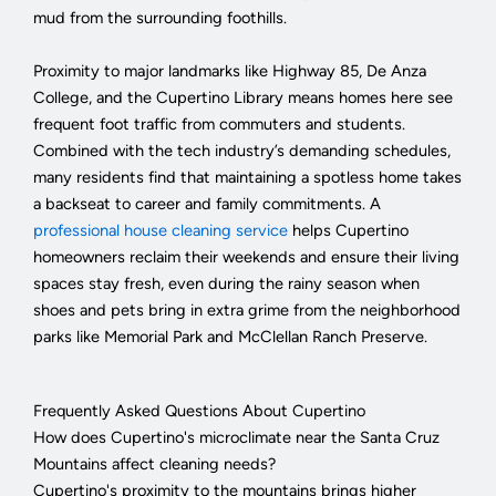
mud from the surrounding foothills.
Proximity to major landmarks like Highway 85, De Anza
College, and the Cupertino Library means homes here see
frequent foot traffic from commuters and students.
Combined with the tech industry’s demanding schedules,
many residents find that maintaining a spotless home takes
a backseat to career and family commitments. A
professional house cleaning service
helps Cupertino
homeowners reclaim their weekends and ensure their living
spaces stay fresh, even during the rainy season when
shoes and pets bring in extra grime from the neighborhood
parks like Memorial Park and McClellan Ranch Preserve.
Frequently Asked Questions About Cupertino
How does Cupertino's microclimate near the Santa Cruz
Mountains affect cleaning needs?
Cupertino's proximity to the mountains brings higher