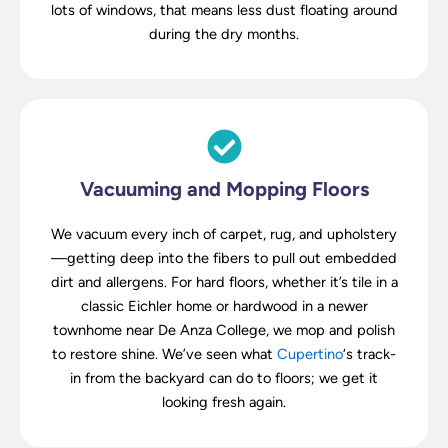
lots of windows, that means less dust floating around
during the dry months.
Vacuuming and Mopping Floors
We vacuum every inch of carpet, rug, and upholstery
—getting deep into the fibers to pull out embedded
dirt and allergens. For hard floors, whether it’s tile in a
classic Eichler home or hardwood in a newer
townhome near De Anza College, we mop and polish
to restore shine. We’ve seen what
Cupertino
‘s track-
in from the backyard can do to floors; we get it
looking fresh again.