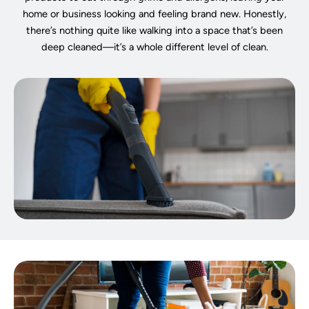
home or business looking and feeling brand new. Honestly,
there’s nothing quite like walking into a space that’s been
deep cleaned—it’s a whole different level of clean.