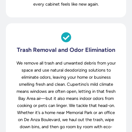
every cabinet feels like new again.
Trash Removal and Odor Elimination
We remove all trash and unwanted debris from your
space and use natural deodorizing solutions to
eliminate odors, leaving your home or business
smelling fresh and clean. Cupertino’s mild climate
means windows are often open, letting in that fresh
Bay Area air—but it also means indoor odors from
cooking or pets can linger. We tackle that head-on.
Whether it’s a home near Memorial Park or an office
on De Anza Boulevard, we haul out the trash, wipe
down bins, and then go room by room with eco-