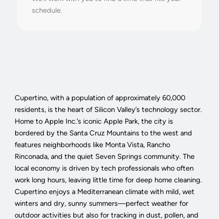
schedule.
Cupertino, with a population of approximately 60,000
residents, is the heart of Silicon Valley’s technology sector.
Home to Apple Inc.’s iconic Apple Park, the city is
bordered by the Santa Cruz Mountains to the west and
features neighborhoods like Monta Vista, Rancho
Rinconada, and the quiet Seven Springs community. The
local economy is driven by tech professionals who often
work long hours, leaving little time for deep home cleaning.
Cupertino enjoys a Mediterranean climate with mild, wet
winters and dry, sunny summers—perfect weather for
outdoor activities but also for tracking in dust, pollen, and