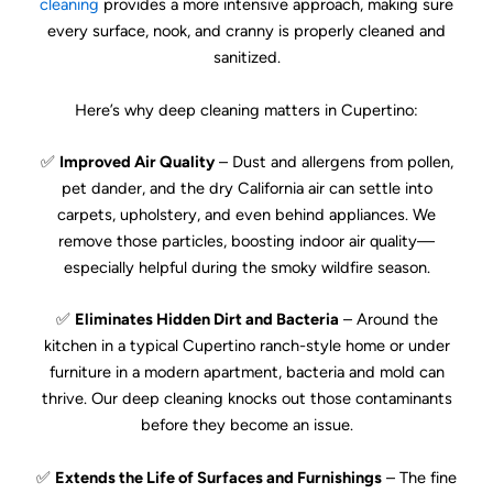
cleaning
provides a more intensive approach, making sure
every surface, nook, and cranny is properly cleaned and
sanitized.
Here’s why deep cleaning matters in Cupertino:
✅
Improved Air Quality
– Dust and allergens from pollen,
pet dander, and the dry California air can settle into
carpets, upholstery, and even behind appliances. We
remove those particles, boosting indoor air quality—
especially helpful during the smoky wildfire season.
✅
Eliminates Hidden Dirt and Bacteria
– Around the
kitchen in a typical Cupertino ranch-style home or under
furniture in a modern apartment, bacteria and mold can
thrive. Our deep cleaning knocks out those contaminants
before they become an issue.
✅
Extends the Life of Surfaces and Furnishings
– The fine