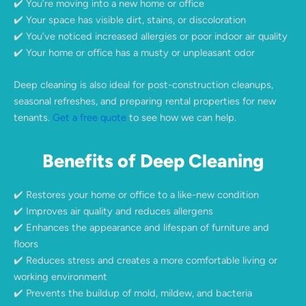
✔️ You’re moving into a new home or office
✔️ Your space has visible dirt, stains, or discoloration
✔️ You’ve noticed increased allergies or poor indoor air quality
✔️ Your home or office has a musty or unpleasant odor
Deep cleaning is also ideal for post-construction cleanups,
seasonal refreshes, and preparing rental properties for new
tenants.
Get a free quote
to see how we can help.
Benefits of Deep Cleaning
✔️ Restores your home or office to a like-new condition
✔️ Improves air quality and reduces allergens
✔️ Enhances the appearance and lifespan of furniture and
floors
✔️ Reduces stress and creates a more comfortable living or
working environment
✔️ Prevents the buildup of mold, mildew, and bacteria