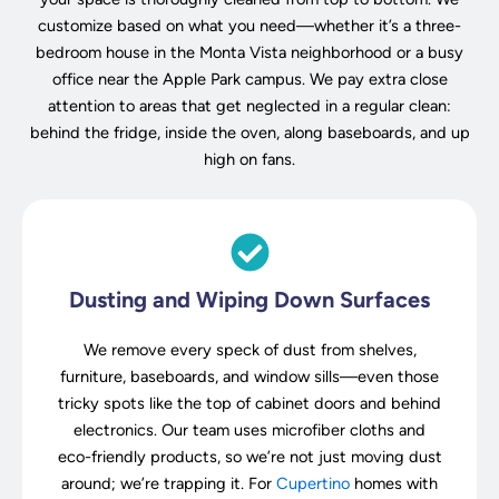
customize based on what you need—whether it’s a three-
bedroom house in the Monta Vista neighborhood or a busy
office near the Apple Park campus. We pay extra close
attention to areas that get neglected in a regular clean:
behind the fridge, inside the oven, along baseboards, and up
high on fans.
Dusting and Wiping Down Surfaces
We remove every speck of dust from shelves,
furniture, baseboards, and window sills—even those
tricky spots like the top of cabinet doors and behind
electronics. Our team uses microfiber cloths and
eco-friendly products, so we’re not just moving dust
around; we’re trapping it. For
Cupertino
homes with