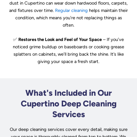
dust in Cupertino can wear down hardwood floors, carpets,
and fixtures over time.
Regular cleaning
helps maintain their
condition, which means you’re not replacing things as
often.
✅
Restores the Look and Feel of Your Space
– If you’ve
noticed grime buildup on baseboards or cooking grease
splatters on cabinets, we’ll bring back the shine. It’s like
giving your space a fresh start.
What's Included in Our
Cupertino Deep Cleaning
Services
Our deep cleaning services cover every detail, making sure
your space is thoroughly cleaned from top to bottom. We