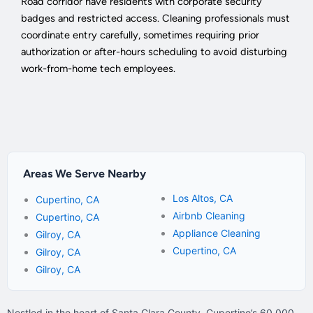
Road corridor have residents with corporate security
badges and restricted access. Cleaning professionals must
coordinate entry carefully, sometimes requiring prior
authorization or after-hours scheduling to avoid disturbing
work-from-home tech employees.
Areas We Serve Nearby
Los Altos, CA
Cupertino, CA
Airbnb Cleaning
Cupertino, CA
Appliance Cleaning
Gilroy, CA
Cupertino, CA
Gilroy, CA
Gilroy, CA
Nestled in the heart of Santa Clara County, Cupertino’s 60,000