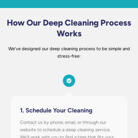
How Our Deep Cleaning Process
Works
We’ve designed our deep cleaning process to be simple and
stress-free:
1. Schedule Your Cleaning
Contact us by phone, email, or through our
website to schedule a deep cleaning service.
We’ll work with you to find a time that fits your