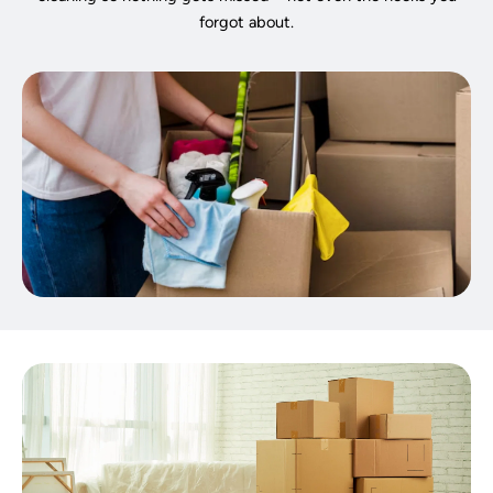
forgot about.