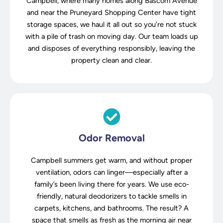
Campbell, where many homes along Bascom Avenue
and near the Pruneyard Shopping Center have tight
storage spaces, we haul it all out so you’re not stuck
with a pile of trash on moving day. Our team loads up
and disposes of everything responsibly, leaving the
property clean and clear.
Odor Removal
Campbell summers get warm, and without proper
ventilation, odors can linger—especially after a
family’s been living there for years. We use eco-
friendly, natural deodorizers to tackle smells in
carpets, kitchens, and bathrooms. The result? A
space that smells as fresh as the morning air near