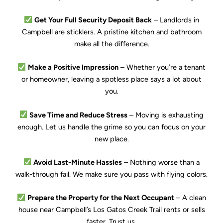
Get Your Full Security Deposit Back
– Landlords in
Campbell are sticklers. A pristine kitchen and bathroom
make all the difference.
Make a Positive Impression
– Whether you’re a tenant
or homeowner, leaving a spotless place says a lot about
you.
Save Time and Reduce Stress
– Moving is exhausting
enough. Let us handle the grime so you can focus on your
new place.
Avoid Last-Minute Hassles
– Nothing worse than a
walk-through fail. We make sure you pass with flying colors.
Prepare the Property for the Next Occupant
– A clean
house near Campbell’s Los Gatos Creek Trail rents or sells
faster. Trust us.