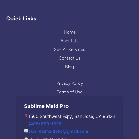
o
s
l
g
t
p
l
a
Quick Links
e
g
r
Home
a
About Us
m
See All Services
Contact Us
Blog
Privacy Policy
Terms of Use
Sublime Maid Pro
1560 Southwest Expy, San Jose, CA 95126
(408) 599-1025
sublimemaidpro@gmail.com