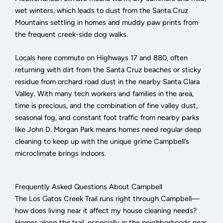
wet winters, which leads to dust from the Santa Cruz
Mountains settling in homes and muddy paw prints from
the frequent creek-side dog walks.
Locals here commute on Highways 17 and 880, often
returning with dirt from the Santa Cruz beaches or sticky
residue from orchard road dust in the nearby Santa Clara
Valley. With many tech workers and families in the area,
time is precious, and the combination of fine valley dust,
seasonal fog, and constant foot traffic from nearby parks
like John D. Morgan Park means homes need regular deep
cleaning to keep up with the unique grime Campbell’s
microclimate brings indoors.
Frequently Asked Questions About Campbell
The Los Gatos Creek Trail runs right through Campbell—
how does living near it affect my house cleaning needs?
Homes along the trail, especially in the neighborhoods near