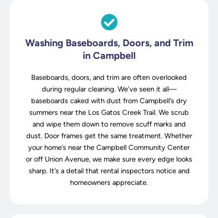
Washing Baseboards, Doors, and Trim
in Campbell
Baseboards, doors, and trim are often overlooked
during regular cleaning. We’ve seen it all—
baseboards caked with dust from Campbell’s dry
summers near the Los Gatos Creek Trail. We scrub
and wipe them down to remove scuff marks and
dust. Door frames get the same treatment. Whether
your home’s near the Campbell Community Center
or off Union Avenue, we make sure every edge looks
sharp. It’s a detail that rental inspectors notice and
homeowners appreciate.