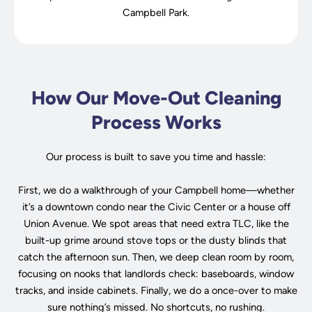
Campbell Park.
How Our Move-Out Cleaning
Process Works
Our process is built to save you time and hassle:
First, we do a walkthrough of your Campbell home—whether
it’s a downtown condo near the Civic Center or a house off
Union Avenue. We spot areas that need extra TLC, like the
built-up grime around stove tops or the dusty blinds that
catch the afternoon sun. Then, we deep clean room by room,
focusing on nooks that landlords check: baseboards, window
tracks, and inside cabinets. Finally, we do a once-over to make
sure nothing’s missed. No shortcuts, no rushing.