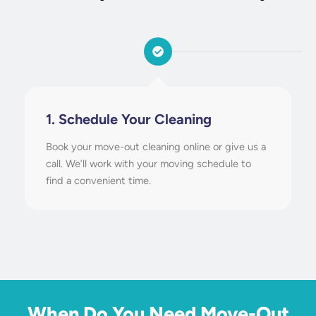
1. Schedule Your Cleaning
Book your move-out cleaning online or give us a
call. We’ll work with your moving schedule to
find a convenient time.
When Do You Need Move-Out