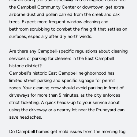
the Campbell Community Center or downtown, get extra
airborne dust and pollen carried from the creek and oak
trees. Expect more frequent window cleaning and
bathroom scrubbing to combat the fine grit that settles on
surfaces, especially after dry north winds.
Are there any Campbell-specific regulations about cleaning
services or parking for cleaners in the East Campbell
historic district?
Campbell's historic East Campbell neighborhood has
limited street parking and specific signage for permit
zones. Your cleaning crew should avoid parking in front of
driveways for more than 5 minutes, as the city enforces
strict ticketing. A quick heads-up to your service about
using the driveway or a nearby lot near the Pruneyard can
save headaches.
Do Campbell homes get mold issues from the morning fog