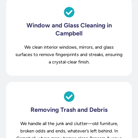
Window and Glass Cleaning in
Campbell
We clean interior windows, mirrors, and glass
surfaces to remove fingerprints and streaks, ensuring
a crystal-clear finish.
Removing Trash and Debris
We handle all the junk and clutter—old furniture,
broken odds and ends, whatever’s left behind. In