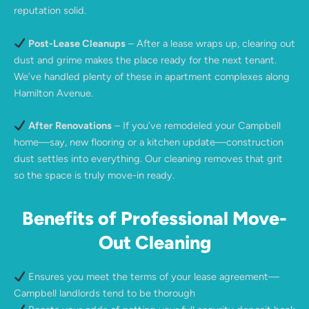
reputation solid.
Post-Lease Cleanups
– After a lease wraps up, clearing out
dust and grime makes the place ready for the next tenant.
We’ve handled plenty of these in apartment complexes along
Hamilton Avenue.
After Renovations
– If you’ve remodeled your Campbell
home—say, new flooring or a kitchen update—construction
dust settles into everything. Our cleaning removes that grit
so the space is truly move-in ready.
Benefits of Professional Move-
Out Cleaning
Ensures you meet the terms of your lease agreement—
Campbell landlords tend to be thorough