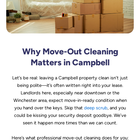
Why Move-Out Cleaning
Matters in Campbell
Let’s be real: leaving a Campbell property clean isn’t just
being polite—it’s often written right into your lease.
Landlords here, especially near downtown or the
Winchester area, expect move-in-ready condition when
you hand over the keys. Skip that
deep scrub
, and you
could be kissing your security deposit goodbye. We’ve
seen it happen more times than we can count.
Here’s what professional move-out cleaning does for you: