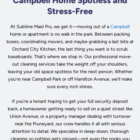
Campbell Home Spotless and
Stress-Free
At Sublime Maid Pro, we get it—moving out of a
Campbell
home or apartment is no walk in the park. Between packing
boxes, coordinating movers, and maybe grabbing a last bite at
Orchard City Kitchen, the last thing you want is to scrub
baseboards. That’s where we step in. Our professional move-
out cleaning services take the weight off your shoulders,
leaving your old space spotless for the next person. Whether
you’re near Campbell Park or off Hamilton Avenue, we’ll make
sure every inch shines.
If you’re a tenant hoping to get your full security deposit
back, a homeowner getting ready to sell on a quiet street like
Union Avenue, or a property manager dealing with turnover
near the Pruneyard, our crew handles it all with serious
attention to detail. We specialize in deep-down, thorough
cleaning so nothing gets missed—not even the nooks you