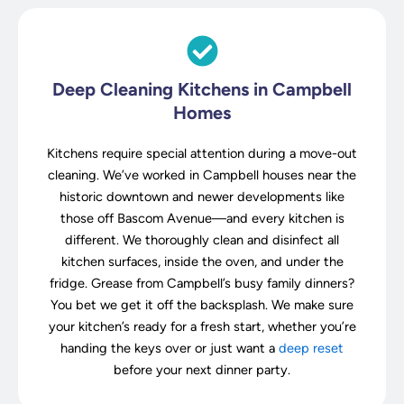
Deep Cleaning Kitchens in Campbell
Homes
Kitchens require special attention during a move-out
cleaning. We’ve worked in Campbell houses near the
historic downtown and newer developments like
those off Bascom Avenue—and every kitchen is
different. We thoroughly clean and disinfect all
kitchen surfaces, inside the oven, and under the
fridge. Grease from Campbell’s busy family dinners?
You bet we get it off the backsplash. We make sure
your kitchen’s ready for a fresh start, whether you’re
handing the keys over or just want a
deep reset
before your next dinner party.