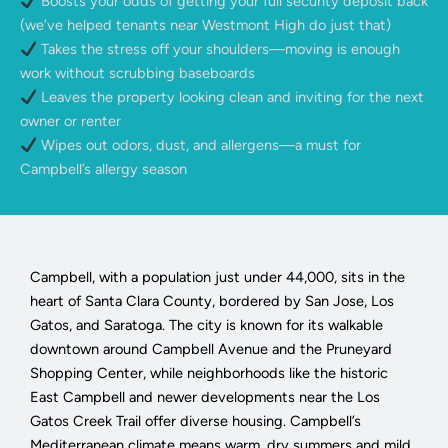
Boosts your odds of getting your full security deposit back
(we’ve helped tenants near Westmont High do just that)
Takes the stress off your shoulders—moving is enough
work without scrubbing baseboards
Leaves the property looking clean and inviting for the next
owner or renter
Wipes out odors, dust, and allergens—a must for
Campbell’s allergy season
Campbell, with a population just under 44,000, sits in the
heart of Santa Clara County, bordered by San Jose, Los
Gatos, and Saratoga. The city is known for its walkable
downtown around Campbell Avenue and the Pruneyard
Shopping Center, while neighborhoods like the historic
East Campbell and newer developments near the Los
Gatos Creek Trail offer diverse housing. Campbell’s
Mediterranean climate means warm, dry summers and mild,