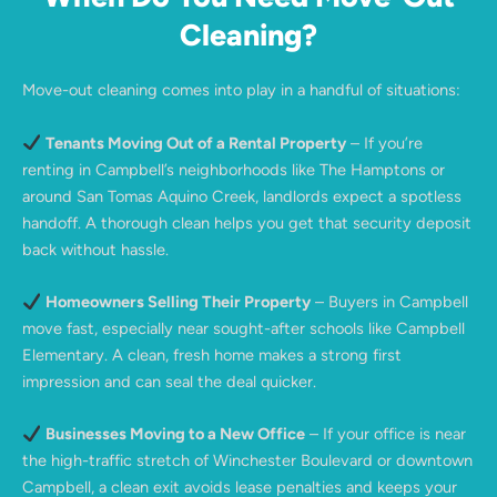
Cleaning?
Move-out cleaning comes into play in a handful of situations:
Tenants Moving Out of a Rental Property
– If you’re
renting in Campbell’s neighborhoods like The Hamptons or
around San Tomas Aquino Creek, landlords expect a spotless
handoff. A thorough clean helps you get that security deposit
back without hassle.
Homeowners Selling Their Property
– Buyers in Campbell
move fast, especially near sought-after schools like Campbell
Elementary. A clean, fresh home makes a strong first
impression and can seal the deal quicker.
Businesses Moving to a New Office
– If your office is near
the high-traffic stretch of Winchester Boulevard or downtown
Campbell, a clean exit avoids lease penalties and keeps your