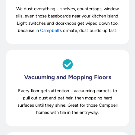
We dust everything—shelves, countertops, window
sills, even those baseboards near your kitchen island.
Light switches and doorknobs get wiped down too,
because in
Campbell
‘s climate, dust builds up fast.
Vacuuming and Mopping Floors
Every floor gets attention—vacuuming carpets to
pull out dust and pet hair, then mopping hard
surfaces until they shine. Great for those Campbell
homes with tile in the entryway.