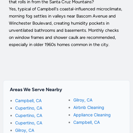
that rolls in from the Santa Cruz Mountains?
Yes, typical of Campbell's coastal-influenced microclimate,
morning fog settles in valleys near Bascom Avenue and
Winchester Boulevard, creating humidity pockets in
unventilated bathrooms and basements. Monthly checks
on window frames and shower caulk are recommended,
especially in older 1960s homes common in the city.
Areas We Serve Nearby
Gilroy, CA
Campbell, CA
Airbnb Cleaning
Cupertino, CA
Appliance Cleaning
Cupertino, CA
Campbell, CA
Cupertino, CA
Gilroy, CA