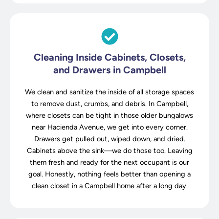
Cleaning Inside Cabinets, Closets,
and Drawers in Campbell
We clean and sanitize the inside of all storage spaces
to remove dust, crumbs, and debris. In Campbell,
where closets can be tight in those older bungalows
near Hacienda Avenue, we get into every corner.
Drawers get pulled out, wiped down, and dried.
Cabinets above the sink—we do those too. Leaving
them fresh and ready for the next occupant is our
goal. Honestly, nothing feels better than opening a
clean closet in a Campbell home after a long day.