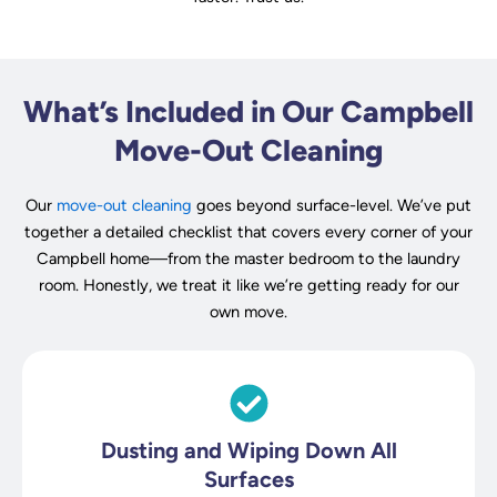
What’s Included in Our Campbell
Move-Out Cleaning
Our
move-out cleaning
goes beyond surface-level. We’ve put
together a detailed checklist that covers every corner of your
Campbell home—from the master bedroom to the laundry
room. Honestly, we treat it like we’re getting ready for our
own move.
Dusting and Wiping Down All
Surfaces