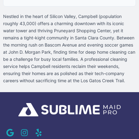
Nestled in the heart of Silicon Valley, Campbell (population
roughly 43,000) offers a charming downtown with its iconic
water tower and thriving Pruneyard Shopping Center, yet it
remains a tight-kight community in Santa Clara County. Between
the morning rush on Bascom Avenue and evening soccer games
at John D. Morgan Park, finding time for deep home cleaning can
be a challenge for busy local families. A professional cleaning
service helps Campbell residents reclaim their weekends,
ensuring their homes are as polished as their tech-company
careers without sacrificing time at the Los Gatos Creek Trail.
G
I
Y
o
n
e