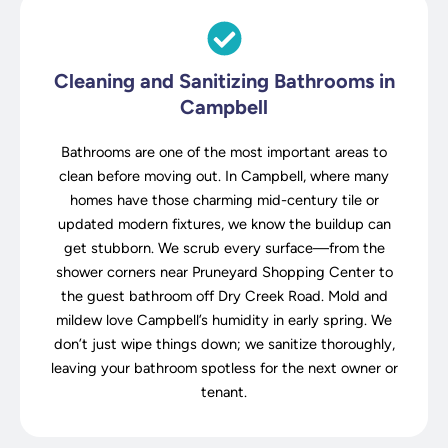
Cleaning and Sanitizing Bathrooms in
Campbell
Bathrooms are one of the most important areas to
clean before moving out. In Campbell, where many
homes have those charming mid-century tile or
updated modern fixtures, we know the buildup can
get stubborn. We scrub every surface—from the
shower corners near Pruneyard Shopping Center to
the guest bathroom off Dry Creek Road. Mold and
mildew love Campbell’s humidity in early spring. We
don’t just wipe things down; we sanitize thoroughly,
leaving your bathroom spotless for the next owner or
tenant.