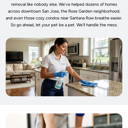
removal like nobody else. We’ve helped dozens of homes
across downtown San Jose, the Rose Garden neighborhood,
and even those cozy condos near Santana Row breathe easier.
So go ahead, let your pet be a pet. We’ll handle the mess.