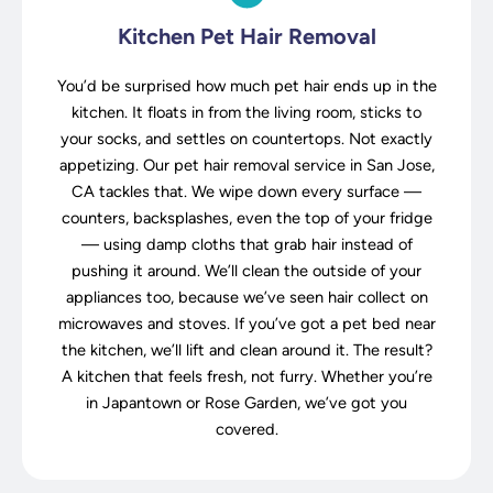
Kitchen Pet Hair Removal
You’d be surprised how much pet hair ends up in the
kitchen. It floats in from the living room, sticks to
your socks, and settles on countertops. Not exactly
appetizing. Our pet hair removal service in San Jose,
CA tackles that. We wipe down every surface —
counters, backsplashes, even the top of your fridge
— using damp cloths that grab hair instead of
pushing it around. We’ll clean the outside of your
appliances too, because we’ve seen hair collect on
microwaves and stoves. If you’ve got a pet bed near
the kitchen, we’ll lift and clean around it. The result?
A kitchen that feels fresh, not furry. Whether you’re
in Japantown or Rose Garden, we’ve got you
covered.