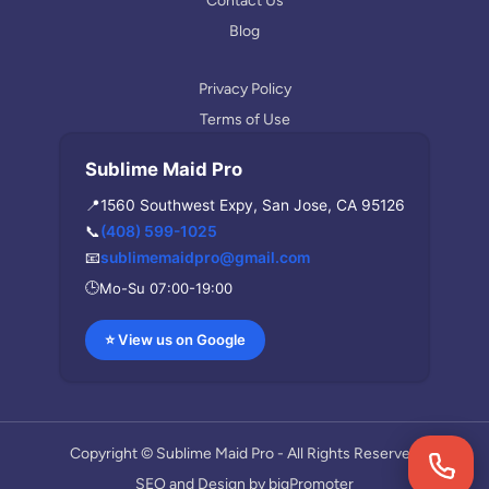
Contact Us
Blog
Privacy Policy
Terms of Use
Sublime Maid Pro
📍
1560 Southwest Expy, San Jose, CA 95126
📞
(408) 599-1025
📧
sublimemaidpro@gmail.com
🕒
Mo-Su 07:00-19:00
⭐ View us on Google
Copyright © Sublime Maid Pro - All Rights Reserved
SEO and Design by
bigPromoter