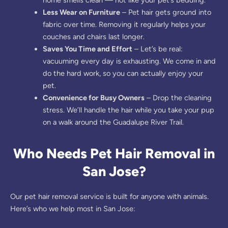
Less Wear on Furniture
– Pet hair gets ground into
fabric over time. Removing it regularly helps your
couches and chairs last longer.
Saves You Time and Effort
– Let’s be real:
vacuuming every day is exhausting. We come in and
do the hard work, so you can actually enjoy your
pet.
Convenience for Busy Owners
– Drop the cleaning
stress. We’ll handle the hair while you take your pup
on a walk around the Guadalupe River Trail.
Who Needs Pet Hair Removal in
San Jose?
Our pet hair removal service is built for anyone with animals.
Here’s who we help most in San Jose: