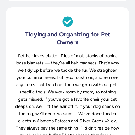
Tidying and Organizing for Pet
Owners
Pet hair loves clutter. Piles of mail, stacks of books,
loose blankets — they’re all hair magnets. That’s why
we tidy up before we tackle the fur. We straighten
your common areas, fluff your cushions, and remove
any items that trap hair. Then we go in with our pet-
specific tools. We work room by room, so nothing
gets missed. If you’ve got a favorite chair your cat
sleeps on, we’ll lift the hair off it. If your dog sheds on
the rug, we’ll deep-vacuum it. We’ve done this for
clients in Alameda Estates and Silver Creek Valley.
They always say the same thing: “I didn’t realize how