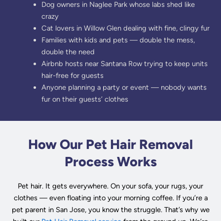
Dog owners in Naglee Park whose labs shed like
crazy
Cat lovers in Willow Glen dealing with fine, clingy fur
Families with kids and pets — double the mess,
double the need
Airbnb hosts near Santana Row trying to keep units
hair-free for guests
Anyone planning a party or event — nobody wants
fur on their guests’ clothes
How Our Pet Hair Removal
Process Works
Pet hair. It gets everywhere. On your sofa, your rugs, your
clothes — even floating into your morning coffee. If you’re a
pet parent in San Jose, you know the struggle. That’s why we