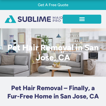
Skip
Get A Free Quote
to
content
Pet Hair Removal in San
Jose, CA
Pet Hair Removal – Finally, a
Fur-Free Home in San Jose, CA