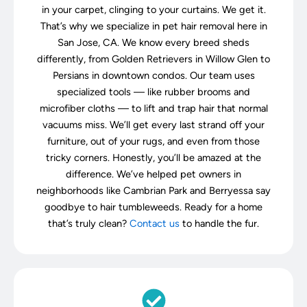
in your carpet, clinging to your curtains. We get it.
That’s why we specialize in pet hair removal here in
San Jose, CA. We know every breed sheds
differently, from Golden Retrievers in Willow Glen to
Persians in downtown condos. Our team uses
specialized tools — like rubber brooms and
microfiber cloths — to lift and trap hair that normal
vacuums miss. We’ll get every last strand off your
furniture, out of your rugs, and even from those
tricky corners. Honestly, you’ll be amazed at the
difference. We’ve helped pet owners in
neighborhoods like Cambrian Park and Berryessa say
goodbye to hair tumbleweeds. Ready for a home
that’s truly clean?
Contact us
to handle the fur.