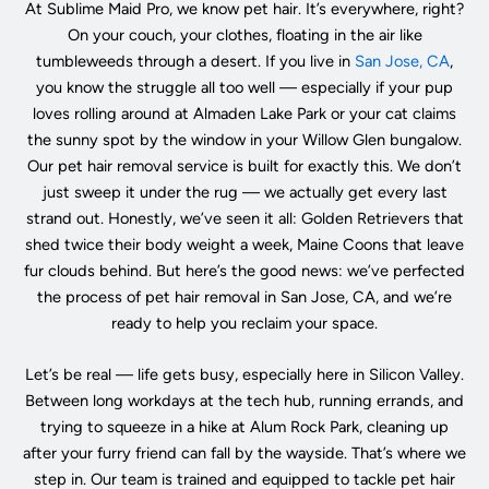
At Sublime Maid Pro, we know pet hair. It’s everywhere, right?
On your couch, your clothes, floating in the air like
tumbleweeds through a desert. If you live in
San Jose, CA
,
you know the struggle all too well — especially if your pup
loves rolling around at Almaden Lake Park or your cat claims
the sunny spot by the window in your Willow Glen bungalow.
Our pet hair removal service is built for exactly this. We don’t
just sweep it under the rug — we actually get every last
strand out. Honestly, we’ve seen it all: Golden Retrievers that
shed twice their body weight a week, Maine Coons that leave
fur clouds behind. But here’s the good news: we’ve perfected
the process of pet hair removal in San Jose, CA, and we’re
ready to help you reclaim your space.
Let’s be real — life gets busy, especially here in Silicon Valley.
Between long workdays at the tech hub, running errands, and
trying to squeeze in a hike at Alum Rock Park, cleaning up
after your furry friend can fall by the wayside. That’s where we
step in. Our team is trained and equipped to tackle pet hair