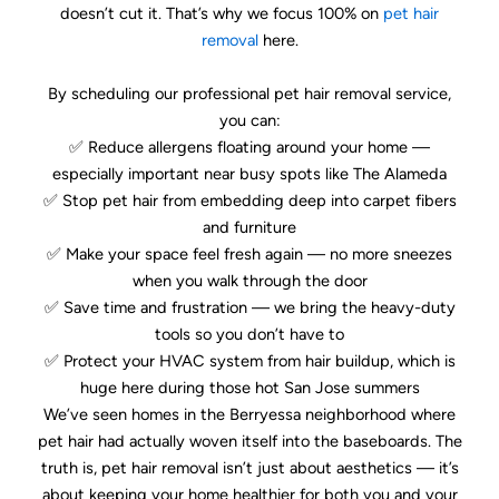
doesn’t cut it. That’s why we focus 100% on
pet hair
removal
here.
By scheduling our professional pet hair removal service,
you can:
✅ Reduce allergens floating around your home —
especially important near busy spots like The Alameda
✅ Stop pet hair from embedding deep into carpet fibers
and furniture
✅ Make your space feel fresh again — no more sneezes
when you walk through the door
✅ Save time and frustration — we bring the heavy-duty
tools so you don’t have to
✅ Protect your HVAC system from hair buildup, which is
huge here during those hot San Jose summers
We’ve seen homes in the Berryessa neighborhood where
pet hair had actually woven itself into the baseboards. The
truth is, pet hair removal isn’t just about aesthetics — it’s
about keeping your home healthier for both you and your