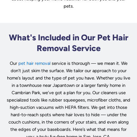
pets.
What's Included in Our Pet Hair
Removal Service
Our
pet hair removal
service is thorough — we mean it. We
don’t just skim the surface. We tailor our approach to your
home’s layout and the type of pet you have. Whether you live
in a townhouse near Japantown or a larger family home in
Cambrian Park, we’ve got a plan for you. Our cleaners use
specialized tools like rubber squeegees, microfiber cloths, and
high-suction vacuums with HEPA filters. We get into those
hard-to-reach spots where hair loves to hide — under the
couch cushions, in the corners of your stairs, and even along
the edges of your baseboards. Here’s what that means for
you: a truly fur-free home in San Jose, CA.