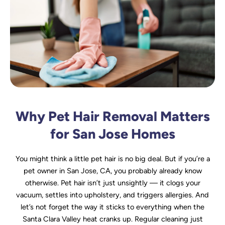
Why Pet Hair Removal Matters
for San Jose Homes
You might think a little pet hair is no big deal. But if you’re a
pet owner in San Jose, CA, you probably already know
otherwise. Pet hair isn’t just unsightly — it clogs your
vacuum, settles into upholstery, and triggers allergies. And
let’s not forget the way it sticks to everything when the
Santa Clara Valley heat cranks up. Regular cleaning just