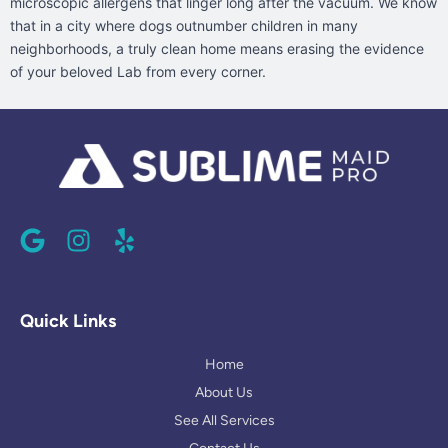
microscopic allergens that linger long after the vacuum. We know
that in a city where dogs outnumber children in many
neighborhoods, a truly clean home means erasing the evidence
of your beloved Lab from every corner.
G
I
Y
o
n
e
o
s
l
g
t
p
l
a
Quick Links
e
g
r
Home
a
About Us
m
See All Services