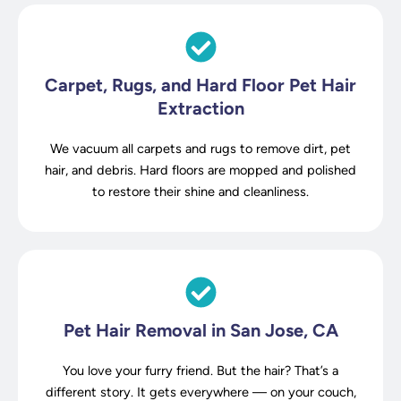
Carpet, Rugs, and Hard Floor Pet Hair
Extraction
We vacuum all carpets and rugs to remove dirt, pet
hair, and debris. Hard floors are mopped and polished
to restore their shine and cleanliness.
Pet Hair Removal in San Jose, CA
You love your furry friend. But the hair? That’s a
different story. It gets everywhere — on your couch,