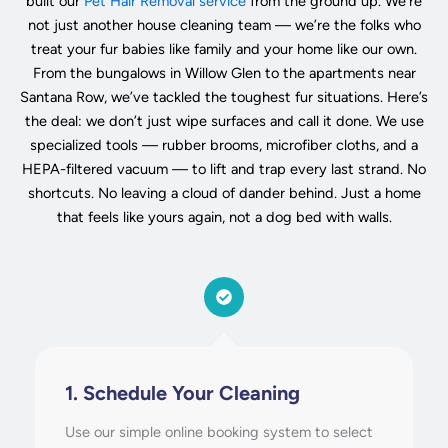
built our
Pet Hair Removal service
from the ground up. We’re
not just another house cleaning team — we’re the folks who
treat your fur babies like family and your home like our own.
From the bungalows in Willow Glen to the apartments near
Santana Row, we’ve tackled the toughest fur situations. Here’s
the deal: we don’t just wipe surfaces and call it done. We use
specialized tools — rubber brooms, microfiber cloths, and a
HEPA-filtered vacuum — to lift and trap every last strand. No
shortcuts. No leaving a cloud of dander behind. Just a home
that feels like yours again, not a dog bed with walls.
1. Schedule Your Cleaning
Use our simple online booking system to select