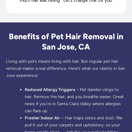
much hair was hiding.” Let’s change that for you.
Benefits of Pet Hair Removal in
San Jose, CA
Living with pets means living with hair. But regular pet hair
removal makes a real difference. Here’s what our clients in San
Jose experience:
Reduced Allergy Triggers
– Pet dander clings to
hair. Remove the hair, and you breathe easier. Great
news if you’re in Santa Clara Valley where allergies
can flare up.
Fresher Indoor Air
– Hair traps odors and dust. We
pull it out of your carpets and upholstery, so your
home smells clean — not like your pet’s bedding.