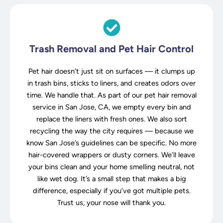
Trash Removal and Pet Hair Control
Pet hair doesn’t just sit on surfaces — it clumps up
in trash bins, sticks to liners, and creates odors over
time. We handle that. As part of our pet hair removal
service in San Jose, CA, we empty every bin and
replace the liners with fresh ones. We also sort
recycling the way the city requires — because we
know San Jose’s guidelines can be specific. No more
hair-covered wrappers or dusty corners. We’ll leave
your bins clean and your home smelling neutral, not
like wet dog. It’s a small step that makes a big
difference, especially if you’ve got multiple pets.
Trust us, your nose will thank you.