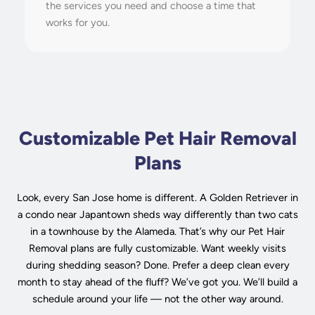
the services you need and choose a time that
works for you.
Customizable Pet Hair Removal
Plans
Look, every San Jose home is different. A Golden Retriever in
a condo near Japantown sheds way differently than two cats
in a townhouse by the Alameda. That’s why our Pet Hair
Removal plans are fully customizable. Want weekly visits
during shedding season? Done. Prefer a deep clean every
month to stay ahead of the fluff? We’ve got you. We’ll build a
schedule around your life — not the other way around.