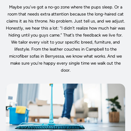
Maybe you’ve got a no-go zone where the pups sleep. Or a
room that needs extra attention because the long-haired cat
claims it as his throne. No problem. Just tell us, and we adjust.
Honestly, we hear this a lot: “I didn’t realize how much hair was
hiding until you guys came.” That’s the feedback we live for.
We tailor every visit to your specific breed, furniture, and
lifestyle. From the leather couches in Campbell to the
microfiber sofas in Berryessa, we know what works. And we
make sure you’re happy every single time we walk out the
door.