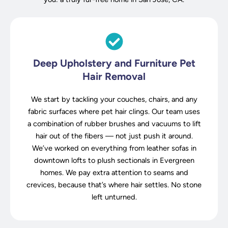
Deep Upholstery and Furniture Pet
Hair Removal
We start by tackling your couches, chairs, and any
fabric surfaces where pet hair clings. Our team uses
a combination of rubber brushes and vacuums to lift
hair out of the fibers — not just push it around.
We’ve worked on everything from leather sofas in
downtown lofts to plush sectionals in Evergreen
homes. We pay extra attention to seams and
crevices, because that’s where hair settles. No stone
left unturned.