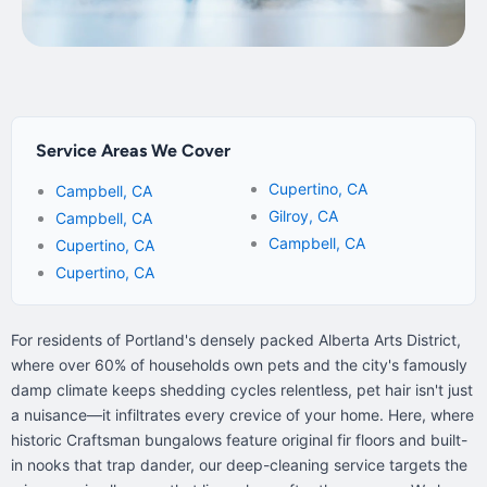
Service Areas We Cover
Cupertino, CA
Campbell, CA
Gilroy, CA
Campbell, CA
Campbell, CA
Cupertino, CA
Cupertino, CA
For residents of Portland's densely packed Alberta Arts District,
where over 60% of households own pets and the city's famously
damp climate keeps shedding cycles relentless, pet hair isn't just
a nuisance—it infiltrates every crevice of your home. Here, where
historic Craftsman bungalows feature original fir floors and built-
in nooks that trap dander, our deep-cleaning service targets the