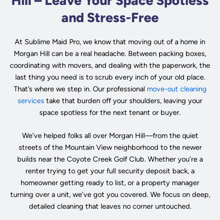
Hill – Leave Your Space Spotless
and Stress-Free
At Sublime Maid Pro, we know that moving out of a home in
Morgan Hill can be a real headache. Between packing boxes,
coordinating with movers, and dealing with the paperwork, the
last thing you need is to scrub every inch of your old place.
That’s where we step in. Our professional
move-out cleaning
services
take that burden off your shoulders, leaving your
space spotless for the next tenant or buyer.
We’ve helped folks all over Morgan Hill—from the quiet
streets of the Mountain View neighborhood to the newer
builds near the Coyote Creek Golf Club. Whether you’re a
renter trying to get your full security deposit back, a
homeowner getting ready to list, or a property manager
turning over a unit, we’ve got you covered. We focus on deep,
detailed cleaning that leaves no corner untouched.