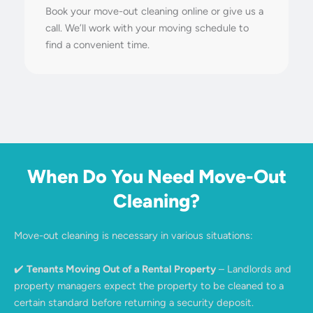
Book your move-out cleaning online or give us a
call. We’ll work with your moving schedule to
find a convenient time.
When Do You Need Move-Out
Cleaning?
Move-out cleaning is necessary in various situations:
✔️
Tenants Moving Out of a Rental Property
– Landlords and
property managers expect the property to be cleaned to a
certain standard before returning a security deposit.