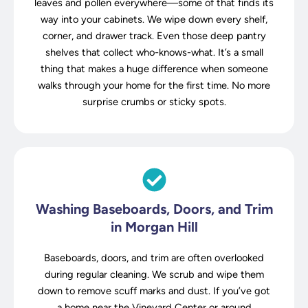
leaves and pollen everywhere—some of that finds its
way into your cabinets. We wipe down every shelf,
corner, and drawer track. Even those deep pantry
shelves that collect who-knows-what. It’s a small
thing that makes a huge difference when someone
walks through your home for the first time. No more
surprise crumbs or sticky spots.
Washing Baseboards, Doors, and Trim
in Morgan Hill
Baseboards, doors, and trim are often overlooked
during regular cleaning. We scrub and wipe them
down to remove scuff marks and dust. If you’ve got
a home near the Vineyard Center or around