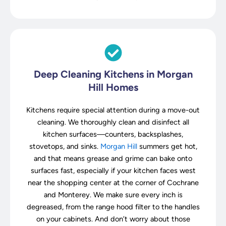
Deep Cleaning Kitchens in Morgan
Hill Homes
Kitchens require special attention during a move-out
cleaning. We thoroughly clean and disinfect all
kitchen surfaces—counters, backsplashes,
stovetops, and sinks.
Morgan Hill
summers get hot,
and that means grease and grime can bake onto
surfaces fast, especially if your kitchen faces west
near the shopping center at the corner of Cochrane
and Monterey. We make sure every inch is
degreased, from the range hood filter to the handles
on your cabinets. And don’t worry about those