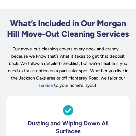
What’s Included in Our Morgan
Hill Move-Out Cleaning Services
Our move-out cleaning covers every nook and cranny—
because we know that’s what it takes to get that deposit
back. We follow a detailed checklist, but we’re flexible if you
need extra attention on a particular spot. Whether you live in
the Jackson Oaks area or off Monterey Road, we tailor our
service
to your home’s layout.
Dusting and Wiping Down All
Surfaces