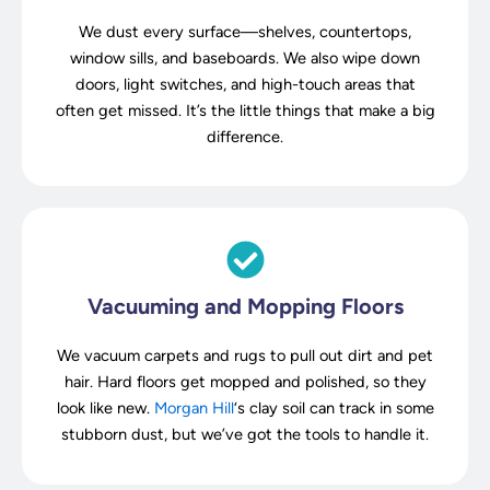
We dust every surface—shelves, countertops,
window sills, and baseboards. We also wipe down
doors, light switches, and high-touch areas that
often get missed. It’s the little things that make a big
difference.
Vacuuming and Mopping Floors
We vacuum carpets and rugs to pull out dirt and pet
hair. Hard floors get mopped and polished, so they
look like new.
Morgan Hill
‘s clay soil can track in some
stubborn dust, but we’ve got the tools to handle it.