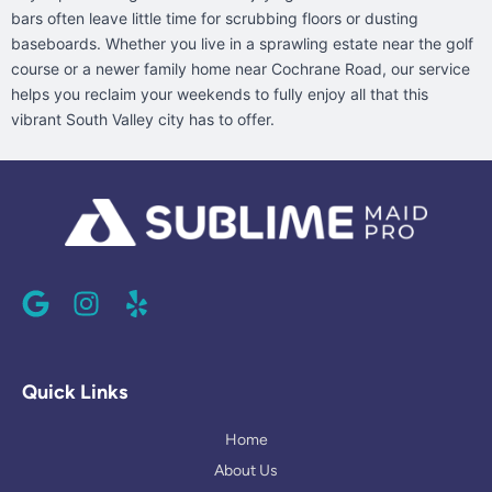
bars often leave little time for scrubbing floors or dusting
baseboards. Whether you live in a sprawling estate near the golf
course or a newer family home near Cochrane Road, our service
helps you reclaim your weekends to fully enjoy all that this
vibrant South Valley city has to offer.
G
I
Y
o
n
e
o
s
l
g
t
p
l
a
Quick Links
e
g
r
Home
a
About Us