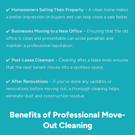
✔️
Homeowners Selling Their Property
– A clean home makes
a better impression on buyers and can help close a sale faster.
✔️
Businesses Moving to a New Office
– Ensuring that the old
office is clean and presentable can avoid penalties and
maintain a professional reputation.
✔️
Post-Lease Cleanups
– Cleaning after a lease ends ensures
that the next tenant moves into a spotless space.
✔️
After Renovations
– If you’ve done any updates or
renovations before moving out, a thorough cleaning helps
eliminate dust and construction residue.
Benefits of Professional Move-
Out Cleaning