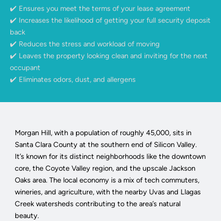
✔️ Ensures you meet the terms of your lease agreement
✔️ Increases the likelihood of getting your full security deposit
back
✔️ Reduces the stress and workload of moving
✔️ Leaves the property looking clean and inviting for the next
occupant
✔️ Eliminates odors, dust, and allergens
Morgan Hill, with a population of roughly 45,000, sits in
Santa Clara County at the southern end of Silicon Valley.
It’s known for its distinct neighborhoods like the downtown
core, the Coyote Valley region, and the upscale Jackson
Oaks area. The local economy is a mix of tech commuters,
wineries, and agriculture, with the nearby Uvas and Llagas
Creek watersheds contributing to the area’s natural
beauty.