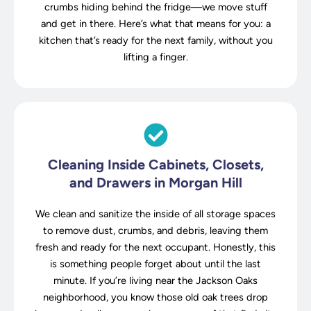
crumbs hiding behind the fridge—we move stuff
and get in there. Here’s what that means for you: a
kitchen that’s ready for the next family, without you
lifting a finger.
Cleaning Inside Cabinets, Closets,
and Drawers in Morgan Hill
We clean and sanitize the inside of all storage spaces
to remove dust, crumbs, and debris, leaving them
fresh and ready for the next occupant. Honestly, this
is something people forget about until the last
minute. If you’re living near the Jackson Oaks
neighborhood, you know those old oak trees drop