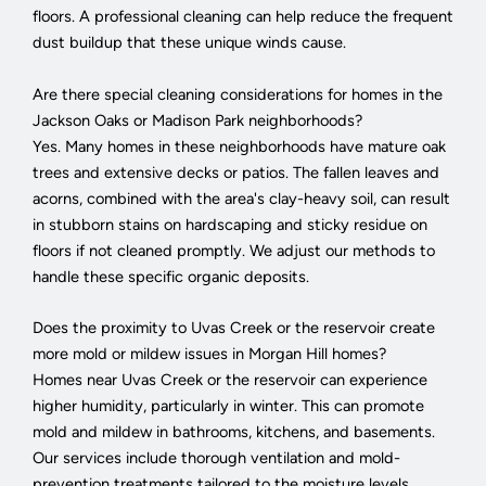
floors. A professional cleaning can help reduce the frequent
dust buildup that these unique winds cause.
Are there special cleaning considerations for homes in the
Jackson Oaks or Madison Park neighborhoods?
Yes. Many homes in these neighborhoods have mature oak
trees and extensive decks or patios. The fallen leaves and
acorns, combined with the area's clay-heavy soil, can result
in stubborn stains on hardscaping and sticky residue on
floors if not cleaned promptly. We adjust our methods to
handle these specific organic deposits.
Does the proximity to Uvas Creek or the reservoir create
more mold or mildew issues in Morgan Hill homes?
Homes near Uvas Creek or the reservoir can experience
higher humidity, particularly in winter. This can promote
mold and mildew in bathrooms, kitchens, and basements.
Our services include thorough ventilation and mold-
prevention treatments tailored to the moisture levels