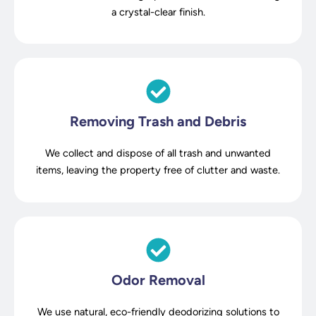
a crystal-clear finish.
Removing Trash and Debris
We collect and dispose of all trash and unwanted
items, leaving the property free of clutter and waste.
Odor Removal
We use natural, eco-friendly deodorizing solutions to