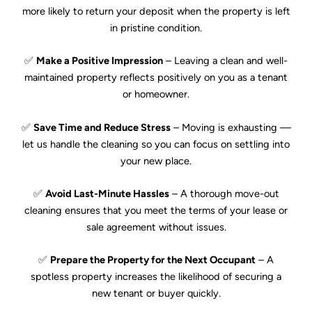
more likely to return your deposit when the property is left
in pristine condition.
✅
Make a Positive Impression
– Leaving a clean and well-
maintained property reflects positively on you as a tenant
or homeowner.
✅
Save Time and Reduce Stress
– Moving is exhausting —
let us handle the cleaning so you can focus on settling into
your new place.
✅
Avoid Last-Minute Hassles
– A thorough move-out
cleaning ensures that you meet the terms of your lease or
sale agreement without issues.
✅
Prepare the Property for the Next Occupant
– A
spotless property increases the likelihood of securing a
new tenant or buyer quickly.