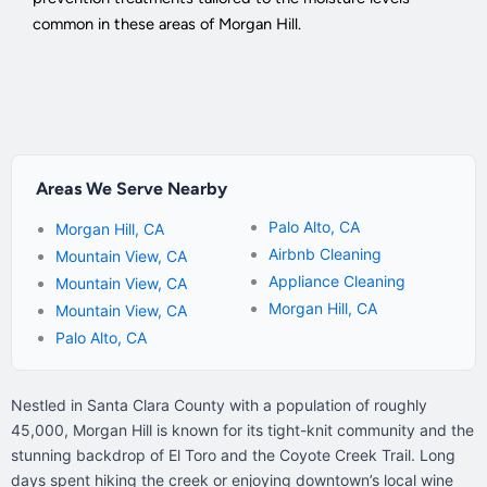
common in these areas of Morgan Hill.
Areas We Serve Nearby
Palo Alto, CA
Morgan Hill, CA
Airbnb Cleaning
Mountain View, CA
Appliance Cleaning
Mountain View, CA
Morgan Hill, CA
Mountain View, CA
Palo Alto, CA
Nestled in Santa Clara County with a population of roughly
45,000, Morgan Hill is known for its tight-knit community and the
stunning backdrop of El Toro and the Coyote Creek Trail. Long
days spent hiking the creek or enjoying downtown’s local wine