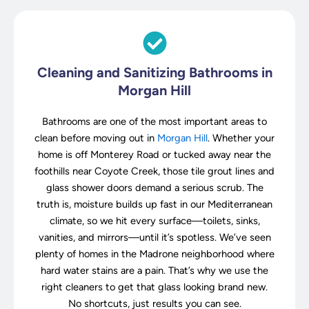
Cleaning and Sanitizing Bathrooms in
Morgan Hill
Bathrooms are one of the most important areas to
clean before moving out in
Morgan Hill
. Whether your
home is off Monterey Road or tucked away near the
foothills near Coyote Creek, those tile grout lines and
glass shower doors demand a serious scrub. The
truth is, moisture builds up fast in our Mediterranean
climate, so we hit every surface—toilets, sinks,
vanities, and mirrors—until it’s spotless. We’ve seen
plenty of homes in the Madrone neighborhood where
hard water stains are a pain. That’s why we use the
right cleaners to get that glass looking brand new.
No shortcuts, just results you can see.