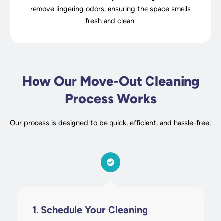
remove lingering odors, ensuring the space smells
fresh and clean.
How Our Move-Out Cleaning
Process Works
Our process is designed to be quick, efficient, and hassle-free:
1. Schedule Your Cleaning