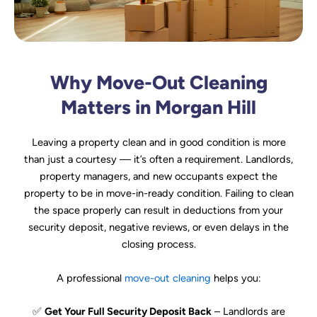
Why Move-Out Cleaning
Matters in Morgan Hill
Leaving a property clean and in good condition is more
than just a courtesy — it’s often a requirement. Landlords,
property managers, and new occupants expect the
property to be in move-in-ready condition. Failing to clean
the space properly can result in deductions from your
security deposit, negative reviews, or even delays in the
closing process.
A professional
move-out cleaning
helps you:
✅
Get Your Full Security Deposit Back
– Landlords are