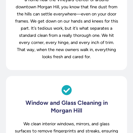
downtown Morgan Hill, you know that fine dust from
the hills can settle everywhere—even on your door
frames. We get down on our hands and knees for this
part. It’s tedious work, but it’s what separates a
standard clean from a really thorough one. We hit
every corner, every hinge, and every inch of trim.
That way, when the new owners walk in, everything
looks fresh and cared for.
Window and Glass Cleaning in
Morgan Hill
We clean interior windows, mirrors, and glass
surfaces to remove fingerprints and streaks, ensuring