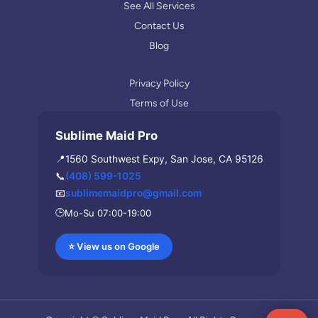
m
See All Services
Contact Us
Blog
Privacy Policy
Terms of Use
Sublime Maid Pro
📍
1560 Southwest Expy, San Jose, CA 95126
📞
(408) 599-1025
📧
sublimemaidpro@gmail.com
🕒
Mo-Su 07:00-19:00
⭐ View us on Google