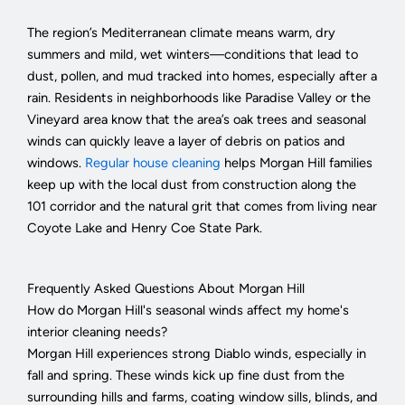
The region’s Mediterranean climate means warm, dry
summers and mild, wet winters—conditions that lead to
dust, pollen, and mud tracked into homes, especially after a
rain. Residents in neighborhoods like Paradise Valley or the
Vineyard area know that the area’s oak trees and seasonal
winds can quickly leave a layer of debris on patios and
windows.
Regular house cleaning
helps Morgan Hill families
keep up with the local dust from construction along the
101 corridor and the natural grit that comes from living near
Coyote Lake and Henry Coe State Park.
Frequently Asked Questions About Morgan Hill
How do Morgan Hill's seasonal winds affect my home's
interior cleaning needs?
Morgan Hill experiences strong Diablo winds, especially in
fall and spring. These winds kick up fine dust from the
surrounding hills and farms, coating window sills, blinds, and