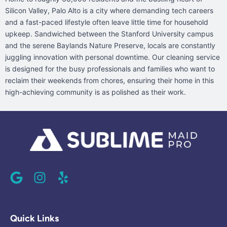
Silicon Valley, Palo Alto is a city where demanding tech careers
and a fast-paced lifestyle often leave little time for household
upkeep. Sandwiched between the Stanford University campus
and the serene Baylands Nature Preserve, locals are constantly
juggling innovation with personal downtime. Our cleaning service
is designed for the busy professionals and families who want to
reclaim their weekends from chores, ensuring their home in this
high-achieving community is as polished as their work.
G
I
Y
o
n
e
o
s
l
g
t
p
l
a
Quick Links