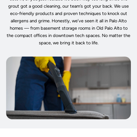
grout got a good cleaning, our team’s got your back. We use
eco-friendly products and proven techniques to knock out
allergens and grime. Honestly, we’ve seen it all in Palo Alto
homes — from basement storage rooms in Old Palo Alto to
the compact offices in downtown tech spaces. No matter the
space, we bring it back to life.