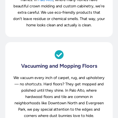
beautiful crown molding and custom cabinetry, we’re
extra careful. We use eco-friendly products that
don’t leave residue or chemical smells. That way, your
home looks clean and actually is clean.
Vacuuming and Mopping Floors
We vacuum every inch of carpet, rug, and upholstery
— no shortcuts. Hard floors? They get mopped and
polished until they shine. In Palo Alto, where
hardwood floors and tile are common in
neighborhoods like Downtown North and Evergreen
Park, we pay special attention to the edges and
corners where dust bunnies love to hide.