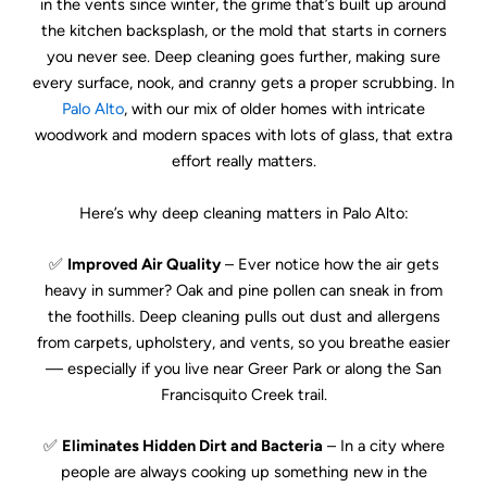
in the vents since winter, the grime that’s built up around
the kitchen backsplash, or the mold that starts in corners
you never see. Deep cleaning goes further, making sure
every surface, nook, and cranny gets a proper scrubbing. In
Palo Alto
, with our mix of older homes with intricate
woodwork and modern spaces with lots of glass, that extra
effort really matters.
Here’s why deep cleaning matters in Palo Alto:
✅
Improved Air Quality
– Ever notice how the air gets
heavy in summer? Oak and pine pollen can sneak in from
the foothills. Deep cleaning pulls out dust and allergens
from carpets, upholstery, and vents, so you breathe easier
— especially if you live near Greer Park or along the San
Francisquito Creek trail.
✅
Eliminates Hidden Dirt and Bacteria
– In a city where
people are always cooking up something new in the