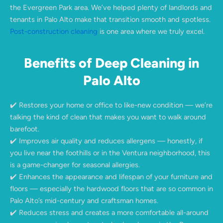
the Evergreen Park area. We’ve helped plenty of landlords and
tenants in Palo Alto make that transition smooth and spotless.
Post-construction cleaning
is one area where we truly excel.
Benefits of Deep Cleaning in
Palo Alto
✔️ Restores your home or office to like-new condition — we’re
talking the kind of clean that makes you want to walk around
barefoot.
✔️ Improves air quality and reduces allergens — honestly, if
you live near the foothills or in the Ventura neighborhood, this
is a game-changer for seasonal allergies.
✔️ Enhances the appearance and lifespan of your furniture and
floors — especially the hardwood floors that are so common in
Palo Alto’s mid-century and craftsman homes.
✔️ Reduces stress and creates a more comfortable all-around