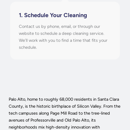
1. Schedule Your Cleaning
Contact us by phone, email, or through our
website to schedule a deep cleaning service.
We’ll work with you to find a time that fits your
schedule.
Palo Alto, home to roughly 68,000 residents in Santa Clara
County, is the historic birthplace of Silicon Valley. From the
tech campuses along Page Mill Road to the tree-lined
avenues of Professorville and Old Palo Alto, its
neighborhoods mix high-density innovation with