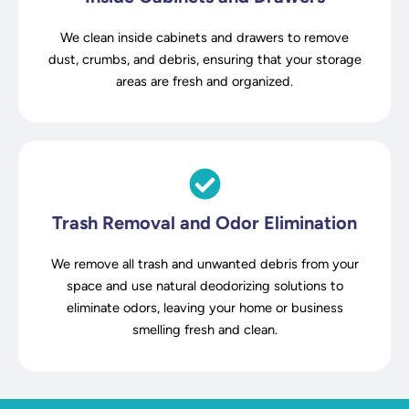
We clean inside cabinets and drawers to remove
dust, crumbs, and debris, ensuring that your storage
areas are fresh and organized.
Trash Removal and Odor Elimination
We remove all trash and unwanted debris from your
space and use natural deodorizing solutions to
eliminate odors, leaving your home or business
smelling fresh and clean.