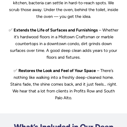
kitchen, bacteria can settle in hard-to-reach spots. We
scrub those away. Under the oven, behind the toilet, inside
the oven — you get the idea.
✅
Extends the Life of Surfaces and Furnishings
– Whether
it’s hardwood floors in a Midtown Craftsman or marble
countertops in a downtown condo, dirt grinds down
surfaces over time. A good deep clean adds years to your
floors and fixtures.
✅
Restores the Look and Feel of Your Space
– There’s
nothing like walking into a freshly deep-cleaned home.
Stains fade, the shine comes back, and it just feels… right.
We hear that a lot from clients in Profits Row and South
Palo Alto.
What’s Included in Our Deep