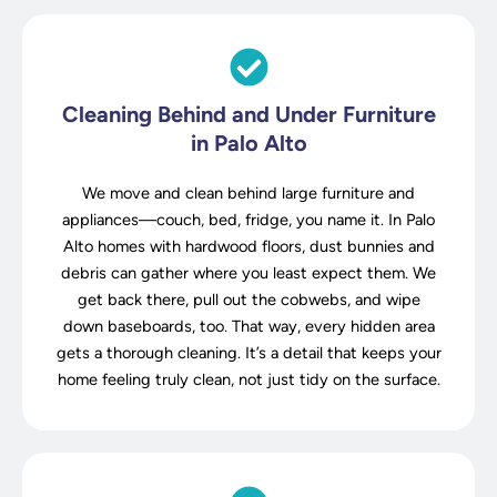
Cleaning Behind and Under Furniture
in Palo Alto
We move and clean behind large furniture and
appliances—couch, bed, fridge, you name it. In Palo
Alto homes with hardwood floors, dust bunnies and
debris can gather where you least expect them. We
get back there, pull out the cobwebs, and wipe
down baseboards, too. That way, every hidden area
gets a thorough cleaning. It’s a detail that keeps your
home feeling truly clean, not just tidy on the surface.