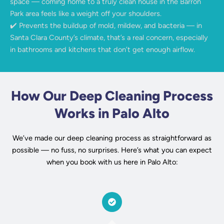
space — coming home to a truly clean house in the Barron
Park area feels like a weight off your shoulders.
✔️ Prevents the buildup of mold, mildew, and bacteria — in
Santa Clara County’s climate, that’s a real concern, especially
in bathrooms and kitchens that don’t get enough airflow.
How Our Deep Cleaning Process
Works in Palo Alto
We’ve made our deep cleaning process as straightforward as
possible — no fuss, no surprises. Here’s what you can expect
when you book with us here in Palo Alto: