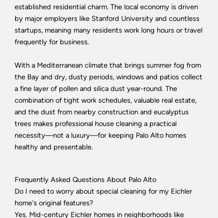
established residential charm. The local economy is driven
by major employers like Stanford University and countless
startups, meaning many residents work long hours or travel
frequently for business.
With a Mediterranean climate that brings summer fog from
the Bay and dry, dusty periods, windows and patios collect
a fine layer of pollen and silica dust year-round. The
combination of tight work schedules, valuable real estate,
and the dust from nearby construction and eucalyptus
trees makes professional house cleaning a practical
necessity—not a luxury—for keeping Palo Alto homes
healthy and presentable.
Frequently Asked Questions About Palo Alto
Do I need to worry about special cleaning for my Eichler
home's original features?
Yes. Mid-century Eichler homes in neighborhoods like