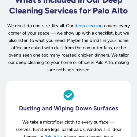
Cleaning Services for Palo Alto
We don’t do one-size-fits-all. Our
deep cleaning
covers every
corner of your space — we show up with a checklist, but we
also listen to what you need. Maybe the blinds in your home
office are caked with dust from the computer fans, or the
oven’s seen one too many roasted chicken dinners. We tailor
our deep cleaning to your home or office in Palo Alto, making
sure nothing’s missed.
Dusting and Wiping Down Surfaces
We take a microfiber cloth to every surface —
shelves, furniture legs, baseboards, window sills, door
frames. In
Palo Alto
, where many homes have