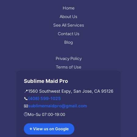
e
g
r
Home
a
About Us
m
See All Services
Contact Us
Blog
Privacy Policy
Terms of Use
Sublime Maid Pro
📍
1560 Southwest Expy, San Jose, CA 95126
📞
(408) 599-1025
📧
sublimemaidpro@gmail.com
🕒
Mo-Su 07:00-19:00
⭐ View us on Google