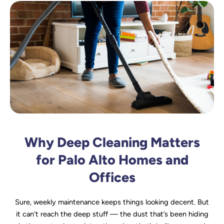
Why Deep Cleaning Matters
for Palo Alto Homes and
Offices
Sure, weekly maintenance keeps things looking decent. But
it can’t reach the deep stuff — the dust that’s been hiding