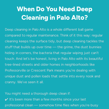
When Do You Need Deep
Cleaning in Palo Alto?
Deep cleaning in Palo Alto is a whole different ball game
compared to regular maintenance. Think of it this way: regular
cleaning keeps the surface tidy, but deep cleaning tackles the
stuff that builds up over time — the grime, the dust bunnies
hiding in corners, the bacteria that regular wiping just can’t
touch. And let’s be honest, living in Palo Alto with its beautiful
tree-lined streets and older homes in neighborhoods like
Professorville or Crescent Park means you’re dealing with
unique dust and pollen loads that settle into every nook and
cranny. We’ve seen it all.
You might need a thorough deep clean if:
✔️ It’s been more than a few months since your last
professional clean — somehow time flies when you’re busy