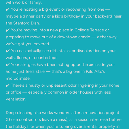
with work or family.
✔️ You’re hosting a big event or recovering from one —
maybe a dinner party or a kid’s birthday in your backyard near
the Stanford Dish.
✔️ You’re moving into a new place in College Terrace or
preparing to move out of a downtown condo — either way,
we’ve got you covered.
✔️ You can actually see dirt, stains, or discoloration on your
walls, floors, or countertops.
✔️ Your allergies have been acting up or the air inside your
home just feels stale — that’s a big one in Palo Alto’s
microclimate.
✔️ There’s a musty or unpleasant odor lingering in your home
or office — especially common in older houses with less
ventilation.
Deep cleaning also works wonders after a renovation project
(those contractors leave a mess), as a seasonal refresh before
the holidays, or when you’re turning over a rental property in