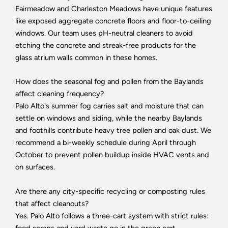
Fairmeadow and Charleston Meadows have unique features
like exposed aggregate concrete floors and floor-to-ceiling
windows. Our team uses pH-neutral cleaners to avoid
etching the concrete and streak-free products for the
glass atrium walls common in these homes.
How does the seasonal fog and pollen from the Baylands
affect cleaning frequency?
Palo Alto's summer fog carries salt and moisture that can
settle on windows and siding, while the nearby Baylands
and foothills contribute heavy tree pollen and oak dust. We
recommend a bi-weekly schedule during April through
October to prevent pollen buildup inside HVAC vents and
on surfaces.
Are there any city-specific recycling or composting rules
that affect cleanouts?
Yes. Palo Alto follows a three-cart system with strict rules:
food scraps and yard waste go in the green cart,