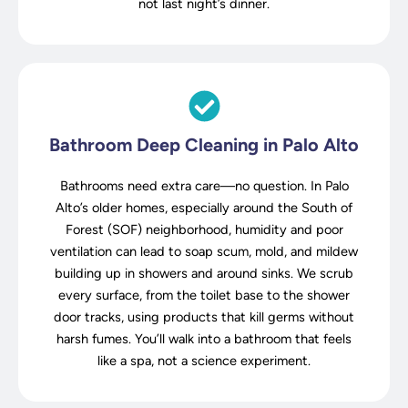
not last night’s dinner.
Bathroom Deep Cleaning in Palo Alto
Bathrooms need extra care—no question. In Palo
Alto’s older homes, especially around the South of
Forest (SOF) neighborhood, humidity and poor
ventilation can lead to soap scum, mold, and mildew
building up in showers and around sinks. We scrub
every surface, from the toilet base to the shower
door tracks, using products that kill germs without
harsh fumes. You’ll walk into a bathroom that feels
like a spa, not a science experiment.