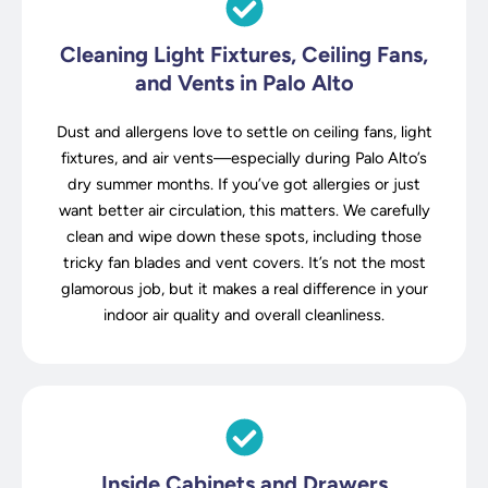
Cleaning Light Fixtures, Ceiling Fans,
and Vents in Palo Alto
Dust and allergens love to settle on ceiling fans, light
fixtures, and air vents—especially during Palo Alto’s
dry summer months. If you’ve got allergies or just
want better air circulation, this matters. We carefully
clean and wipe down these spots, including those
tricky fan blades and vent covers. It’s not the most
glamorous job, but it makes a real difference in your
indoor air quality and overall cleanliness.
Inside Cabinets and Drawers