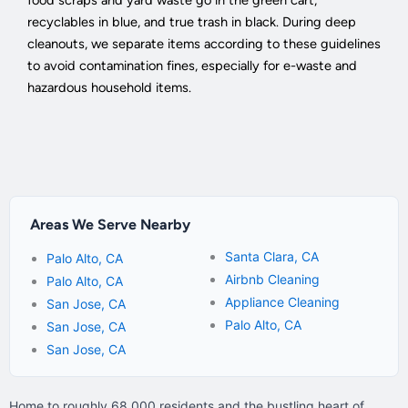
recyclables in blue, and true trash in black. During deep
cleanouts, we separate items according to these guidelines
to avoid contamination fines, especially for e-waste and
hazardous household items.
Areas We Serve Nearby
Santa Clara, CA
Palo Alto, CA
Airbnb Cleaning
Palo Alto, CA
Appliance Cleaning
San Jose, CA
Palo Alto, CA
San Jose, CA
San Jose, CA
Home to roughly 68,000 residents and the bustling heart of