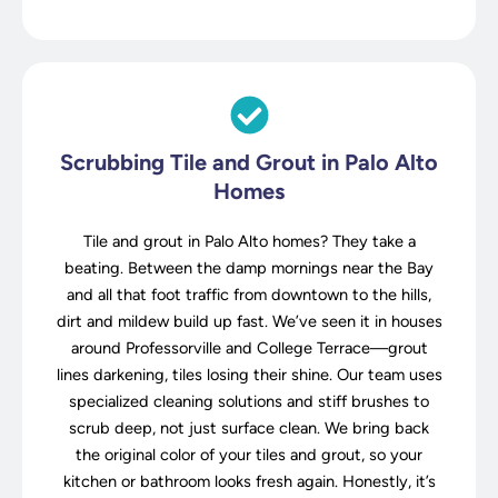
Scrubbing Tile and Grout in Palo Alto
Homes
Tile and grout in Palo Alto homes? They take a
beating. Between the damp mornings near the Bay
and all that foot traffic from downtown to the hills,
dirt and mildew build up fast. We’ve seen it in houses
around Professorville and College Terrace—grout
lines darkening, tiles losing their shine. Our team uses
specialized cleaning solutions and stiff brushes to
scrub deep, not just surface clean. We bring back
the original color of your tiles and grout, so your
kitchen or bathroom looks fresh again. Honestly, it’s