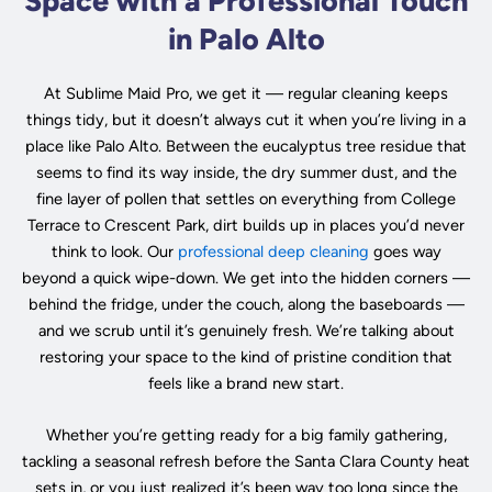
Space with a Professional Touch
in Palo Alto
At Sublime Maid Pro, we get it — regular cleaning keeps
things tidy, but it doesn’t always cut it when you’re living in a
place like Palo Alto. Between the eucalyptus tree residue that
seems to find its way inside, the dry summer dust, and the
fine layer of pollen that settles on everything from College
Terrace to Crescent Park, dirt builds up in places you’d never
think to look. Our
professional deep cleaning
goes way
beyond a quick wipe-down. We get into the hidden corners —
behind the fridge, under the couch, along the baseboards —
and we scrub until it’s genuinely fresh. We’re talking about
restoring your space to the kind of pristine condition that
feels like a brand new start.
Whether you’re getting ready for a big family gathering,
tackling a seasonal refresh before the Santa Clara County heat
sets in, or you just realized it’s been way too long since the