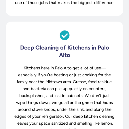
one of those jobs that makes the biggest difference.
Deep Cleaning of Kitchens in Palo
Alto
Kitchens here in Palo Alto get a lot of use—
especially if you’re hosting or just cooking for the
family near the Midtown area. Grease, food residue,
and bacteria can pile up quickly on counters,
backsplashes, and inside cabinets. We don’t just
wipe things down; we go after the grime that hides
around stove knobs, under the sink, and along the
edges of your refrigerator. Our deep kitchen cleaning
leaves your space sanitized and smelling like lemon,