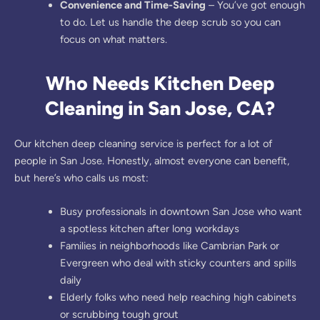
Convenience and Time-Saving
– You’ve got enough
to do. Let us handle the deep scrub so you can
focus on what matters.
Who Needs Kitchen Deep
Cleaning in San Jose, CA?
Our kitchen deep cleaning service is perfect for a lot of
people in San Jose. Honestly, almost everyone can benefit,
but here’s who calls us most:
Busy professionals in downtown San Jose who want
a spotless kitchen after long workdays
Families in neighborhoods like Cambrian Park or
Evergreen who deal with sticky counters and spills
daily
Elderly folks who need help reaching high cabinets
or scrubbing tough grout