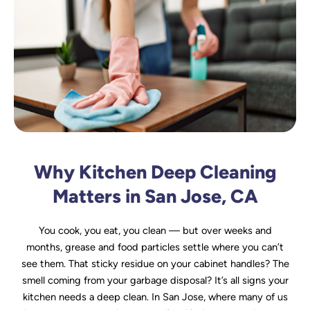
Why Kitchen Deep Cleaning
Matters in San Jose, CA
You cook, you eat, you clean — but over weeks and
months, grease and food particles settle where you can’t
see them. That sticky residue on your cabinet handles? The
smell coming from your garbage disposal? It’s all signs your
kitchen needs a deep clean. In San Jose, where many of us