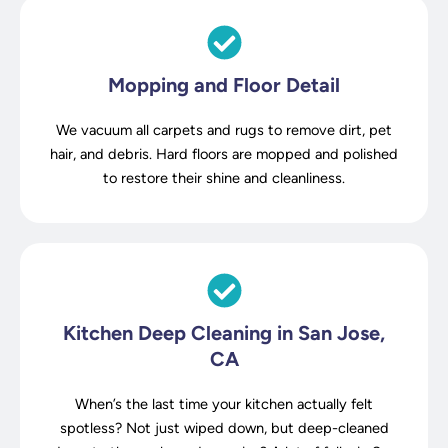
Mopping and Floor Detail
We vacuum all carpets and rugs to remove dirt, pet
hair, and debris. Hard floors are mopped and polished
to restore their shine and cleanliness.
Kitchen Deep Cleaning in San Jose,
CA
When’s the last time your kitchen actually felt
spotless? Not just wiped down, but deep-cleaned