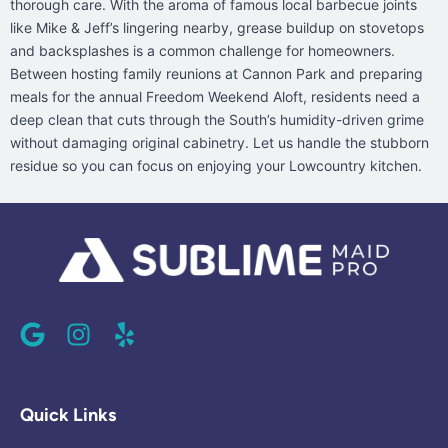
thorough care. With the aroma of famous local barbecue joints
like Mike & Jeff’s lingering nearby, grease buildup on stovetops
and backsplashes is a common challenge for homeowners.
Between hosting family reunions at Cannon Park and preparing
meals for the annual Freedom Weekend Aloft, residents need a
deep clean that cuts through the South’s humidity-driven grime
without damaging original cabinetry. Let us handle the stubborn
residue so you can focus on enjoying your Lowcountry kitchen.
G
I
Y
o
n
e
o
s
l
g
t
p
l
a
Quick Links
e
g