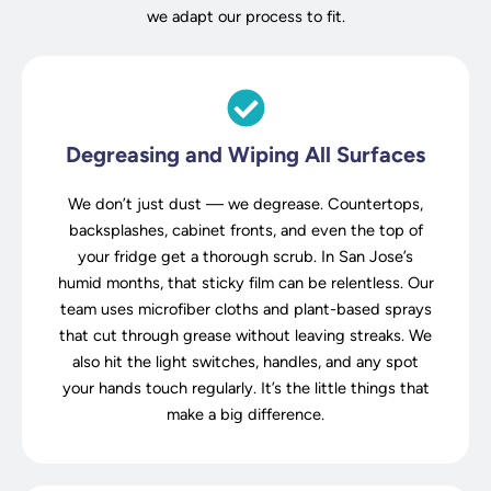
we adapt our process to fit.
Degreasing and Wiping All Surfaces
We don’t just dust — we degrease. Countertops,
backsplashes, cabinet fronts, and even the top of
your fridge get a thorough scrub. In San Jose’s
humid months, that sticky film can be relentless. Our
team uses microfiber cloths and plant-based sprays
that cut through grease without leaving streaks. We
also hit the light switches, handles, and any spot
your hands touch regularly. It’s the little things that
make a big difference.