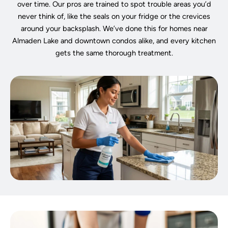
over time. Our pros are trained to spot trouble areas you’d
never think of, like the seals on your fridge or the crevices
around your backsplash. We’ve done this for homes near
Almaden Lake and downtown condos alike, and every kitchen
gets the same thorough treatment.