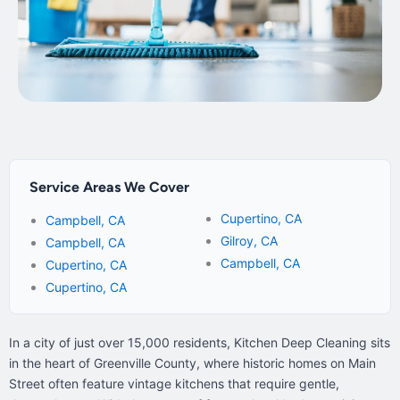
Service Areas We Cover
Cupertino, CA
Campbell, CA
Gilroy, CA
Campbell, CA
Campbell, CA
Cupertino, CA
Cupertino, CA
In a city of just over 15,000 residents, Kitchen Deep Cleaning sits
in the heart of Greenville County, where historic homes on Main
Street often feature vintage kitchens that require gentle,