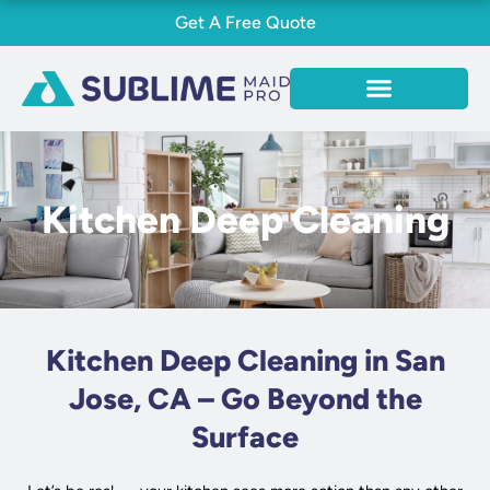
Skip
Get A Free Quote
to
content
Kitchen Deep Cleaning
Kitchen Deep Cleaning in San
Jose, CA – Go Beyond the
Surface