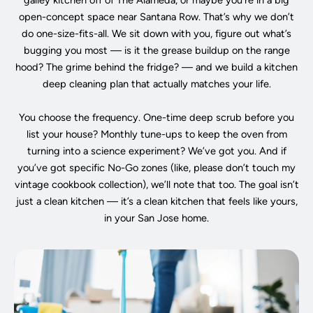
galley kitchen off of The Alameda, or maybe you’re in a big
open-concept space near Santana Row. That’s why we don’t
do one-size-fits-all. We sit down with you, figure out what’s
bugging you most — is it the grease buildup on the range
hood? The grime behind the fridge? — and we build a kitchen
deep cleaning plan that actually matches your life.
You choose the frequency. One-time deep scrub before you
list your house? Monthly tune-ups to keep the oven from
turning into a science experiment? We’ve got you. And if
you’ve got specific No-Go zones (like, please don’t touch my
vintage cookbook collection), we’ll note that too. The goal isn’t
just a clean kitchen — it’s a clean kitchen that feels like yours,
in your San Jose home.