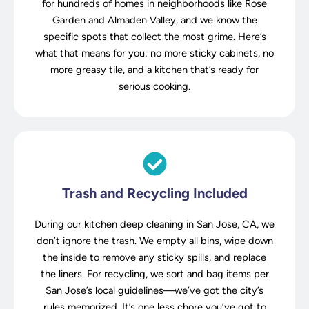
for hundreds of homes in neighborhoods like Rose
Garden and Almaden Valley, and we know the
specific spots that collect the most grime. Here’s
what that means for you: no more sticky cabinets, no
more greasy tile, and a kitchen that’s ready for
serious cooking.
Trash and Recycling Included
During our kitchen deep cleaning in San Jose, CA, we
don’t ignore the trash. We empty all bins, wipe down
the inside to remove any sticky spills, and replace
the liners. For recycling, we sort and bag items per
San Jose’s local guidelines—we’ve got the city’s
rules memorized. It’s one less chore you’ve got to