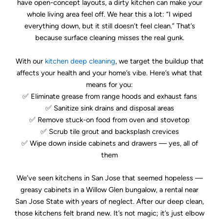
have open-concept layouts, a dirty kitchen can make your
whole living area feel off. We hear this a lot: “I wiped
everything down, but it still doesn’t feel clean.” That’s
because surface cleaning misses the real gunk.
With our
kitchen deep cleaning
, we target the buildup that
affects your health and your home’s vibe. Here’s what that
means for you:
✅ Eliminate grease from range hoods and exhaust fans
✅ Sanitize sink drains and disposal areas
✅ Remove stuck-on food from oven and stovetop
✅ Scrub tile grout and backsplash crevices
✅ Wipe down inside cabinets and drawers — yes, all of
them
We’ve seen kitchens in San Jose that seemed hopeless —
greasy cabinets in a Willow Glen bungalow, a rental near
San Jose State with years of neglect. After our deep clean,
those kitchens felt brand new. It’s not magic; it’s just elbow