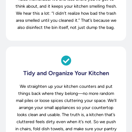
think about, and it keeps your kitchen smelling fresh.
We hear this a lot: “I didn’t realize how bad the trash
area smelled until you cleaned it.” That’s because we
also disinfect the bin itself, not just dump the bag.
Tidy and Organize Your Kitchen
We straighten up your kitchen counters and put
things back where they belong—no more random
mail piles or loose spices cluttering your space. We’ll
arrange your small appliances so your countertop
looks clean and usable. The truth is, a kitchen that’s
cluttered feels dirty even when it’s not. So we push
in chairs, fold dish towels, and make sure your pantry