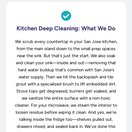
Kitchen Deep Cleaning: What We Do
We scrub every countertop in your San Jose kitchen,
from the main island down to the small prep spaces
near the sink. But that’s just the start. We also soak
and clean your sink—inside and out—removing that
hard water buildup that’s common with San Jose’s
water supply. Then we hit the backsplash and tile
grout with a specialized brush to lift embedded dirt.
Stove tops get degreased, burners get soaked, and
we sanitize the entire surface with a non-toxic
cleaner. For your microwave, we steam the interior to
loosen residue before wiping it clean. And yes, we’re
talking inside the fridge too—shelves pulled out,
drawers rinsed, and sealed back in. We’ve done this