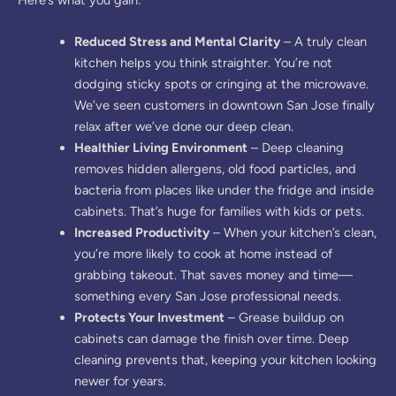
Reduced Stress and Mental Clarity
– A truly clean
kitchen helps you think straighter. You’re not
dodging sticky spots or cringing at the microwave.
We’ve seen customers in downtown San Jose finally
relax after we’ve done our deep clean.
Healthier Living Environment
– Deep cleaning
removes hidden allergens, old food particles, and
bacteria from places like under the fridge and inside
cabinets. That’s huge for families with kids or pets.
Increased Productivity
– When your kitchen’s clean,
you’re more likely to cook at home instead of
grabbing takeout. That saves money and time—
something every San Jose professional needs.
Protects Your Investment
– Grease buildup on
cabinets can damage the finish over time. Deep
cleaning prevents that, keeping your kitchen looking
newer for years.