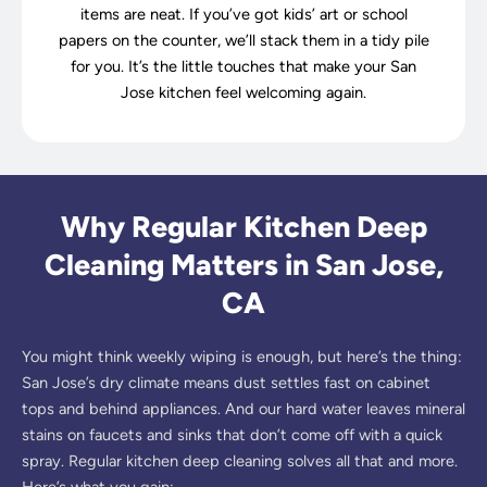
items are neat. If you’ve got kids’ art or school
papers on the counter, we’ll stack them in a tidy pile
for you. It’s the little touches that make your San
Jose kitchen feel welcoming again.
Why Regular Kitchen Deep
Cleaning Matters in San Jose,
CA
You might think weekly wiping is enough, but here’s the thing:
San Jose’s dry climate means dust settles fast on cabinet
tops and behind appliances. And our hard water leaves mineral
stains on faucets and sinks that don’t come off with a quick
spray. Regular kitchen deep cleaning solves all that and more.
Here’s what you gain: