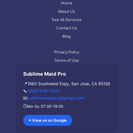
r
Home
a
About Us
m
See All Services
Contact Us
Blog
Privacy Policy
Terms of Use
Sublime Maid Pro
📍
1560 Southwest Expy, San Jose, CA 95126
📞
(408) 599-1025
📧
sublimemaidpro@gmail.com
🕒
Mo-Su 07:00-19:00
⭐ View us on Google