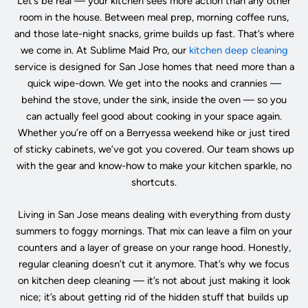
Let’s be real — your kitchen sees more action than any other
room in the house. Between meal prep, morning coffee runs,
and those late-night snacks, grime builds up fast. That’s where
we come in. At Sublime Maid Pro, our
kitchen deep cleaning
service is designed for San Jose homes that need more than a
quick wipe-down. We get into the nooks and crannies —
behind the stove, under the sink, inside the oven — so you
can actually feel good about cooking in your space again.
Whether you’re off on a Berryessa weekend hike or just tired
of sticky cabinets, we’ve got you covered. Our team shows up
with the gear and know-how to make your kitchen sparkle, no
shortcuts.
Living in San Jose means dealing with everything from dusty
summers to foggy mornings. That mix can leave a film on your
counters and a layer of grease on your range hood. Honestly,
regular cleaning doesn’t cut it anymore. That’s why we focus
on kitchen deep cleaning — it’s not about just making it look
nice; it’s about getting rid of the hidden stuff that builds up