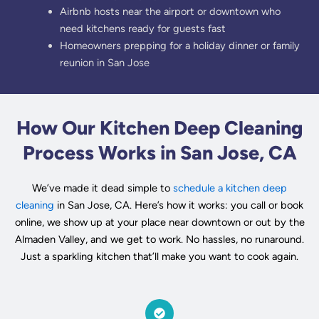
Airbnb hosts near the airport or downtown who
need kitchens ready for guests fast
Homeowners prepping for a holiday dinner or family
reunion in San Jose
How Our Kitchen Deep Cleaning
Process Works in San Jose, CA
We’ve made it dead simple to
schedule a kitchen deep
cleaning
in San Jose, CA. Here’s how it works: you call or book
online, we show up at your place near downtown or out by the
Almaden Valley, and we get to work. No hassles, no runaround.
Just a sparkling kitchen that’ll make you want to cook again.