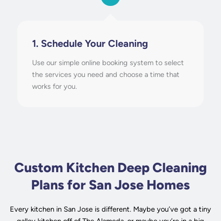
1. Schedule Your Cleaning
Use our simple online booking system to select
the services you need and choose a time that
works for you.
Custom Kitchen Deep Cleaning
Plans for San Jose Homes
Every kitchen in San Jose is different. Maybe you’ve got a tiny