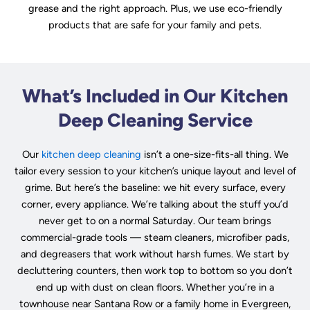
grease and the right approach. Plus, we use eco-friendly
products that are safe for your family and pets.
What’s Included in Our Kitchen
Deep Cleaning Service
Our
kitchen deep cleaning
isn’t a one-size-fits-all thing. We
tailor every session to your kitchen’s unique layout and level of
grime. But here’s the baseline: we hit every surface, every
corner, every appliance. We’re talking about the stuff you’d
never get to on a normal Saturday. Our team brings
commercial-grade tools — steam cleaners, microfiber pads,
and degreasers that work without harsh fumes. We start by
decluttering counters, then work top to bottom so you don’t
end up with dust on clean floors. Whether you’re in a
townhouse near Santana Row or a family home in Evergreen,