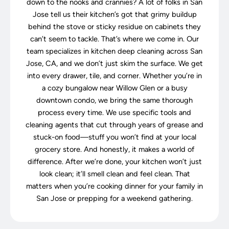
down to the nooks and crannies? A lot of folks in San
Jose tell us their kitchen’s got that grimy buildup
behind the stove or sticky residue on cabinets they
can’t seem to tackle. That’s where we come in. Our
team specializes in kitchen deep cleaning across San
Jose, CA, and we don’t just skim the surface. We get
into every drawer, tile, and corner. Whether you’re in
a cozy bungalow near Willow Glen or a busy
downtown condo, we bring the same thorough
process every time. We use specific tools and
cleaning agents that cut through years of grease and
stuck-on food—stuff you won’t find at your local
grocery store. And honestly, it makes a world of
difference. After we’re done, your kitchen won’t just
look clean; it’ll smell clean and feel clean. That
matters when you’re cooking dinner for your family in
San Jose or prepping for a weekend gathering.