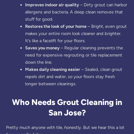
Improves indoor air quality
– Dirty grout can harbor
allergens and bacteria. A deep clean removes that
stuff for good.
Restores the look of your home
– Bright, even grout
makes your entire room look cleaner and brighter.
It’s like a facelift for your floors.
Saves you money
– Regular cleaning prevents the
need for expensive regrouting or tile replacement
down the line.
Makes daily cleaning easier
– Sealed, clean grout
repels dirt and water, so your floors stay fresh
longer between cleanings.
Who Needs Grout Cleaning in
San Jose?
Pretty much anyone with tile, honestly. But we hear this a lot