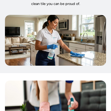
clean tile you can be proud of.