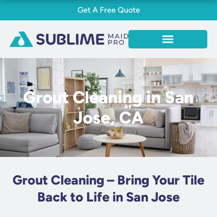
Skip
Get A Free Quote
to
content
Grout Cleaning in San
Jose, CA
Grout Cleaning – Bring Your Tile
Back to Life in San Jose