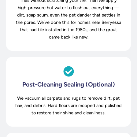
lines without scratching your tile. Then we apply
high-pressure hot water to flush out everything —
dirt, soap scum, even the pet dander that settles in
the pores. We’ve done this for homes near Berryessa
that had tile installed in the 1980s, and the grout
came back like new.
Post-Cleaning Sealing (Optional)
We vacuum all carpets and rugs to remove dirt, pet
hair, and debris. Hard floors are mopped and polished
to restore their shine and cleanliness.