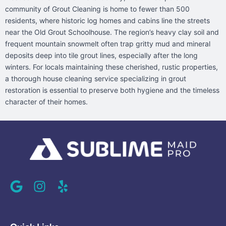
community of Grout Cleaning is home to fewer than 500
residents, where historic log homes and cabins line the streets
near the Old Grout Schoolhouse. The region’s heavy clay soil and
frequent mountain snowmelt often trap gritty mud and mineral
deposits deep into tile grout lines, especially after the long
winters. For locals maintaining these cherished, rustic properties,
a thorough house cleaning service specializing in grout
restoration is essential to preserve both hygiene and the timeless
character of their homes.
G
I
Y
o
n
e
o
s
l
g
t
p