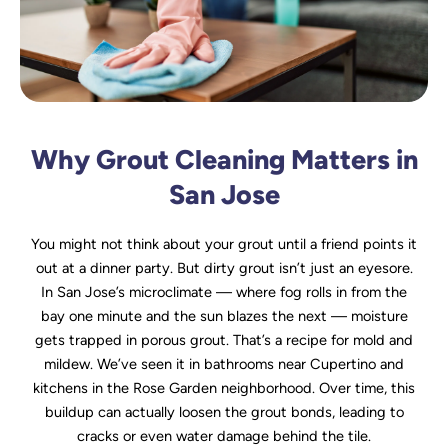
Why Grout Cleaning Matters in
San Jose
You might not think about your grout until a friend points it
out at a dinner party. But dirty grout isn’t just an eyesore.
In San Jose’s microclimate — where fog rolls in from the
bay one minute and the sun blazes the next — moisture
gets trapped in porous grout. That’s a recipe for mold and
mildew. We’ve seen it in bathrooms near Cupertino and
kitchens in the Rose Garden neighborhood. Over time, this
buildup can actually loosen the grout bonds, leading to
cracks or even water damage behind the tile.