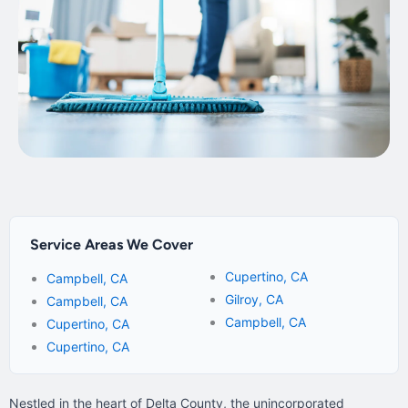
Service Areas We Cover
Cupertino, CA
Campbell, CA
Gilroy, CA
Campbell, CA
Campbell, CA
Cupertino, CA
Cupertino, CA
Nestled in the heart of Delta County, the unincorporated