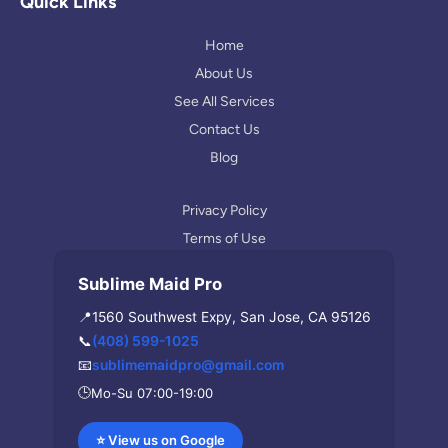
l
a
Quick Links
e
g
r
Home
a
About Us
m
See All Services
Contact Us
Blog
Privacy Policy
Terms of Use
Sublime Maid Pro
📍
1560 Southwest Expy, San Jose, CA 95126
📞
(408) 599-1025
📧
sublimemaidpro@gmail.com
🕒
Mo-Su 07:00-19:00
⭐ View us on Google