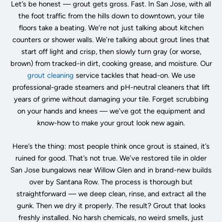
Let’s be honest — grout gets gross. Fast. In San Jose, with all
the foot traffic from the hills down to downtown, your tile
floors take a beating. We’re not just talking about kitchen
counters or shower walls. We’re talking about grout lines that
start off light and crisp, then slowly turn gray (or worse,
brown) from tracked-in dirt, cooking grease, and moisture. Our
grout cleaning
service tackles that head-on. We use
professional-grade steamers and pH-neutral cleaners that lift
years of grime without damaging your tile. Forget scrubbing
on your hands and knees — we’ve got the equipment and
know-how to make your grout look new again.
Here’s the thing: most people think once grout is stained, it’s
ruined for good. That’s not true. We’ve restored tile in older
San Jose bungalows near Willow Glen and in brand-new builds
over by Santana Row. The process is thorough but
straightforward — we deep clean, rinse, and extract all the
gunk. Then we dry it properly. The result? Grout that looks
freshly installed. No harsh chemicals, no weird smells, just