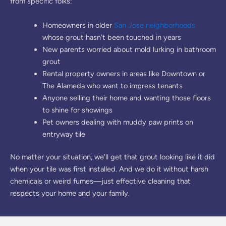
from specific folks:
Homeowners in older
San Jose neighborhoods
whose grout hasn’t been touched in years
New parents worried about mold lurking in bathroom
grout
Rental property owners in areas like Downtown or
The Alameda who want to impress tenants
Anyone selling their home and wanting those floors
to shine for showings
Pet owners dealing with muddy paw prints on
entryway tile
No matter your situation, we’ll get that grout looking like it did
when your tile was first installed. And we do it without harsh
chemicals or weird fumes—just effective cleaning that
respects your home and your family.