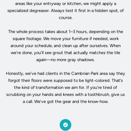
areas like your entryway or kitchen, we might apply a
specialized degreaser. Always test it first in a hidden spot, of
course.
The whole process takes about 1–3 hours, depending on the
square footage. We move your furniture if needed, work
around your schedule, and clean up after ourselves. When
we’re done, you’ll see grout that actually matches the tile
again—no more gray shadows.
Honestly, we’ve had clients in the Cambrian Park area say they
forgot their floors were supposed to be light-colored. That’s
the kind of transformation we aim for. If you’re tired of
scrubbing on your hands and knees with a toothbrush, give us
a call. We’ve got the gear and the know-how.