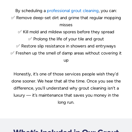
By scheduling a
professional grout cleaning
, you can:
✅ Remove deep-set dirt and grime that regular mopping
misses
✅ Kill mold and mildew spores before they spread
✅ Prolong the life of your tile and grout
✅ Restore slip resistance in showers and entryways
✅ Freshen up the smell of damp areas without covering it
up
Honestly, it’s one of those services people wish they’d
done sooner. We hear that all the time. Once you see the
difference, you’ll understand why grout cleaning isn’t a
luxury — it’s maintenance that saves you money in the
long run.