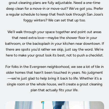
grout cleaning plans are fully adjustable. Need a one-time
deep clean for a move-in or move-out? We’ve got you. Prefer
a regular schedule to keep that fresh look through San Jose’s
foggy winters? We can set that up too.
We’ll walk through your space together and point out areas
that need extra love—maybe the shower floor in your
bathroom, or the backsplash in your kitchen near downtown. If
there are spots you’d rather we skip, just say the word. We’re
here to make your grout look its best, not to push a checklist.
For folks in the Evergreen neighborhood, we see a lot of tile in
older homes that hasn’t been touched in years. No judgment
—we’re just glad to help bring it back to life. Whether it’s a
single room or the whole house, we’ll create a grout cleaning
plan that actually fits your life.