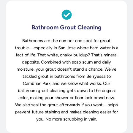
Bathroom Grout Cleaning
Bathrooms are the number one spot for grout
trouble—especially in San Jose where hard water is a
fact of life. That white, chalky buildup? That’s mineral
deposits. Combined with soap scum and daily
moisture, your grout doesn’t stand a chance. We’ve
tackled grout in bathrooms from Berryessa to
Cambrian Park, and we know what works. Our
bathroom grout cleaning gets down to the original
color, making your shower or floor look brand new.
We also seal the grout afterwards if you want—helps
prevent future staining and makes cleaning easier for
you. No more scrubbing in vain.