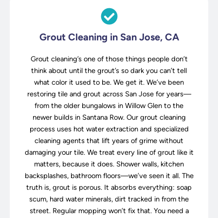
Grout Cleaning in San Jose, CA
Grout cleaning’s one of those things people don’t
think about until the grout’s so dark you can’t tell
what color it used to be. We get it. We’ve been
restoring tile and grout across San Jose for years—
from the older bungalows in Willow Glen to the
newer builds in Santana Row. Our grout cleaning
process uses hot water extraction and specialized
cleaning agents that lift years of grime without
damaging your tile. We treat every line of grout like it
matters, because it does. Shower walls, kitchen
backsplashes, bathroom floors—we’ve seen it all. The
truth is, grout is porous. It absorbs everything: soap
scum, hard water minerals, dirt tracked in from the
street. Regular mopping won’t fix that. You need a