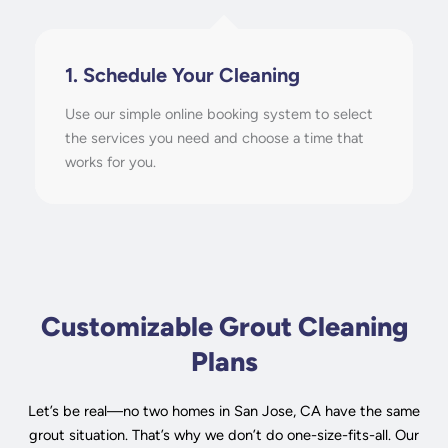
1. Schedule Your Cleaning
Use our simple online booking system to select
the services you need and choose a time that
works for you.
Customizable Grout Cleaning
Plans
Let’s be real—no two homes in San Jose, CA have the same
grout situation. That’s why we don’t do one-size-fits-all. Our