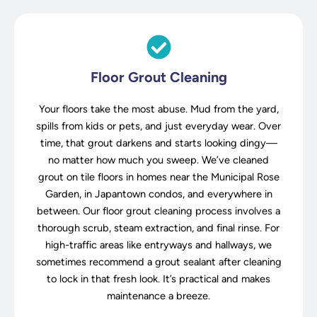
Floor Grout Cleaning
Your floors take the most abuse. Mud from the yard,
spills from kids or pets, and just everyday wear. Over
time, that grout darkens and starts looking dingy—
no matter how much you sweep. We’ve cleaned
grout on tile floors in homes near the Municipal Rose
Garden, in Japantown condos, and everywhere in
between. Our floor grout cleaning process involves a
thorough scrub, steam extraction, and final rinse. For
high-traffic areas like entryways and hallways, we
sometimes recommend a grout sealant after cleaning
to lock in that fresh look. It’s practical and makes
maintenance a breeze.