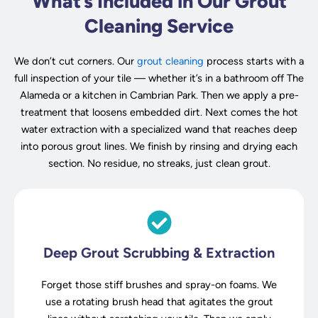
What’s Included in Our Grout
Cleaning Service
We don’t cut corners. Our
grout cleaning
process starts with a
full inspection of your tile — whether it’s in a bathroom off The
Alameda or a kitchen in Cambrian Park. Then we apply a pre-
treatment that loosens embedded dirt. Next comes the hot
water extraction with a specialized wand that reaches deep
into porous grout lines. We finish by rinsing and drying each
section. No residue, no streaks, just clean grout.
Deep Grout Scrubbing & Extraction
Forget those stiff brushes and spray-on foams. We
use a rotating brush head that agitates the grout