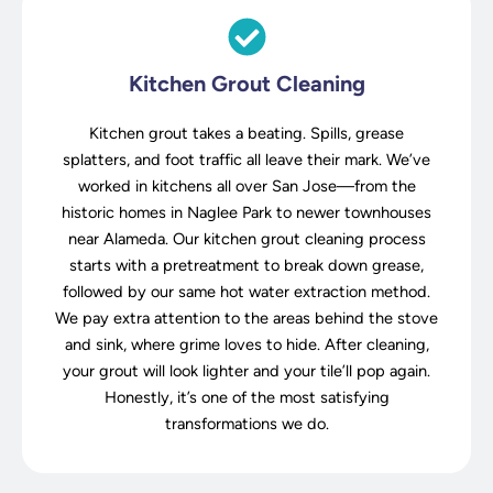
Kitchen Grout Cleaning
Kitchen grout takes a beating. Spills, grease
splatters, and foot traffic all leave their mark. We’ve
worked in kitchens all over San Jose—from the
historic homes in Naglee Park to newer townhouses
near Alameda. Our kitchen grout cleaning process
starts with a pretreatment to break down grease,
followed by our same hot water extraction method.
We pay extra attention to the areas behind the stove
and sink, where grime loves to hide. After cleaning,
your grout will look lighter and your tile’ll pop again.
Honestly, it’s one of the most satisfying
transformations we do.