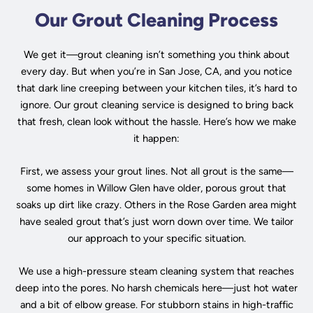
Our Grout Cleaning Process
We get it—grout cleaning isn’t something you think about
every day. But when you’re in San Jose, CA, and you notice
that dark line creeping between your kitchen tiles, it’s hard to
ignore. Our grout cleaning service is designed to bring back
that fresh, clean look without the hassle. Here’s how we make
it happen:
First, we assess your grout lines. Not all grout is the same—
some homes in Willow Glen have older, porous grout that
soaks up dirt like crazy. Others in the Rose Garden area might
have sealed grout that’s just worn down over time. We tailor
our approach to your specific situation.
We use a high-pressure steam cleaning system that reaches
deep into the pores. No harsh chemicals here—just hot water
and a bit of elbow grease. For stubborn stains in high-traffic