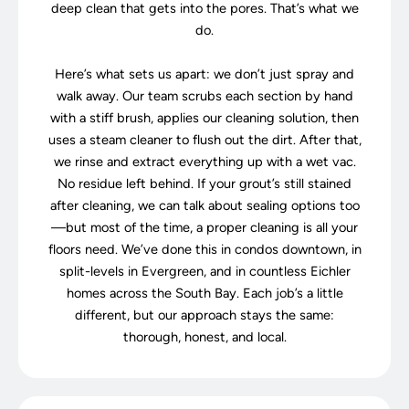
deep clean that gets into the pores. That’s what we
do.
Here’s what sets us apart: we don’t just spray and
walk away. Our team scrubs each section by hand
with a stiff brush, applies our cleaning solution, then
uses a steam cleaner to flush out the dirt. After that,
we rinse and extract everything up with a wet vac.
No residue left behind. If your grout’s still stained
after cleaning, we can talk about sealing options too
—but most of the time, a proper cleaning is all your
floors need. We’ve done this in condos downtown, in
split-levels in Evergreen, and in countless Eichler
homes across the South Bay. Each job’s a little
different, but our approach stays the same:
thorough, honest, and local.