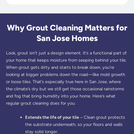
Why Grout Cleaning Matters for
San Jose Homes
Look, grout isn’t just a design element. It’s a functional part of
your home that keeps moisture from seeping behind your tile.
When grout gets dirty and starts to break down, you’re
looking at bigger problems down the road—like mold growth
or loose tiles. That’s especially true here in San Jose, where
the climate’s dry but we still get those occasional rainstorms
and fog that bring humidity into your home. Here’s what
regular grout cleaning does for you:
Extends the life of your tile
– Clean grout protects
the substrate underneath, so your floors and walls
stay solid longer.