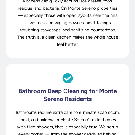
Kitchens can quickly accumulate grease, food
residue, and bacteria. On Monte Sereno properties
— especially those with open layouts near the hills
— we focus on wiping down cabinet facings,
scrubbing stovetops, and sanitizing countertops.
The truth is, a clean kitchen makes the whole house
feel better.
Bathroom Deep Cleaning for Monte
Sereno Residents
Bathrooms require extra care to eliminate soap scum,
mold, and mildew. In Monte Sereno’s older homes
with tiled showers, that is especially true. We scrub
every corner — from the shower caddy to behind