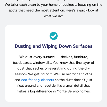
We tailor each clean to your home or business, focusing on the
spots that need the most attention. Here’s a quick look at
what we do:
Dusting and Wiping Down Surfaces
We dust every surface — shelves, furniture,
baseboards, window sills. You know that fine layer of
dust that settles on everything during the dry
season? We get rid of it. We use microfiber cloths
and
eco-friendly cleaners
so the dust doesn’t just
float around and resettle. It’s a small detail that
makes a big difference in Monte Sereno homes.