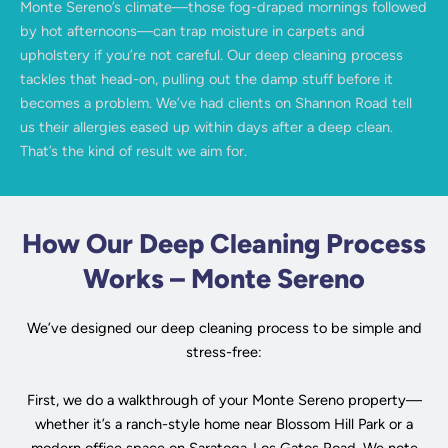
Monte Sereno’s climate—those fog-draped mornings followed
by hot afternoons—can trap moisture in carpets and
upholstery if you’re not careful. Our deep cleaning process
tackles that head-on, pulling out the damp stuff before it
becomes a problem. We’ve had clients on Shannon Road tell
us their allergies eased up within days after a deep clean.
That’s the kind of result we aim for.
How Our Deep Cleaning Process
Works – Monte Sereno
We’ve designed our deep cleaning process to be simple and
stress-free:
First, we do a walkthrough of your Monte Sereno property—
whether it’s a ranch-style home near Blossom Hill Park or a
modern office space on Saratoga-Los Gatos Road. We note