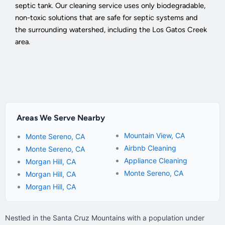
septic tank. Our cleaning service uses only biodegradable,
non-toxic solutions that are safe for septic systems and
the surrounding watershed, including the Los Gatos Creek
area.
Areas We Serve Nearby
Mountain View, CA
Monte Sereno, CA
Airbnb Cleaning
Monte Sereno, CA
Appliance Cleaning
Morgan Hill, CA
Monte Sereno, CA
Morgan Hill, CA
Morgan Hill, CA
Nestled in the Santa Cruz Mountains with a population under