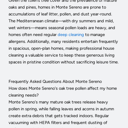
Given the town’s tree cover and the prevalence of mature
oaks and pines, homes in Monte Sereno are prone to
accumulations of leaf litter, pollen, and dust year-round.
The Mediterranean climate—with dry summers and mild,
wet winters—means seasonal pollen loads are heavy, and
homes often need regular
deep cleaning
to manage
allergens. Additionally, many residents entertain frequently
in spacious, open-plan homes, making professional house
cleaning a valuable service to keep these generous living
spaces in pristine condition without sacrificing leisure time.
Frequently Asked Questions About Monte Sereno
How does Monte Sereno's oak tree pollen affect my home
cleaning needs?
Monte Sereno's many mature oak trees release heavy
pollen in spring, while falling leaves and acorns in autumn
create extra debris that gets tracked indoors. Regular
vacuuming with HEPA filters and frequent dusting of