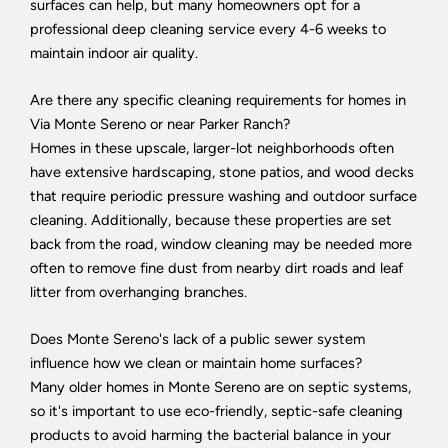
surfaces can help, but many homeowners opt for a
professional deep cleaning service every 4-6 weeks to
maintain indoor air quality.
Are there any specific cleaning requirements for homes in
Via Monte Sereno or near Parker Ranch?
Homes in these upscale, larger-lot neighborhoods often
have extensive hardscaping, stone patios, and wood decks
that require periodic pressure washing and outdoor surface
cleaning. Additionally, because these properties are set
back from the road, window cleaning may be needed more
often to remove fine dust from nearby dirt roads and leaf
litter from overhanging branches.
Does Monte Sereno's lack of a public sewer system
influence how we clean or maintain home surfaces?
Many older homes in Monte Sereno are on septic systems,
so it's important to use eco-friendly, septic-safe cleaning
products to avoid harming the bacterial balance in your