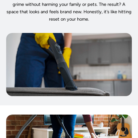
grime without harming your family or pets. The result? A
space that looks and feels brand new. Honestly, it’s like hitting
reset on your home.