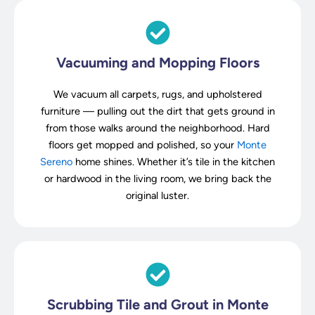
Vacuuming and Mopping Floors
We vacuum all carpets, rugs, and upholstered
furniture — pulling out the dirt that gets ground in
from those walks around the neighborhood. Hard
floors get mopped and polished, so your
Monte
Sereno
home shines. Whether it’s tile in the kitchen
or hardwood in the living room, we bring back the
original luster.
Scrubbing Tile and Grout in Monte