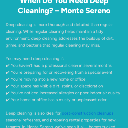
When Do You Need Deep
Cleaning? – Monte Sereno
Deep cleaning is more thorough and detailed than regular
cleaning. While regular cleaning helps maintain a tidy
environment, deep cleaning addresses the buildup of dirt,
grime, and bacteria that regular cleaning may miss.
You may need deep cleaning if:
✔️ You haven’t had a professional clean in several months
✔️ You’re preparing for or recovering from a special event
✔️ You’re moving into a new home or office
✔️ Your space has visible dirt, stains, or discoloration
✔️ You’ve noticed increased allergies or poor indoor air quality
✔️ Your home or office has a musty or unpleasant odor
Deep cleaning is also ideal for
post-construction cleanups
,
seasonal refreshes, and preparing rental properties for new
tenants. In Monte Sereno, we’ve seen it all—homes tucked