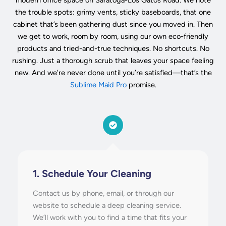
the trouble spots: grimy vents, sticky baseboards, that one
cabinet that’s been gathering dust since you moved in. Then
we get to work, room by room, using our own eco-friendly
products and tried-and-true techniques. No shortcuts. No
rushing. Just a thorough scrub that leaves your space feeling
new. And we’re never done until you’re satisfied—that’s the
Sublime Maid Pro
promise.
1. Schedule Your Cleaning
Contact us by phone, email, or through our
website to schedule a deep cleaning service.
We’ll work with you to find a time that fits your