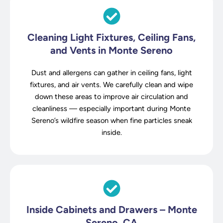
Cleaning Light Fixtures, Ceiling Fans,
and Vents in Monte Sereno
Dust and allergens can gather in ceiling fans, light
fixtures, and air vents. We carefully clean and wipe
down these areas to improve air circulation and
cleanliness — especially important during Monte
Sereno’s wildfire season when fine particles sneak
inside.
Inside Cabinets and Drawers – Monte
Sereno, CA