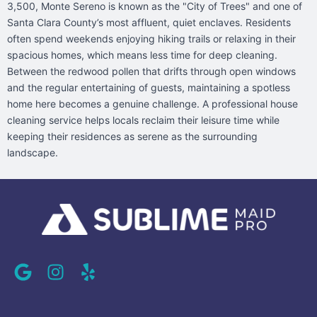
3,500, Monte Sereno is known as the "City of Trees" and one of
Santa Clara County’s most affluent, quiet enclaves. Residents
often spend weekends enjoying hiking trails or relaxing in their
spacious homes, which means less time for deep cleaning.
Between the redwood pollen that drifts through open windows
and the regular entertaining of guests, maintaining a spotless
home here becomes a genuine challenge. A professional house
cleaning service helps locals reclaim their leisure time while
keeping their residences as serene as the surrounding
landscape.
G
I
Y
o
n
e
o
s
l
g
t
p