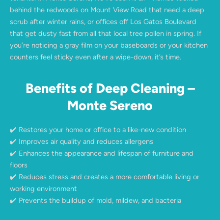
behind the redwoods on Mount View Road that need a deep
scrub after winter rains, or offices off Los Gatos Boulevard
that get dusty fast from all that local tree pollen in spring. If
you’re noticing a gray film on your baseboards or your kitchen
counters feel sticky even after a wipe-down, it’s time.
Benefits of Deep Cleaning –
Monte Sereno
✔️ Restores your home or office to a like-new condition
✔️ Improves air quality and reduces allergens
✔️ Enhances the appearance and lifespan of furniture and
floors
✔️ Reduces stress and creates a more comfortable living or
working environment
✔️ Prevents the buildup of mold, mildew, and bacteria