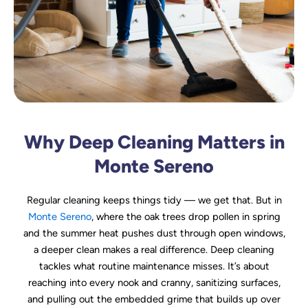
Why Deep Cleaning Matters in
Monte Sereno
Regular cleaning keeps things tidy — we get that. But in
Monte Sereno
, where the oak trees drop pollen in spring
and the summer heat pushes dust through open windows,
a deeper clean makes a real difference. Deep cleaning
tackles what routine maintenance misses. It’s about
reaching into every nook and cranny, sanitizing surfaces,
and pulling out the embedded grime that builds up over