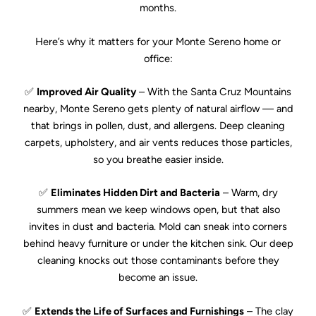
months.
Here’s why it matters for your Monte Sereno home or
office:
✅
Improved Air Quality
– With the Santa Cruz Mountains
nearby, Monte Sereno gets plenty of natural airflow — and
that brings in pollen, dust, and allergens. Deep cleaning
carpets, upholstery, and air vents reduces those particles,
so you breathe easier inside.
✅
Eliminates Hidden Dirt and Bacteria
– Warm, dry
summers mean we keep windows open, but that also
invites in dust and bacteria. Mold can sneak into corners
behind heavy furniture or under the kitchen sink. Our deep
cleaning knocks out those contaminants before they
become an issue.
✅
Extends the Life of Surfaces and Furnishings
– The clay