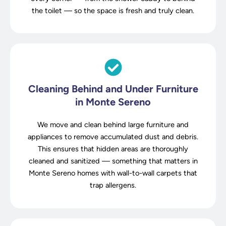
the toilet — so the space is fresh and truly clean.
Cleaning Behind and Under Furniture
in Monte Sereno
We move and clean behind large furniture and
appliances to remove accumulated dust and debris.
This ensures that hidden areas are thoroughly
cleaned and sanitized — something that matters in
Monte Sereno homes with wall-to-wall carpets that
trap allergens.