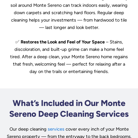
soil around Monte Sereno can track indoors easily, wearing
down carpets and scratching hard floors. Regular deep
cleaning helps your investments — from hardwood to tile
— last longer and look better.
✅
Restores the Look and Feel of Your Space
– Stains,
discoloration, and built-up grime can make a home feel
tired. After a deep clean, your Monte Sereno home regains
that fresh, welcoming feel — perfect for relaxing after a
day on the trails or entertaining friends.
What’s Included in Our Monte
Sereno Deep Cleaning Services
Our deep cleaning
services
cover every inch of your Monte
Sereno property — from the entryway to the back bedrooms.