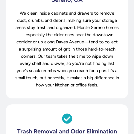
We clean inside cabinets and drawers to remove
dust, crumbs, and debris, making sure your storage
areas stay fresh and organized. Monte Sereno homes
—especially the older ones near the downtown
corridor or up along Daves Avenue—tend to collect
a surprising amount of grit in those hard-to-reach
corners. Our team takes the time to wipe down
every shelf and drawer, so you’re not finding last
year’s snack crumbs when you reach for a pan. It’s a
small touch, but honestly, it makes a big difference in
how your kitchen or office feels.
Trash Removal and Odor Elimination