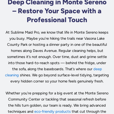
Deep Cleaning in Monte Sereno
– Restore Your Space with a
Professional Touch
At Sublime Maid Pro, we know that life in Monte Sereno keeps
you busy. Maybe you’re hiking the trails near Vasona Lake
County Park or hosting a dinner party in one of the beautiful
homes along Daves Avenue. Regular cleaning helps, but
sometimes it’s not enough. Over time, dust and grime settle
into those hard-to-reach spots — behind the fridge, under
the sofa, along the baseboards. That’s where our
deep
cleaning
shines. We go beyond surface-level tidying, targeting
every hidden corner so your home feels genuinely fresh.
Whether you’re prepping for a big event at the Monte Sereno
Community Center or tackling that seasonal refresh before
the hills turn golden, our team is ready. We bring advanced
techniques and
eco-friendly products
that cut through the