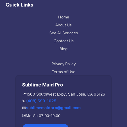
l
a
Quick Links
e
g
r
Home
a
About Us
m
See All Services
Contact Us
Blog
Privacy Policy
Terms of Use
Sublime Maid Pro
📍
1560 Southwest Expy, San Jose, CA 95126
📞
(408) 599-1025
📧
sublimemaidpro@gmail.com
🕒
Mo-Su 07:00-19:00