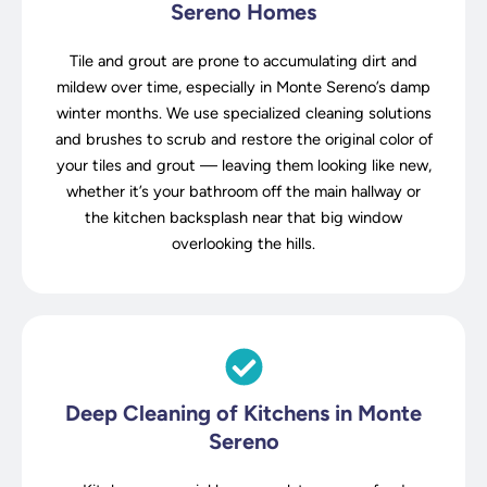
Sereno Homes
Tile and grout are prone to accumulating dirt and
mildew over time, especially in Monte Sereno’s damp
winter months. We use specialized cleaning solutions
and brushes to scrub and restore the original color of
your tiles and grout — leaving them looking like new,
whether it’s your bathroom off the main hallway or
the kitchen backsplash near that big window
overlooking the hills.
Deep Cleaning of Kitchens in Monte
Sereno