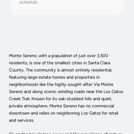
schedule.
Monte Sereno, with a population of just over 3,500
residents, is one of the smallest cities in Santa Clara
County. The community is almost entirely residential,
featuring large estate homes and properties in
neighborhoods like the highly sought-after Via Monte
Sereno and along scenic winding roads near the Los Gatos
Creek Trail. Known for its oak-studded hills and quiet,
private atmosphere, Monte Sereno has no commercial
downtown and relies on neighboring Los Gatos for retail
and services.