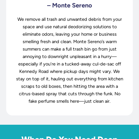
– Monte Sereno
We remove all trash and unwanted debris from your
space and use natural deodorizing solutions to
eliminate odors, leaving your home or business
smelling fresh and clean. Monte Sereno’s warm
summers can make a full trash bin go from just
annoying to downright unpleasant in a hurry—
especially if you’re in a tucked-away cul-de-sac off
Kennedy Road where pickup days might vary. We
stay on top of it, hauling out everything from kitchen
scraps to old boxes, then hitting the area with a
citrus-based spray that cuts through the funk. No
fake perfume smells here—just clean air.