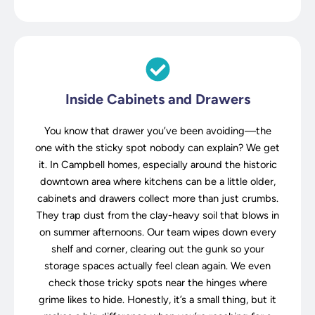
Inside Cabinets and Drawers
You know that drawer you’ve been avoiding—the
one with the sticky spot nobody can explain? We get
it. In Campbell homes, especially around the historic
downtown area where kitchens can be a little older,
cabinets and drawers collect more than just crumbs.
They trap dust from the clay-heavy soil that blows in
on summer afternoons. Our team wipes down every
shelf and corner, clearing out the gunk so your
storage spaces actually feel clean again. We even
check those tricky spots near the hinges where
grime likes to hide. Honestly, it’s a small thing, but it