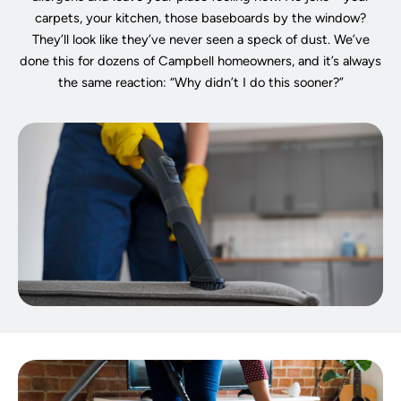
carpets, your kitchen, those baseboards by the window?
They’ll look like they’ve never seen a speck of dust. We’ve
done this for dozens of Campbell homeowners, and it’s always
the same reaction: “Why didn’t I do this sooner?”