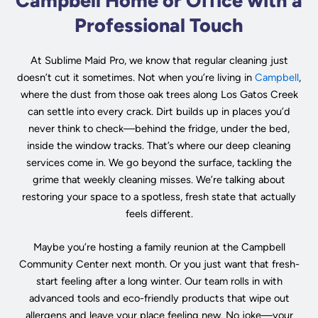
Campbell Home or Office with a
Professional Touch
At Sublime Maid Pro, we know that regular cleaning just
doesn’t cut it sometimes. Not when you’re living in
Campbell
,
where the dust from those oak trees along Los Gatos Creek
can settle into every crack. Dirt builds up in places you’d
never think to check—behind the fridge, under the bed,
inside the window tracks. That’s where our deep cleaning
services come in. We go beyond the surface, tackling the
grime that weekly cleaning misses. We’re talking about
restoring your space to a spotless, fresh state that actually
feels different.
Maybe you’re hosting a family reunion at the Campbell
Community Center next month. Or you just want that fresh-
start feeling after a long winter. Our team rolls in with
advanced tools and eco-friendly products that wipe out
allergens and leave your place feeling new. No joke—your