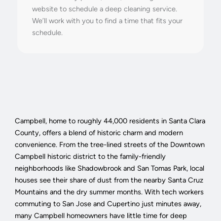
website to schedule a deep cleaning service.
We’ll work with you to find a time that fits your
schedule.
Campbell, home to roughly 44,000 residents in Santa Clara
County, offers a blend of historic charm and modern
convenience. From the tree-lined streets of the Downtown
Campbell historic district to the family-friendly
neighborhoods like Shadowbrook and San Tomas Park, local
houses see their share of dust from the nearby Santa Cruz
Mountains and the dry summer months. With tech workers
commuting to San Jose and Cupertino just minutes away,
many Campbell homeowners have little time for deep