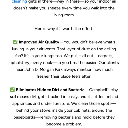
cleaning
gets in there—way in there—so your indoor air
doesn’t make you sneeze every time you walk into the
living room.
Here’s why it’s worth the effort:
Improved Air Quality
– You wouldn’t believe what’s
lurking in your air vents. That layer of dust on the ceiling
fan? It’s in your lungs too. We pull it all out—carpets,
upholstery, every nook—so you breathe easier. Our clients
near John D. Morgan Park always mention how much
fresher their place feels after.
Eliminates Hidden Dirt and Bacteria
– Campbell’s clay
soil means dirt gets tracked in easily, and it settles behind
appliances and under furniture. We clean those spots—
behind your stove, inside your cabinets, around the
baseboards—removing bacteria and mold before they
become a problem.