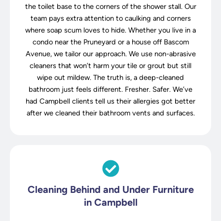
the toilet base to the corners of the shower stall. Our
team pays extra attention to caulking and corners
where soap scum loves to hide. Whether you live in a
condo near the Pruneyard or a house off Bascom
Avenue, we tailor our approach. We use non-abrasive
cleaners that won’t harm your tile or grout but still
wipe out mildew. The truth is, a deep-cleaned
bathroom just feels different. Fresher. Safer. We’ve
had Campbell clients tell us their allergies got better
after we cleaned their bathroom vents and surfaces.
Cleaning Behind and Under Furniture
in Campbell