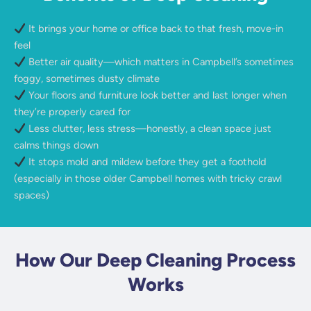
It brings your home or office back to that fresh, move-in
feel
Better air quality—which matters in Campbell’s sometimes
foggy, sometimes dusty climate
Your floors and furniture look better and last longer when
they’re properly cared for
Less clutter, less stress—honestly, a clean space just
calms things down
It stops mold and mildew before they get a foothold
(especially in those older Campbell homes with tricky crawl
spaces)
How Our Deep Cleaning Process
Works