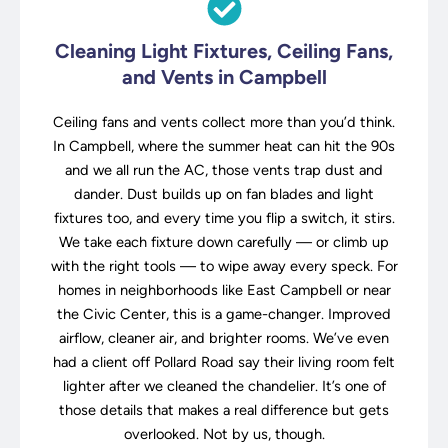
Cleaning Light Fixtures, Ceiling Fans,
and Vents in Campbell
Ceiling fans and vents collect more than you’d think.
In Campbell, where the summer heat can hit the 90s
and we all run the AC, those vents trap dust and
dander. Dust builds up on fan blades and light
fixtures too, and every time you flip a switch, it stirs.
We take each fixture down carefully — or climb up
with the right tools — to wipe away every speck. For
homes in neighborhoods like East Campbell or near
the Civic Center, this is a game-changer. Improved
airflow, cleaner air, and brighter rooms. We’ve even
had a client off Pollard Road say their living room felt
lighter after we cleaned the chandelier. It’s one of
those details that makes a real difference but gets
overlooked. Not by us, though.