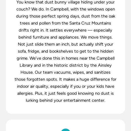
You know that dust bunny village hiding under your
couch? We do. In Campbell, with the windows open
during those perfect spring days, dust from the oak
trees and pollen from the Santa Cruz Mountains
drifts right in. It settles everywhere — especially
behind furniture and appliances. We move things.
Not just slide them an inch, but actually shift your
sofa, fridge, and bookshelves to get to the hidden
grime. We’ve done this in homes near the Campbell
Library and in the historic district by the Ainsley
House. Our team vacuums, wipes, and sanitizes
those forgotten spots. It makes a huge difference for
indoor air quality, especially if you or your kids have
allergies. Plus, it just feels good knowing no dust is
lurking behind your entertainment center.