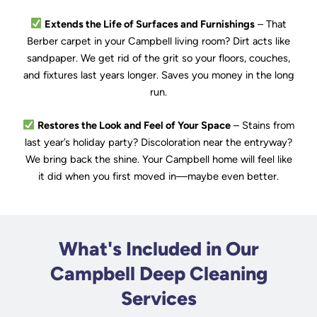
Extends the Life of Surfaces and Furnishings
– That
Berber carpet in your Campbell living room? Dirt acts like
sandpaper. We get rid of the grit so your floors, couches,
and fixtures last years longer. Saves you money in the long
run.
Restores the Look and Feel of Your Space
– Stains from
last year’s holiday party? Discoloration near the entryway?
We bring back the shine. Your Campbell home will feel like
it did when you first moved in—maybe even better.
What's Included in Our
Campbell Deep Cleaning
Services