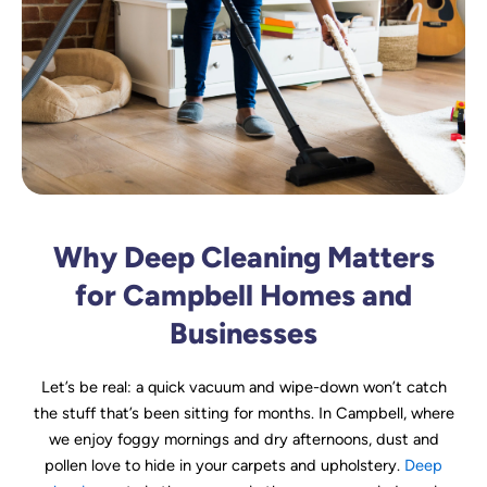
Why Deep Cleaning Matters
for Campbell Homes and
Businesses
Let’s be real: a quick vacuum and wipe-down won’t catch
the stuff that’s been sitting for months. In Campbell, where
we enjoy foggy mornings and dry afternoons, dust and
pollen love to hide in your carpets and upholstery.
Deep