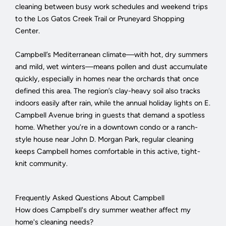
cleaning between busy work schedules and weekend trips
to the Los Gatos Creek Trail or Pruneyard Shopping
Center.
Campbell’s Mediterranean climate—with hot, dry summers
and mild, wet winters—means pollen and dust accumulate
quickly, especially in homes near the orchards that once
defined this area. The region’s clay-heavy soil also tracks
indoors easily after rain, while the annual holiday lights on E.
Campbell Avenue bring in guests that demand a spotless
home. Whether you’re in a downtown condo or a ranch-
style house near John D. Morgan Park, regular cleaning
keeps Campbell homes comfortable in this active, tight-
knit community.
Frequently Asked Questions About Campbell
How does Campbell's dry summer weather affect my
home's cleaning needs?