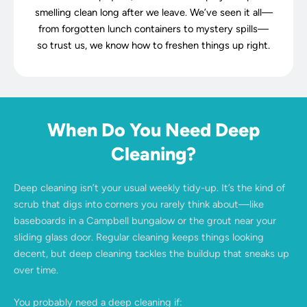
smelling clean long after we leave. We’ve seen it all—
from forgotten lunch containers to mystery spills—
so trust us, we know how to freshen things up right.
When Do You Need Deep
Cleaning?
Deep cleaning isn’t your usual weekly tidy-up. It’s the kind of
scrub that digs into corners you rarely think about—like
baseboards in a Campbell bungalow or the grout near your
sliding glass door. Regular cleaning keeps things looking
decent, but deep cleaning tackles the buildup that sneaks up
over time.
You probably need a deep cleaning if: