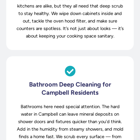
kitchens are alike, but they all need that deep scrub
to stay healthy. We wipe down cabinets inside and
out, tackle the oven hood filter, and make sure
counters are spotless. It’s not just about looks — it’s
about keeping your cooking space sanitary.
Bathroom Deep Cleaning for
Campbell Residents
Bathrooms here need special attention. The hard
water in Campbell can leave mineral deposits on
shower doors and fixtures quicker than you’d think.
Add in the humidity from steamy showers, and mold
finds a home fast. We scrub every surface — from