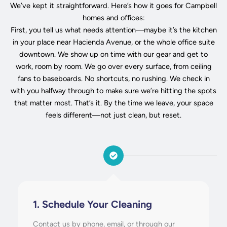
We’ve kept it straightforward. Here’s how it goes for Campbell
homes and offices:
First, you tell us what needs attention—maybe it’s the kitchen
in your place near Hacienda Avenue, or the whole office suite
downtown. We show up on time with our gear and get to
work, room by room. We go over every surface, from ceiling
fans to baseboards. No shortcuts, no rushing. We check in
with you halfway through to make sure we’re hitting the spots
that matter most. That’s it. By the time we leave, your space
feels different—not just clean, but reset.
1. Schedule Your Cleaning
Contact us by phone, email, or through our