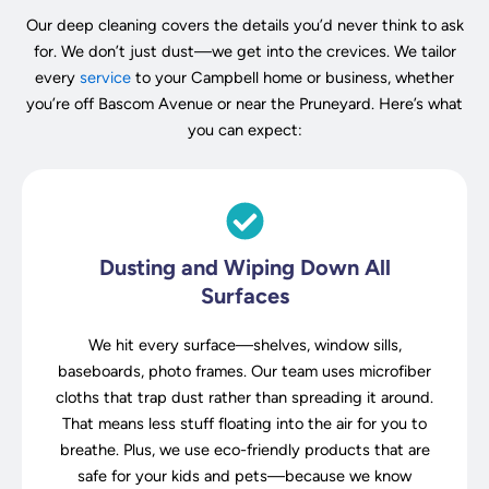
Our deep cleaning covers the details you’d never think to ask
for. We don’t just dust—we get into the crevices. We tailor
every
service
to your Campbell home or business, whether
you’re off Bascom Avenue or near the Pruneyard. Here’s what
you can expect:
Dusting and Wiping Down All
Surfaces
We hit every surface—shelves, window sills,
baseboards, photo frames. Our team uses microfiber
cloths that trap dust rather than spreading it around.
That means less stuff floating into the air for you to
breathe. Plus, we use eco-friendly products that are
safe for your kids and pets—because we know