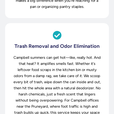
makes a big difference when you’re reaching for a
pan or organizing pantry staples.
Trash Removal and Odor Elimination
Campbell summers can get hot—like, really hot. And
that heat? It amplifies smells fast. Whether it’s
leftover food scraps in the kitchen bin or musty
odors from a damp rag, we take care of it. We scoop
every bit of trash, wipe down the can inside and out,
then hit the whole area with a natural deodorizer. No
harsh chemicals, just a fresh scent that lingers
without being overpowering. For Campbell offices
near the Pruneyard, where foot traffic is high and
trash builds up quick, this service keeps your space