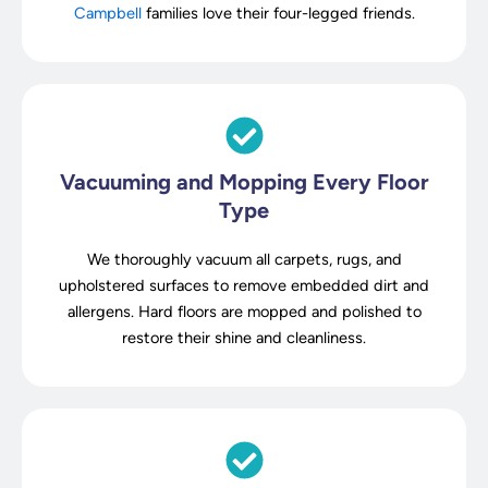
Campbell
families love their four-legged friends.
Vacuuming and Mopping Every Floor
Type
We thoroughly vacuum all carpets, rugs, and
upholstered surfaces to remove embedded dirt and
allergens. Hard floors are mopped and polished to
restore their shine and cleanliness.