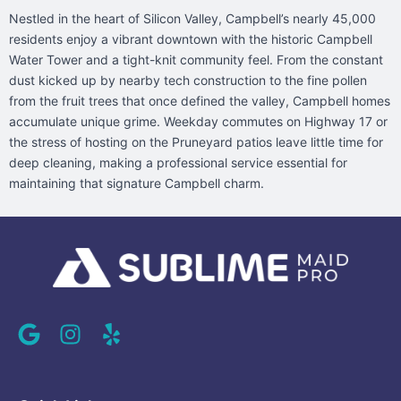
Nestled in the heart of Silicon Valley, Campbell’s nearly 45,000
residents enjoy a vibrant downtown with the historic Campbell
Water Tower and a tight-knit community feel. From the constant
dust kicked up by nearby tech construction to the fine pollen
from the fruit trees that once defined the valley, Campbell homes
accumulate unique grime. Weekday commutes on Highway 17 or
the stress of hosting on the Pruneyard patios leave little time for
deep cleaning, making a professional service essential for
maintaining that signature Campbell charm.
G
I
Y
o
n
e
o
s
l
g
t
p