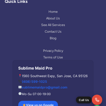
l
a
Quick Links
e
g
r
Home
a
About Us
m
See All Services
Contact Us
Blog
Privacy Policy
Terms of Use
Sublime Maid Pro
1560 Southwest Expy, San Jose, CA 95126
(408) 599-1025
sublimemaidpro@gmail.com
Mo-Su 07:00-19:00
Call Us
View us on Google