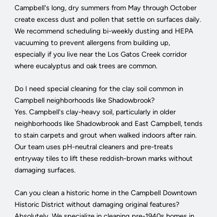
Campbell's long, dry summers from May through October
create excess dust and pollen that settle on surfaces daily.
We recommend scheduling bi-weekly dusting and HEPA
vacuuming to prevent allergens from building up,
especially if you live near the Los Gatos Creek corridor
where eucalyptus and oak trees are common.
Do I need special cleaning for the clay soil common in
Campbell neighborhoods like Shadowbrook?
Yes. Campbell's clay-heavy soil, particularly in older
neighborhoods like Shadowbrook and East Campbell, tends
to stain carpets and grout when walked indoors after rain.
Our team uses pH-neutral cleaners and pre-treats
entryway tiles to lift these reddish-brown marks without
damaging surfaces.
Can you clean a historic home in the Campbell Downtown
Historic District without damaging original features?
Absolutely. We specialize in cleaning pre-1940s homes in