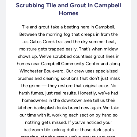
Scrubbing Tile and Grout in Campbell
Homes
Tile and grout take a beating here in Campbell.
Between the morning fog that creeps in from the
Los Gatos Creek trail and the dry summer heat,
moisture gets trapped easily. That’s when mildew
shows up. We’ve scrubbed countless grout lines in
homes near Campbell Community Center and along
Winchester Boulevard. Our crew uses specialized
brushes and cleaning solutions that don’t just mask
the grime — they restore that original color. No
harsh fumes, just real results. Honestly, we’ve had
homeowners in the downtown area tell us their
kitchen backsplash looks brand new again. We take
our time with it, working each section by hand so
nothing gets missed. If you’ve noticed your
bathroom tile looking dull or those dark spots