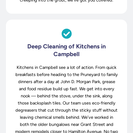
creeping into the grout, we’ve got you covered.
Deep Cleaning of Kitchens in
Campbell
Kitchens in Campbell see a lot of action. From quick
breakfasts before heading to the Pruneyard to family
dinners after a day at John D. Morgan Park, grease
and food residue build up fast. We get into every
nook — behind the stove, under the sink, along
those backsplash tiles. Our team uses eco-friendly
degreasers that cut through the sticky stuff without
leaving chemical smells behind. We’ve worked in
both the older bungalows near Grant Street and
modern remodels closer to Hamilton Avenue. No two