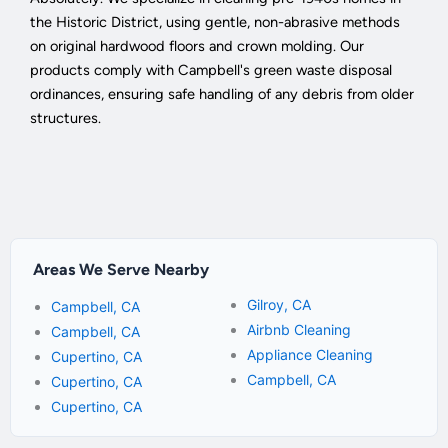
the Historic District, using gentle, non-abrasive methods
on original hardwood floors and crown molding. Our
products comply with Campbell's green waste disposal
ordinances, ensuring safe handling of any debris from older
structures.
Areas We Serve Nearby
Gilroy, CA
Campbell, CA
Airbnb Cleaning
Campbell, CA
Appliance Cleaning
Cupertino, CA
Campbell, CA
Cupertino, CA
Cupertino, CA