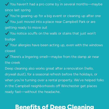
You haven’t had a pro come by in several months—maybe
since last spring
You’re gearing up for a big event or cleaning up after one
You just moved into a place near Campbell Park or are
getting ready to move out
You notice scuffs on the walls or stains that just won’t
budge
Your allergies have been acting up, even with the windows
closed
There’s a lingering smell—maybe from the damp air near
the creek
Deep cleaning also works great after a renovation (hello,
drywall dust), for a seasonal refresh before the holidays, or
when you’re turning over a rental property. We’ve helped folks
in the Campbell neighborhoods off Winchester get places
ready fast—without the headache.
Benefits of Deep Cleaning