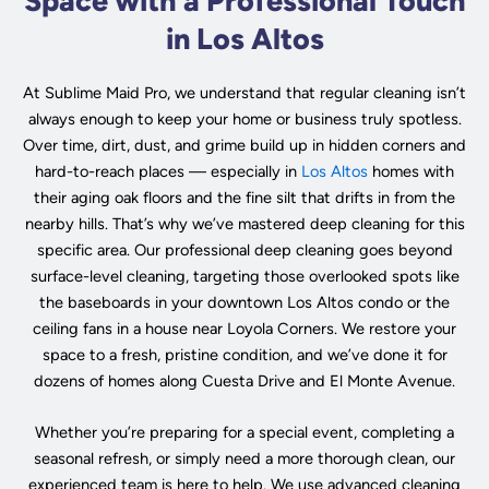
Space with a Professional Touch
in Los Altos
At Sublime Maid Pro, we understand that regular cleaning isn’t
always enough to keep your home or business truly spotless.
Over time, dirt, dust, and grime build up in hidden corners and
hard-to-reach places — especially in
Los Altos
homes with
their aging oak floors and the fine silt that drifts in from the
nearby hills. That’s why we’ve mastered deep cleaning for this
specific area. Our professional deep cleaning goes beyond
surface-level cleaning, targeting those overlooked spots like
the baseboards in your downtown Los Altos condo or the
ceiling fans in a house near Loyola Corners. We restore your
space to a fresh, pristine condition, and we’ve done it for
dozens of homes along Cuesta Drive and El Monte Avenue.
Whether you’re preparing for a special event, completing a
seasonal refresh, or simply need a more thorough clean, our
experienced team is here to help. We use advanced cleaning