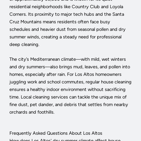
residential neighborhoods like Country Club and Loyola
Corners. Its proximity to major tech hubs and the Santa
Cruz Mountains means residents often face busy
schedules and heavier dust from seasonal pollen and dry
summer winds, creating a steady need for professional
deep cleaning.
The city’s Mediterranean climate—with mild, wet winters
and dry summers—also brings mud, leaves, and pollen into
homes, especially after rain. For Los Altos homeowners
juggling work and school commutes, regular house cleaning
ensures a healthy indoor environment without sacrificing
time. Local cleaning services can tackle the unique mix of
fine dust, pet dander, and debris that settles from nearby
orchards and foothills.
Frequently Asked Questions About Los Altos
How does Los Altos' dry summer climate affect house