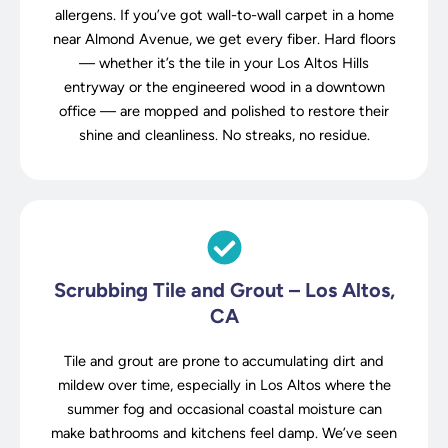
allergens. If you’ve got wall-to-wall carpet in a home
near Almond Avenue, we get every fiber. Hard floors
— whether it’s the tile in your Los Altos Hills
entryway or the engineered wood in a downtown
office — are mopped and polished to restore their
shine and cleanliness. No streaks, no residue.
Scrubbing Tile and Grout – Los Altos,
CA
Tile and grout are prone to accumulating dirt and
mildew over time, especially in Los Altos where the
summer fog and occasional coastal moisture can
make bathrooms and kitchens feel damp. We’ve seen