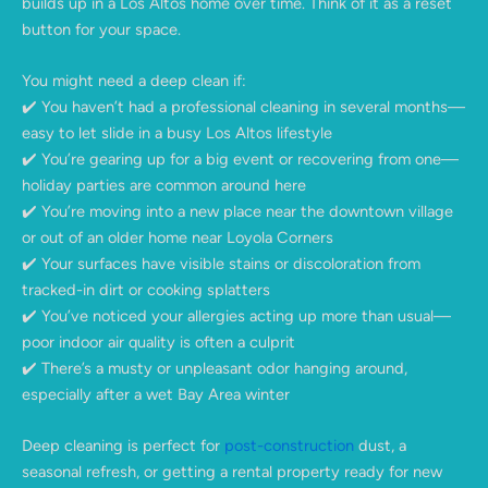
builds up in a Los Altos home over time. Think of it as a reset
button for your space.
You might need a deep clean if:
✔️ You haven’t had a professional cleaning in several months—
easy to let slide in a busy Los Altos lifestyle
✔️ You’re gearing up for a big event or recovering from one—
holiday parties are common around here
✔️ You’re moving into a new place near the downtown village
or out of an older home near Loyola Corners
✔️ Your surfaces have visible stains or discoloration from
tracked-in dirt or cooking splatters
✔️ You’ve noticed your allergies acting up more than usual—
poor indoor air quality is often a culprit
✔️ There’s a musty or unpleasant odor hanging around,
especially after a wet Bay Area winter
Deep cleaning is perfect for
post-construction
dust, a
seasonal refresh, or getting a rental property ready for new