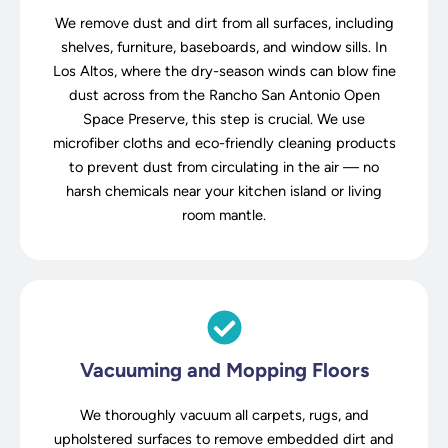
We remove dust and dirt from all surfaces, including
shelves, furniture, baseboards, and window sills. In
Los Altos, where the dry-season winds can blow fine
dust across from the Rancho San Antonio Open
Space Preserve, this step is crucial. We use
microfiber cloths and eco-friendly cleaning products
to prevent dust from circulating in the air — no
harsh chemicals near your kitchen island or living
room mantle.
Vacuuming and Mopping Floors
We thoroughly vacuum all carpets, rugs, and
upholstered surfaces to remove embedded dirt and