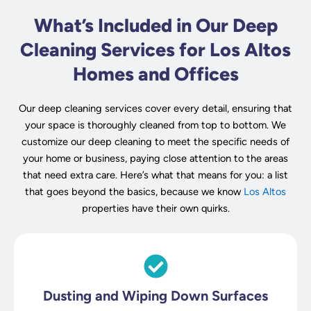
What’s Included in Our Deep
Cleaning Services for Los Altos
Homes and Offices
Our deep cleaning services cover every detail, ensuring that
your space is thoroughly cleaned from top to bottom. We
customize our deep cleaning to meet the specific needs of
your home or business, paying close attention to the areas
that need extra care. Here’s what that means for you: a list
that goes beyond the basics, because we know
Los Altos
properties have their own quirks.
Dusting and Wiping Down Surfaces