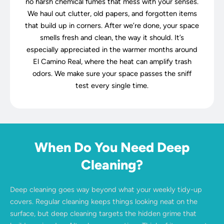
no harsh chemical fumes that mess with your senses.
We haul out clutter, old papers, and forgotten items
that build up in corners. After we’re done, your space
smells fresh and clean, the way it should. It’s
especially appreciated in the warmer months around
El Camino Real, where the heat can amplify trash
odors. We make sure your space passes the sniff
test every single time.
When Do You Need Deep
Cleaning?
Deep cleaning goes way beyond what your weekly tidy-up
covers. Regular cleaning keeps things looking neat on the
surface, but deep cleaning targets the hidden grime that