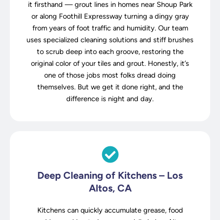
it firsthand — grout lines in homes near Shoup Park
or along Foothill Expressway turning a dingy gray
from years of foot traffic and humidity. Our team
uses specialized cleaning solutions and stiff brushes
to scrub deep into each groove, restoring the
original color of your tiles and grout. Honestly, it’s
one of those jobs most folks dread doing
themselves. But we get it done right, and the
difference is night and day.
Deep Cleaning of Kitchens – Los
Altos, CA
Kitchens can quickly accumulate grease, food