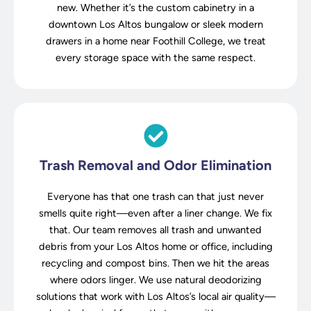
new. Whether it’s the custom cabinetry in a
downtown Los Altos bungalow or sleek modern
drawers in a home near Foothill College, we treat
every storage space with the same respect.
Trash Removal and Odor Elimination
Everyone has that one trash can that just never
smells quite right—even after a liner change. We fix
that. Our team removes all trash and unwanted
debris from your Los Altos home or office, including
recycling and compost bins. Then we hit the areas
where odors linger. We use natural deodorizing
solutions that work with Los Altos’s local air quality—