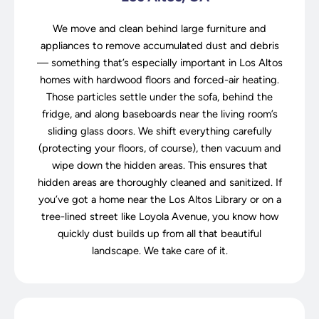
We move and clean behind large furniture and
appliances to remove accumulated dust and debris
— something that’s especially important in Los Altos
homes with hardwood floors and forced-air heating.
Those particles settle under the sofa, behind the
fridge, and along baseboards near the living room’s
sliding glass doors. We shift everything carefully
(protecting your floors, of course), then vacuum and
wipe down the hidden areas. This ensures that
hidden areas are thoroughly cleaned and sanitized. If
you’ve got a home near the Los Altos Library or on a
tree-lined street like Loyola Avenue, you know how
quickly dust builds up from all that beautiful
landscape. We take care of it.