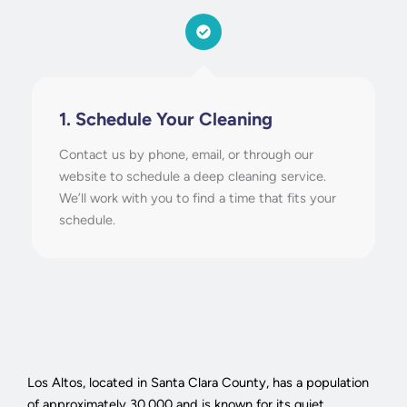
1. Schedule Your Cleaning
Contact us by phone, email, or through our
website to schedule a deep cleaning service.
We’ll work with you to find a time that fits your
schedule.
Los Altos, located in Santa Clara County, has a population
of approximately 30,000 and is known for its quiet