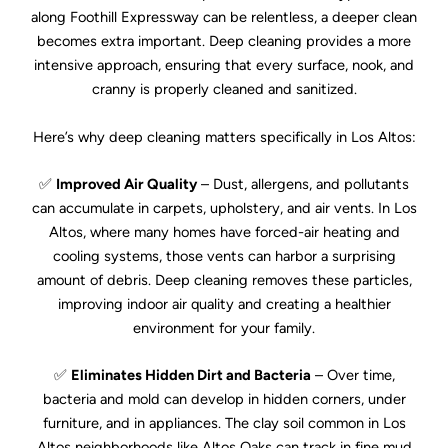
along Foothill Expressway can be relentless, a deeper clean
becomes extra important. Deep cleaning provides a more
intensive approach, ensuring that every surface, nook, and
cranny is properly cleaned and sanitized.
Here’s why deep cleaning matters specifically in Los Altos:
✅
Improved Air Quality
– Dust, allergens, and pollutants
can accumulate in carpets, upholstery, and air vents. In Los
Altos, where many homes have forced-air heating and
cooling systems, those vents can harbor a surprising
amount of debris. Deep cleaning removes these particles,
improving indoor air quality and creating a healthier
environment for your family.
✅
Eliminates Hidden Dirt and Bacteria
– Over time,
bacteria and mold can develop in hidden corners, under
furniture, and in appliances. The clay soil common in Los
Altos neighborhoods like Altos Oaks can track in fine mud