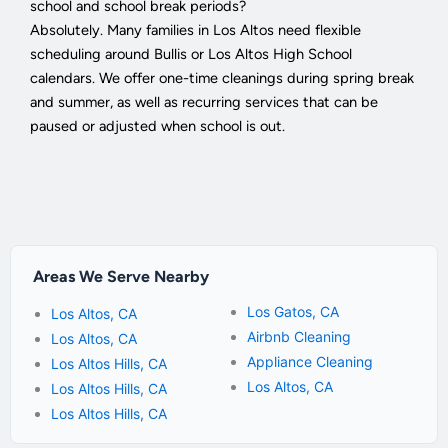
school and school break periods?
Absolutely. Many families in Los Altos need flexible
scheduling around Bullis or Los Altos High School
calendars. We offer one-time cleanings during spring break
and summer, as well as recurring services that can be
paused or adjusted when school is out.
Areas We Serve Nearby
Los Gatos, CA
Los Altos, CA
Airbnb Cleaning
Los Altos, CA
Appliance Cleaning
Los Altos Hills, CA
Los Altos, CA
Los Altos Hills, CA
Los Altos Hills, CA