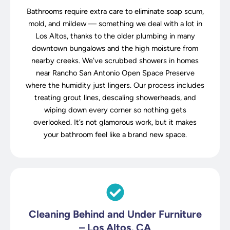
Bathrooms require extra care to eliminate soap scum,
mold, and mildew — something we deal with a lot in
Los Altos, thanks to the older plumbing in many
downtown bungalows and the high moisture from
nearby creeks. We’ve scrubbed showers in homes
near Rancho San Antonio Open Space Preserve
where the humidity just lingers. Our process includes
treating grout lines, descaling showerheads, and
wiping down every corner so nothing gets
overlooked. It’s not glamorous work, but it makes
your bathroom feel like a brand new space.
Cleaning Behind and Under Furniture
– Los Altos, CA