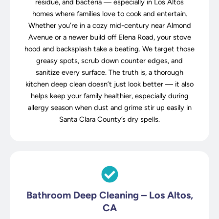
residue, and bacteria — especially in Los Altos
homes where families love to cook and entertain.
Whether you’re in a cozy mid-century near Almond
Avenue or a newer build off Elena Road, your stove
hood and backsplash take a beating. We target those
greasy spots, scrub down counter edges, and
sanitize every surface. The truth is, a thorough
kitchen deep clean doesn’t just look better — it also
helps keep your family healthier, especially during
allergy season when dust and grime stir up easily in
Santa Clara County’s dry spells.
Bathroom Deep Cleaning – Los Altos,
CA