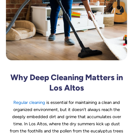
Why Deep Cleaning Matters in
Los Altos
Regular cleaning
is essential for maintaining a clean and
organized environment, but it doesn’t always reach the
deeply embedded dirt and grime that accumulates over
time. In Los Altos, where the dry summers kick up dust
from the foothills and the pollen from the eucalyptus trees