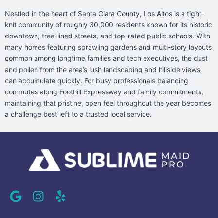
Nestled in the heart of Santa Clara County, Los Altos is a tight-
knit community of roughly 30,000 residents known for its historic
downtown, tree-lined streets, and top-rated public schools. With
many homes featuring sprawling gardens and multi-story layouts
common among longtime families and tech executives, the dust
and pollen from the area’s lush landscaping and hillside views
can accumulate quickly. For busy professionals balancing
commutes along Foothill Expressway and family commitments,
maintaining that pristine, open feel throughout the year becomes
a challenge best left to a trusted local service.
G
I
Y
o
n
e
o
s
l