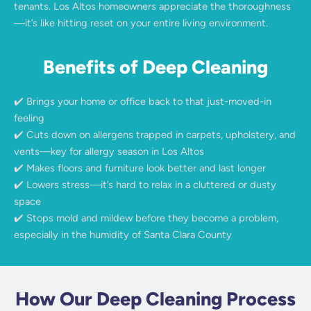
tenants. Los Altos homeowners appreciate the thoroughness
—it’s like hitting reset on your entire living environment.
Benefits of Deep Cleaning
✔️ Brings your home or office back to that just-moved-in
feeling
✔️ Cuts down on allergens trapped in carpets, upholstery, and
vents—key for allergy season in Los Altos
✔️ Makes floors and furniture look better and last longer
✔️ Lowers stress—it’s hard to relax in a cluttered or dusty
space
✔️ Stops mold and mildew before they become a problem,
especially in the humidity of Santa Clara County
How Our Deep Cleaning Process