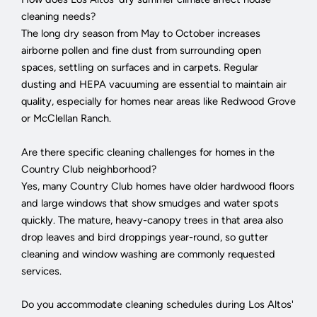
cleaning needs?
The long dry season from May to October increases
airborne pollen and fine dust from surrounding open
spaces, settling on surfaces and in carpets. Regular
dusting and HEPA vacuuming are essential to maintain air
quality, especially for homes near areas like Redwood Grove
or McClellan Ranch.
Are there specific cleaning challenges for homes in the
Country Club neighborhood?
Yes, many Country Club homes have older hardwood floors
and large windows that show smudges and water spots
quickly. The mature, heavy-canopy trees in that area also
drop leaves and bird droppings year-round, so gutter
cleaning and window washing are commonly requested
services.
Do you accommodate cleaning schedules during Los Altos'