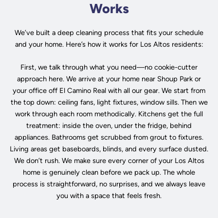
Works
We’ve built a deep cleaning process that fits your schedule
and your home. Here’s how it works for Los Altos residents:
First, we talk through what you need—no cookie-cutter
approach here. We arrive at your home near Shoup Park or
your office off El Camino Real with all our gear. We start from
the top down: ceiling fans, light fixtures, window sills. Then we
work through each room methodically. Kitchens get the full
treatment: inside the oven, under the fridge, behind
appliances. Bathrooms get scrubbed from grout to fixtures.
Living areas get baseboards, blinds, and every surface dusted.
We don’t rush. We make sure every corner of your Los Altos
home is genuinely clean before we pack up. The whole
process is straightforward, no surprises, and we always leave
you with a space that feels fresh.