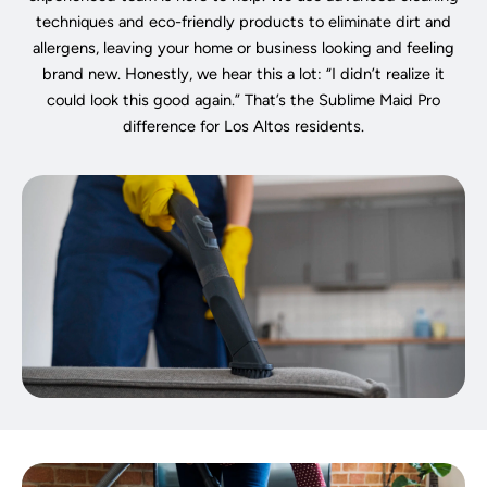
techniques and eco-friendly products to eliminate dirt and
allergens, leaving your home or business looking and feeling
brand new. Honestly, we hear this a lot: “I didn’t realize it
could look this good again.” That’s the Sublime Maid Pro
difference for Los Altos residents.