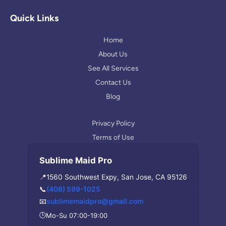
g
t
p
l
a
Quick Links
e
g
r
Home
a
About Us
m
See All Services
Contact Us
Blog
Privacy Policy
Terms of Use
Sublime Maid Pro
📍
1560 Southwest Expy, San Jose, CA 95126
📞
(408) 599-1025
📧
sublimemaidpro@gmail.com
🕒
Mo-Su 07:00-19:00