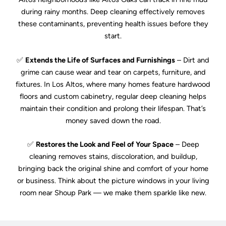
during rainy months. Deep cleaning effectively removes
these contaminants, preventing health issues before they
start.
✅
Extends the Life of Surfaces and Furnishings
– Dirt and
grime can cause wear and tear on carpets, furniture, and
fixtures. In Los Altos, where many homes feature hardwood
floors and custom cabinetry, regular deep cleaning helps
maintain their condition and prolong their lifespan. That’s
money saved down the road.
✅
Restores the Look and Feel of Your Space
– Deep
cleaning removes stains, discoloration, and buildup,
bringing back the original shine and comfort of your home
or business. Think about the picture windows in your living
room near Shoup Park — we make them sparkle like new.