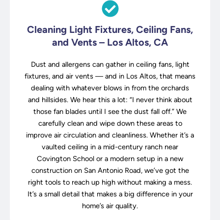
Cleaning Light Fixtures, Ceiling Fans,
and Vents – Los Altos, CA
Dust and allergens can gather in ceiling fans, light
fixtures, and air vents — and in Los Altos, that means
dealing with whatever blows in from the orchards
and hillsides. We hear this a lot: “I never think about
those fan blades until I see the dust fall off.” We
carefully clean and wipe down these areas to
improve air circulation and cleanliness. Whether it’s a
vaulted ceiling in a mid-century ranch near
Covington School or a modern setup in a new
construction on San Antonio Road, we’ve got the
right tools to reach up high without making a mess.
It’s a small detail that makes a big difference in your
home’s air quality.