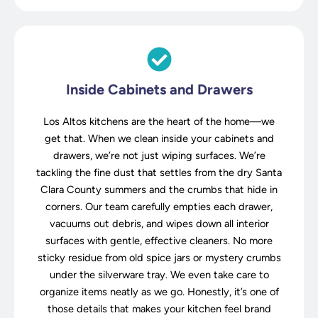
Inside Cabinets and Drawers
Los Altos kitchens are the heart of the home—we
get that. When we clean inside your cabinets and
drawers, we’re not just wiping surfaces. We’re
tackling the fine dust that settles from the dry Santa
Clara County summers and the crumbs that hide in
corners. Our team carefully empties each drawer,
vacuums out debris, and wipes down all interior
surfaces with gentle, effective cleaners. No more
sticky residue from old spice jars or mystery crumbs
under the silverware tray. We even take care to
organize items neatly as we go. Honestly, it’s one of
those details that makes your kitchen feel brand