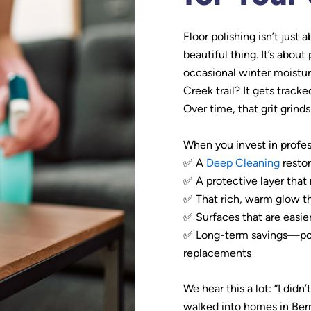
Floor polishing isn’t just 
beautiful thing. It’s abou
occasional winter moistur
Creek trail? It gets track
Over time, that grit grinds 
When you invest in profess
✅ A
Deep Cleaning
restor
✅ A protective layer that 
✅ That rich, warm glow t
✅ Surfaces that are easie
✅ Long-term savings—polis
replacements
We hear this a lot: “I didn
walked into homes in Ber