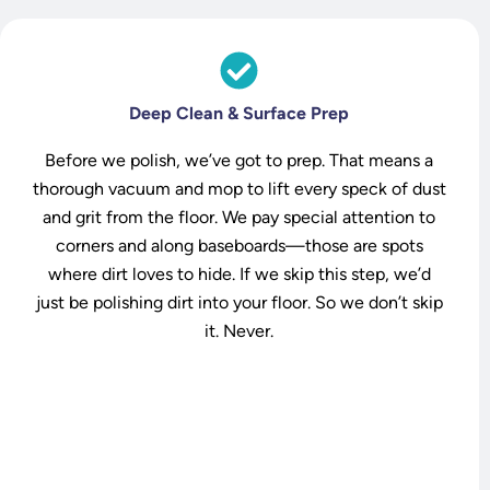
Deep Clean & Surface Prep
Before we polish, we’ve got to prep. That means a
thorough vacuum and mop to lift every speck of dust
and grit from the floor. We pay special attention to
corners and along baseboards—those are spots
where dirt loves to hide. If we skip this step, we’d
just be polishing dirt into your floor. So we don’t skip
it. Never.