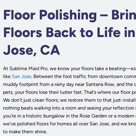
Floor Polishing – Bri
Floors Back to Life i
Jose, CA
At Sublime Maid Pro, we know your floors take a beating—espe
like
San Jose
. Between the foot traffic from downtown comm
muddy footprint from a rainy day near Santana Row, and the 
pets, your floors lose their luster fast. That’s where our floor 
We don’t just clean floors; we restore them to that just-insta
nothing beats walking into a room and seeing your reflectio
you’re in a historic bungalow in the Rose Garden or a moder
we’ve polished floors for homes all over San Jose, and we kn
to make them shine.