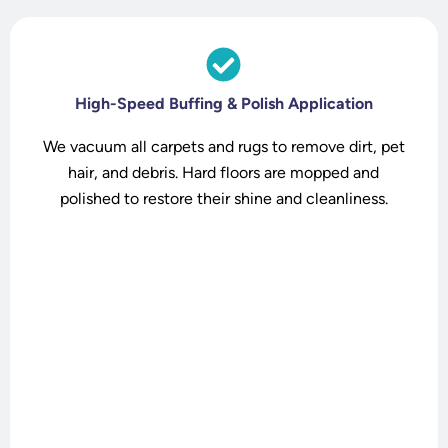
High-Speed Buffing & Polish Application
We vacuum all carpets and rugs to remove dirt, pet
hair, and debris. Hard floors are mopped and
polished to restore their shine and cleanliness.