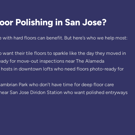
or Polishing in San Jose?
 with hard floors can benefit. But here’s who we help most:
nt their tile floors to sparkle like the day they moved in
ready for move-out inspections near The Alameda
 hosts in downtown lofts who need floors photo-ready for
Cambrian Park who don’t have time for deep floor care
near San Jose Diridon Station who want polished entryways