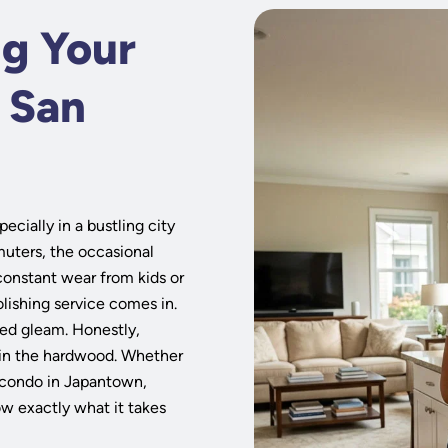
ng Your
n San
cially in a bustling city
uters, the occasional
constant wear from kids or
polishing service comes in.
lled gleam. Honestly,
n in the hardwood. Whether
n condo in Japantown,
ow exactly what it takes