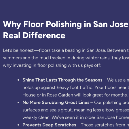
Why Floor Polishing in San Jos
Real Difference
Let’s be honest—floors take a beating in San Jose. Between t
summers and the mud tracked in during winter rains, they lose 
why investing in floor polishing with us pays off:
Shine That Lasts Through the Seasons
– We use a m
holds up against heavy foot traffic. Your floors nea
House or in Rose Garden will look great for months.
No More Scrubbing Grout Lines
– Our polishing pr
surfaces and seals grout, meaning less elbow grease
weekly clean. We’ve seen it in older San Jose homes
Prevents Deep Scratches
– Those scratches from m