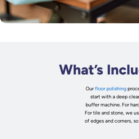
What’s Inclu
Our
floor polishing
proce
start with a deep clea
buffer machine. For har
For tile and stone, we us
of edges and corners, so