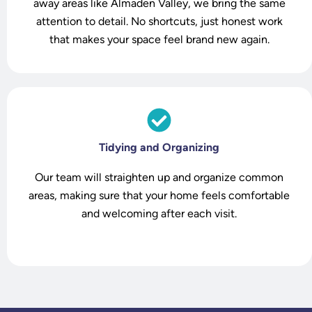
o
away areas like Almaden Valley, we bring the same
attention to detail. No shortcuts, just honest work
that makes your space feel brand new again.
Tidying and Organizing
Our team will straighten up and organize common
areas, making sure that your home feels comfortable
and welcoming after each visit.