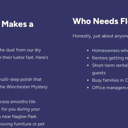
Who Needs Flo
e Makes a
Honestly, just about anyone
he dust from our dry
Homeowners who wa
their luster fast. Here’s
Renters getting 
Short-term rental
guests
ulti-step polish that
Busy families in 
r the Winchester Mystery
Office managers 
ocess smooths tile
 for you during your
 near Naglee Park.
oving furniture or pet