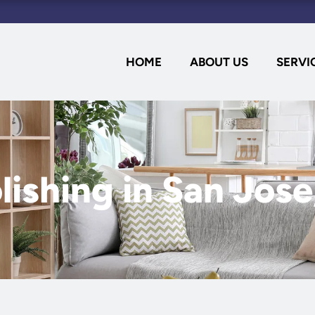
HOME
ABOUT US
SERVI
lishing in San Jos