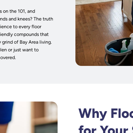
s
s on the 101, and
ands and knees? The truth
ience to every floor
friendly compounds that
 grind of Bay Area living.
len or just want to
covered.
Why Floo
for Your