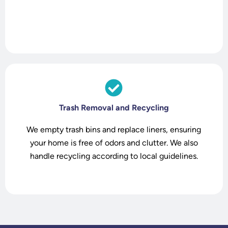
t
Trash Removal and Recycling
We empty trash bins and replace liners, ensuring
your home is free of odors and clutter. We also
handle recycling according to local guidelines.