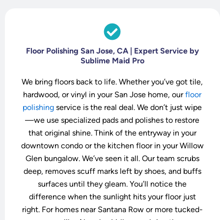
Floor Polishing San Jose, CA | Expert Service by
Sublime Maid Pro
We bring floors back to life. Whether you’ve got tile,
hardwood, or vinyl in your San Jose home, our
floor
polishing
service is the real deal. We don’t just wipe
—we use specialized pads and polishes to restore
that original shine. Think of the entryway in your
downtown condo or the kitchen floor in your Willow
Glen bungalow. We’ve seen it all. Our team scrubs
deep, removes scuff marks left by shoes, and buffs
surfaces until they gleam. You’ll notice the
difference when the sunlight hits your floor just
right. For homes near Santana Row or more tucked-