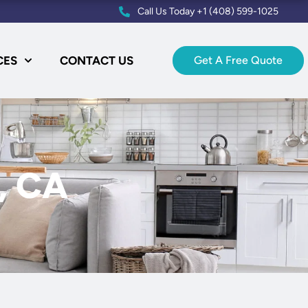
Call Us Today +1 (408) 599-1025
CES
CONTACT US
Get A Free Quote
e, CA