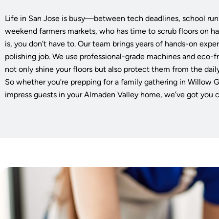
Life in San Jose is busy—between tech deadlines, school run
weekend farmers markets, who has time to scrub floors on h
is, you don’t have to. Our team brings years of hands-on exper
polishing job. We use professional-grade machines and eco-
not only shine your floors but also protect them from the daily
So whether you’re prepping for a family gathering in Willow G
impress guests in your Almaden Valley home, we’ve got you 