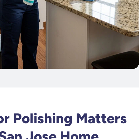
k
r Polishing Matters
 San Jose Home