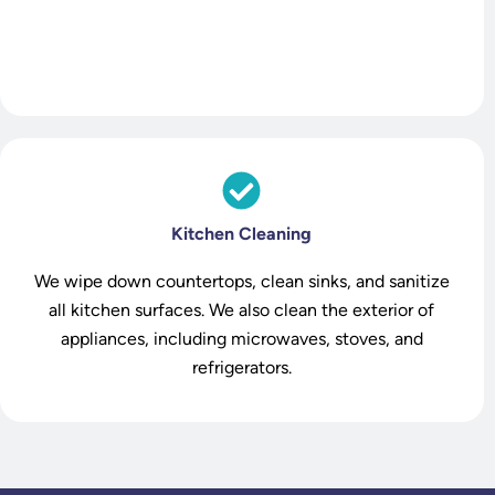
Kitchen Cleaning
We wipe down countertops, clean sinks, and sanitize
all kitchen surfaces. We also clean the exterior of
appliances, including microwaves, stoves, and
refrigerators.