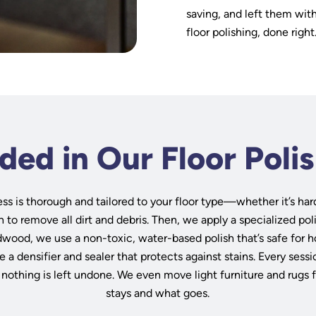
saving, and left them wit
floor polishing, done right
ded in Our Floor Poli
ss is thorough and tailored to your floor type—whether it’s har
n to remove all dirt and debris. Then, we apply a specialized po
dwood, we use a non-toxic, water-based polish that’s safe for h
e a densifier and sealer that protects against stains. Every ses
 nothing is left undone. We even move light furniture and rugs 
stays and what goes.