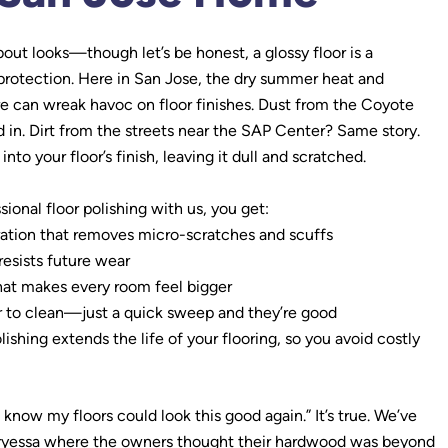
about looks—though let’s be honest, a glossy floor is a
t protection. Here in San Jose, the dry summer heat and
e can wreak havoc on floor finishes. Dust from the Coyote
ed in. Dirt from the streets near the SAP Center? Same story.
into your floor’s finish, leaving it dull and scratched.
ional floor polishing with us, you get:
ation that removes micro-scratches and scuffs
resists future wear
hat makes every room feel bigger
r to clean—just a quick sweep and they’re good
hing extends the life of your flooring, so you avoid costly
’t know my floors could look this good again.” It’s true. We’ve
ryessa where the owners thought their hardwood was beyond