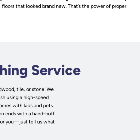
h floors that looked brand new. That’s the power of proper
.
shing Service
dwood, tile, or stone. We
lish using a high-speed
omes with kids and pets.
sion ends with a hand-buff
for you—just tell us what